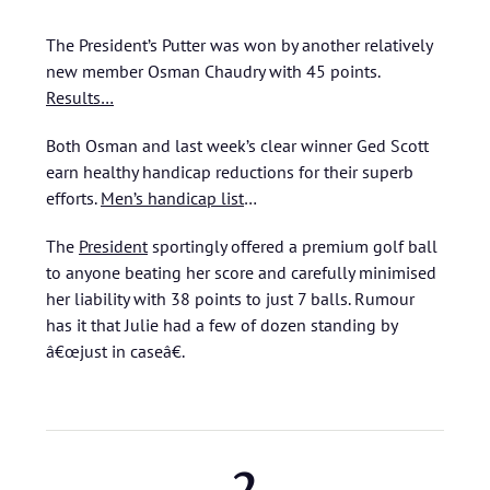
The President’s Putter was won by another relatively
new member Osman Chaudry with 45 points.
Results…
Both Osman and last week’s clear winner Ged Scott
earn healthy handicap reductions for their superb
efforts.
Men’s handicap list
…
The
President
sportingly offered a premium golf ball
to anyone beating her score and carefully minimised
her liability with 38 points to just 7 balls. Rumour
has it that Julie had a few of dozen standing by
â€œjust in caseâ€.
2