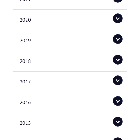
2020
2019
2018
2017
2016
2015