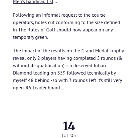
Men’s handicap list
…
Following an informal request to the course
operators, holes cut conforming to the size defined
in The Rules of Golf should now appear on any
temporary green.
The impact of the results on the
Grand Medal Trophy
reveal only 2 players having completed 5 rounds (&
without disqualification) – a deserved Julian
Diamond leading on 359 followed technically by
myself 48 behind -so with 3 rounds left it’s still very
open.
R5 Leader board…
14
JUL '05