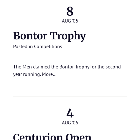
8
AUG '05
Bontor Trophy
Posted in
Competitions
The Men claimed the Bontor Trophy for the second
year running.
More…
4
AUG '05
Centurion Open