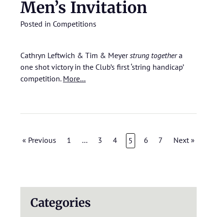
Men’s Invitation
Posted in
Competitions
Cathryn Leftwich & Tim & Meyer
strung together
a
one shot victory in the Club’s first ‘string handicap’
competition.
More…
« Previous
1
…
3
4
6
7
Next »
5
Categories