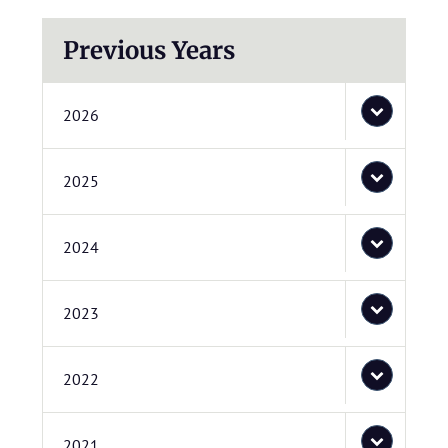
Previous Years
2026
2025
2024
2023
2022
2021