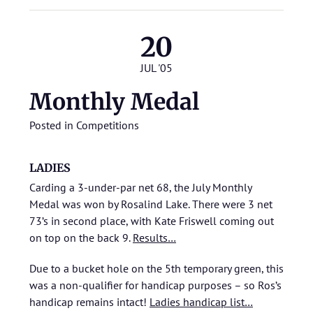
20
JUL '05
Monthly Medal
Posted in
Competitions
LADIES
Carding a 3-under-par net 68, the July Monthly
Medal was won by Rosalind Lake. There were 3 net
73’s in second place, with Kate Friswell coming out
on top on the back 9.
Results…
Due to a bucket hole on the 5th temporary green, this
was a non-qualifier for handicap purposes – so Ros’s
handicap remains intact!
Ladies handicap list…