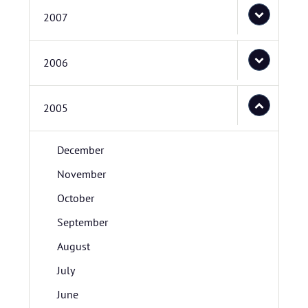
2007
2006
2005
December
November
October
September
August
July
June