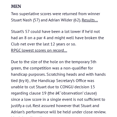
MEN
Two superlative scores were returned from winner
Stuart Nash (57) and Adrian Wilder (62).
Results…
Stuart’s 57 could have been a lot lower if he’d not
had an 8 on a par 4 and might well have broken the
Club net over the last 12 years or so.
RPGC lowest scores on record…
Due to the size of the hole on the temporary 5th
green, the competition was a non-qualifier for
handicap purposes. Scratching heads and with hands
tied (try it) , the Handicap Secretary’s Office was
unable to cut Stuart due to CONGU decision 15
regarding clause 19 (the â€˜observation’ clause)
since a low score in a single event is not sufficient to
justify a cut. Rest assured however that Stuart and
Adrian’s performance will be held under close review.