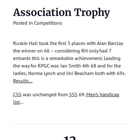
Association Trophy
Posted in
Competitions
Ruskie Hall took the first 3 places with Alan Barclay
the winner on 66 – considering RH only had 7
entrants this is a remarkable achievement. Leading
the way for RPGC was Ian Smith 4th 68 and for the
ladies, Norma Lynch and Jini Beacham both with 69s.
Results…
CSS
was unchanged from
SSS
69.
Men’s handicap
list
…