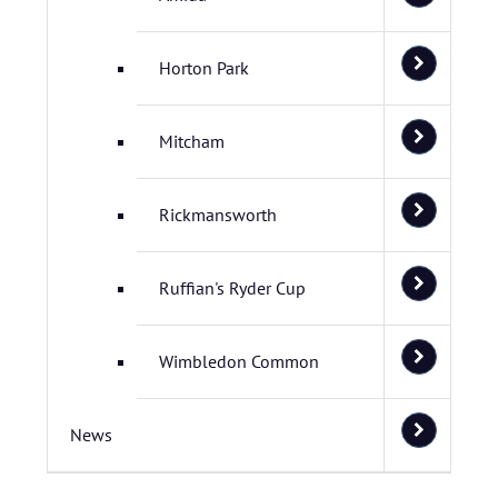
Horton Park
Mitcham
Rickmansworth
Ruffian's Ryder Cup
Wimbledon Common
News