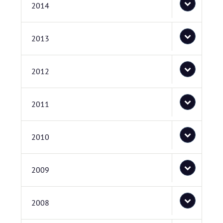
2014
2013
2012
2011
2010
2009
2008