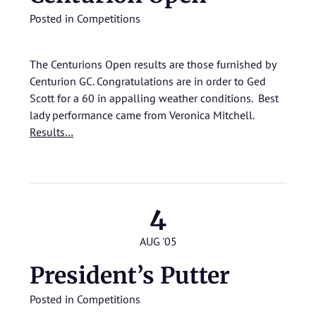
Posted in
Competitions
The Centurions Open results are those furnished by
Centurion GC. Congratulations are in order to Ged
Scott for a 60 in appalling weather conditions. Best
lady performance came from Veronica Mitchell.
Results…
4
AUG '05
President’s Putter
Posted in
Competitions