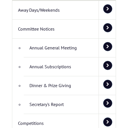
Away Days/Weekends
Committee Notices
Annual General Meeting
Annual Subscriptions
Dinner & Prize Giving
Secretary's Report
Competitions