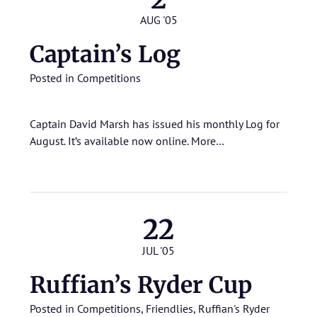
AUG '05
Captain’s Log
Posted in
Competitions
Captain David Marsh has issued his monthly Log for
August. It’s available now online.
More…
22
JUL '05
Ruffian’s Ryder Cup
Posted in
Competitions
,
Friendlies
,
Ruffian's Ryder