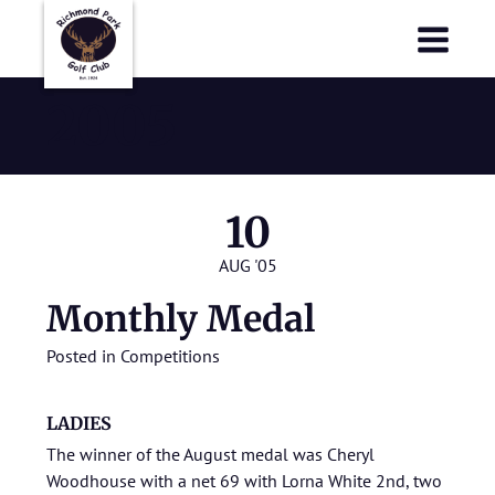
Richmond Park Golf Club
Richmond Park Golf Club
2005
10
AUG '05
Monthly Medal
Posted in
Competitions
LADIES
The winner of the August medal was Cheryl
Woodhouse with a net 69 with Lorna White 2nd, two