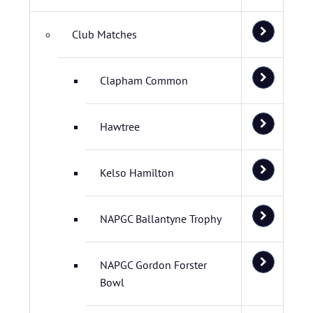
Club Matches
Clapham Common
Hawtree
Kelso Hamilton
NAPGC Ballantyne Trophy
NAPGC Gordon Forster
Bowl