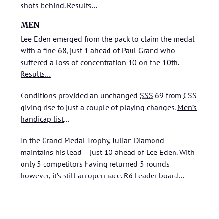
shots behind.
Results…
MEN
Lee Eden emerged from the pack to claim the medal
with a fine 68, just 1 ahead of Paul Grand who
suffered a loss of concentration 10 on the 10th.
Results…
Conditions provided an unchanged
SSS
69 from
CSS
giving rise to just a couple of playing changes.
Men’s
handicap list
…
In the
Grand Medal Trophy
, Julian Diamond
maintains his lead – just 10 ahead of Lee Eden. With
only 5 competitors having returned 5 rounds
however, it’s still an open race.
R6 Leader board…