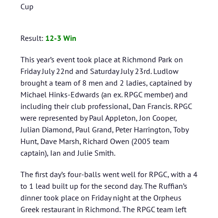
Cup
Result:
12
-3 Win
This year’s event took place at Richmond Park on
Friday July 22nd and Saturday July 23rd. Ludlow
brought a team of 8 men and 2 ladies, captained by
Michael Hinks-Edwards (an ex. RPGC member) and
including their club professional, Dan Francis. RPGC
were represented by Paul Appleton, Jon Cooper,
Julian Diamond, Paul Grand, Peter Harrington, Toby
Hunt, Dave Marsh, Richard Owen (2005 team
captain), Ian and Julie Smith.
The first day’s four-balls went well for RPGC, with a 4
to 1 lead built up for the second day. The Ruffian’s
dinner took place on Friday night at the Orpheus
Greek restaurant in Richmond. The RPGC team left