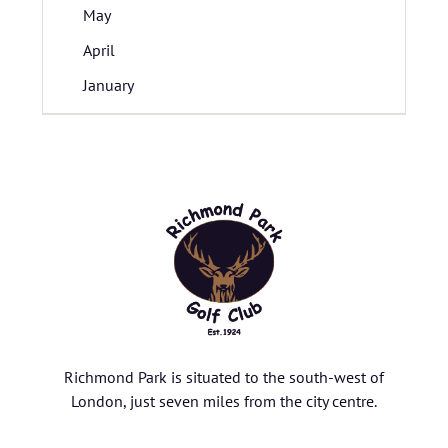
May
April
January
Richmond Park is situated to the south-west of
London, just seven miles from the city centre.