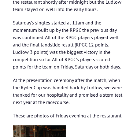
the restaurant shortly after midnight but the Ludlow
team stayed on well into the early hours.
Saturday’s singles started at 11am and the
momentum built up by the RPGC the previous day
was continued. All of the RPGC players played well
and the final landslide result (RPGC 12 points,
Ludlow 3 points) was the biggest victory in the
competition so far. All of RPGC’s players scored
points for the team on Friday, Saturday or both days.
At the presentation ceremony after the match, when
the Ryder Cup was handed back by Ludlow, we were
thanked for our hospitality and promised a stern test
next year at the racecourse.
These are photos of Friday evening at the restaurant.