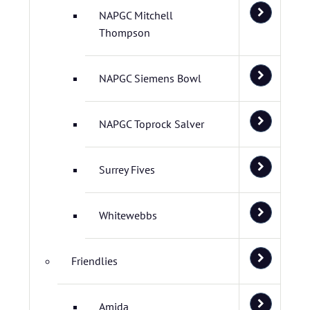
NAPGC Mitchell
Thompson
NAPGC Siemens Bowl
NAPGC Toprock Salver
Surrey Fives
Whitewebbs
Friendlies
Amida