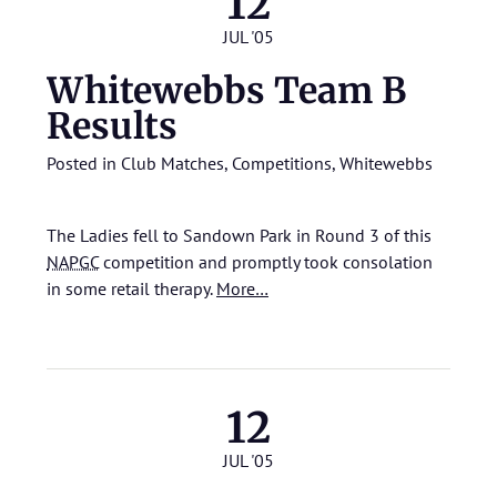
12
JUL '05
Whitewebbs Team B
Results
Posted in
Club Matches
,
Competitions
,
Whitewebbs
The Ladies fell to Sandown Park in Round 3 of this
NAPGC
competition and promptly took consolation
in some retail therapy.
More…
12
JUL '05