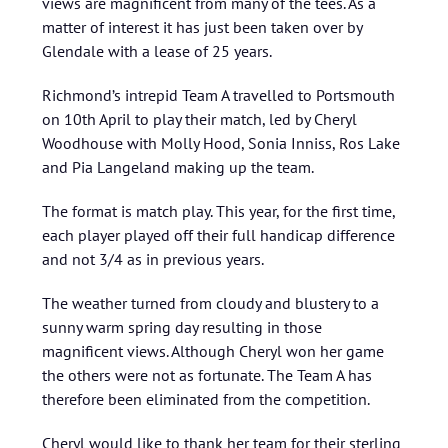
views are magnificent from many of the tees. As a
matter of interest it has just been taken over by
Glendale with a lease of 25 years.
Richmond’s intrepid Team A travelled to Portsmouth
on 10th April to play their match, led by Cheryl
Woodhouse with Molly Hood, Sonia Inniss, Ros Lake
and Pia Langeland making up the team.
The format is match play. This year, for the first time,
each player played off their full handicap difference
and not 3/4 as in previous years.
The weather turned from cloudy and blustery to a
sunny warm spring day resulting in those
magnificent views. Although Cheryl won her game
the others were not as fortunate. The Team A has
therefore been eliminated from the competition.
Cheryl would like to thank her team for their sterling