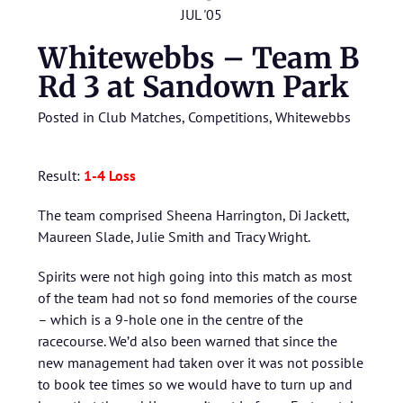
JUL '05
Whitewebbs – Team B
Rd 3 at Sandown Park
Posted in
Club Matches
,
Competitions
,
Whitewebbs
Result:
1
-4 Loss
The team comprised Sheena Harrington, Di Jackett,
Maureen Slade, Julie Smith and Tracy Wright.
Spirits were not high going into this match as most
of the team had not so fond memories of the course
– which is a 9-hole one in the centre of the
racecourse. We’d also been warned that since the
new management had taken over it was not possible
to book tee times so we would have to turn up and