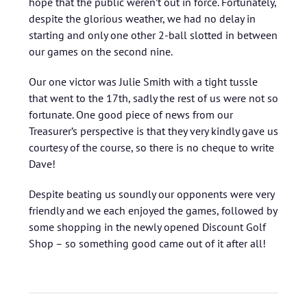
hope that the public weren’t out in force. Fortunately,
despite the glorious weather, we had no delay in
starting and only one other 2-ball slotted in between
our games on the second nine.
Our one victor was Julie Smith with a tight tussle
that went to the 17th, sadly the rest of us were not so
fortunate. One good piece of news from our
Treasurer’s perspective is that they very kindly gave us
courtesy of the course, so there is no cheque to write
Dave!
Despite beating us soundly our opponents were very
friendly and we each enjoyed the games, followed by
some shopping in the newly opened Discount Golf
Shop – so something good came out of it after all!