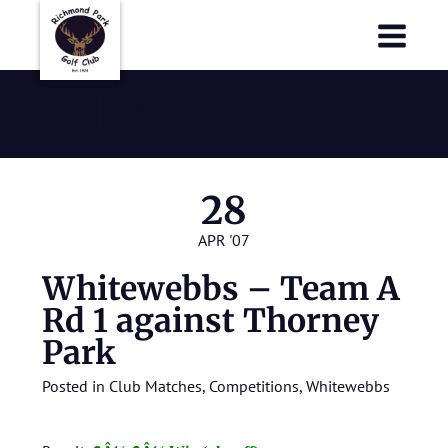
Richmond Park Golf Club
Richmond Park Golf Club
Whitewebbs
28
APR '07
Whitewebbs – Team A
Rd 1 against Thorney
Park
Posted in
Club Matches
,
Competitions
,
Whitewebbs