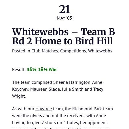
21
MAY '05
Whitewebbs – Team B
Rd 2 Home to Bird Hill
Posted in
Club Matches
,
Competitions
,
Whitewebbs
Result:
3Â½-1Â½ Win
The team comprised Sheena Harrington, Anne
Koychev, Maureen Slade, Julie Smith and Tracy
Wright.
As with our
Hawtree
team, the Richmond Park team
were the givers and not the receivers, with Anne
having to give 2 shots on 4 holes, her opponent