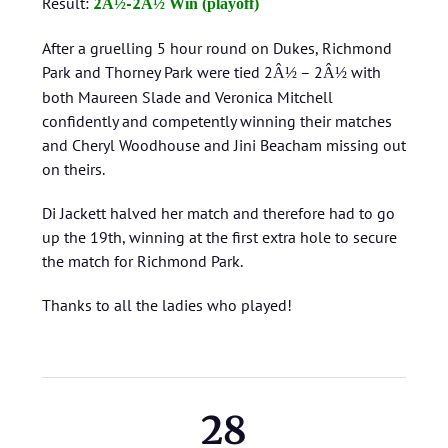
Result:
2
-2
Â½
Â½ Win (playoff)
After a gruelling 5 hour round on Dukes, Richmond
Park and Thorney Park were tied 2
– 2
with
Â½
Â½
both Maureen Slade and Veronica Mitchell
confidently and competently winning their matches
and Cheryl Woodhouse and Jini Beacham missing out
on theirs.
Di Jackett halved her match and therefore had to go
up the 19th, winning at the first extra hole to secure
the match for Richmond Park.
Thanks to all the ladies who played!
28