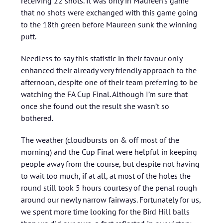
receiving 22 shots. It was only in Maureen’s game
that no shots were exchanged with this game going
to the 18th green before Maureen sunk the winning
putt.
Needless to say this statistic in their favour only
enhanced their already very friendly approach to the
afternoon, despite one of their team preferring to be
watching the FA Cup Final. Although I’m sure that
once she found out the result she wasn’t so
bothered.
The weather (cloudbursts on & off most of the
morning) and the Cup Final were helpful in keeping
people away from the course, but despite not having
to wait too much, if at all, at most of the holes the
round still took 5 hours courtesy of the penal rough
around our newly narrow fairways. Fortunately for us,
we spent more time looking for the Bird Hill balls