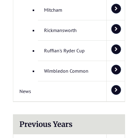
Mitcham
Rickmansworth
Ruffian's Ryder Cup
Wimbledon Common
News
Previous Years