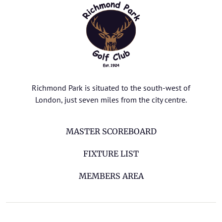
Richmond Park is situated to the south-west of
London, just seven miles from the city centre.
MASTER SCOREBOARD
FIXTURE LIST
MEMBERS AREA