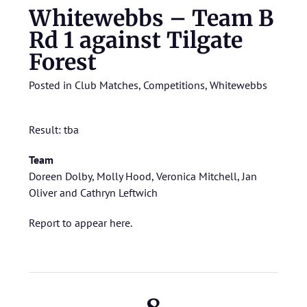
Whitewebbs – Team B
Rd 1 against Tilgate
Forest
Posted in
Club Matches
,
Competitions
,
Whitewebbs
Result: tba
Team
Doreen Dolby, Molly Hood, Veronica Mitchell, Jan
Oliver and Cathryn Leftwich
Report to appear here.