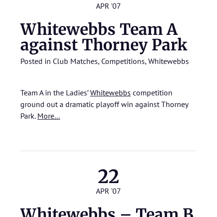
APR '07
Whitewebbs Team A
against Thorney Park
Posted in
Club Matches
,
Competitions
,
Whitewebbs
Team A in the Ladies’
Whitewebbs
competition
ground out a dramatic playoff win against Thorney
Park.
More…
22
APR '07
Whitewebbs – Team B