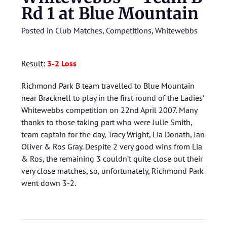
Rd 1 at Blue Mountain
Posted in
Club Matches
,
Competitions
,
Whitewebbs
Result:
3-2 Loss
Richmond Park B team travelled to Blue Mountain
near Bracknell to play in the first round of the Ladies’
Whitewebbs competition on 22nd April 2007. Many
thanks to those taking part who were Julie Smith,
team captain for the day, Tracy Wright, Lia Donath, Jan
Oliver & Ros Gray. Despite 2 very good wins from Lia
& Ros, the remaining 3 couldn’t quite close out their
very close matches, so, unfortunately, Richmond Park
went down 3-2.