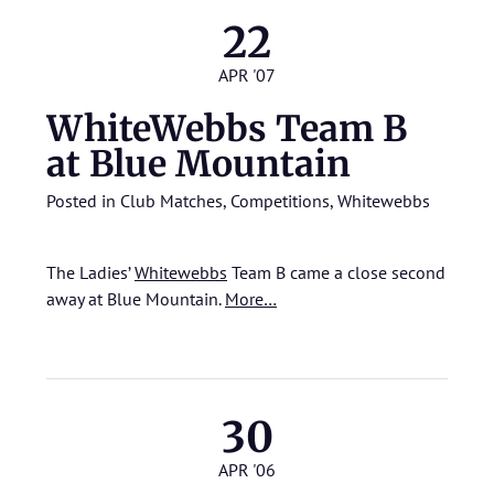
22
APR '07
WhiteWebbs Team B
at Blue Mountain
Posted in
Club Matches
,
Competitions
,
Whitewebbs
The Ladies’
Whitewebbs
Team B came a close second
away at Blue Mountain.
More…
30
APR '06