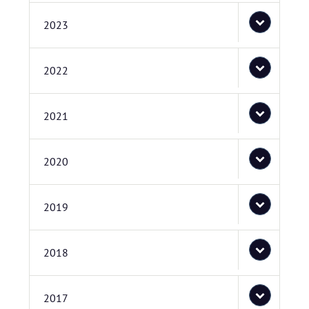
2023
2022
2021
2020
2019
2018
2017