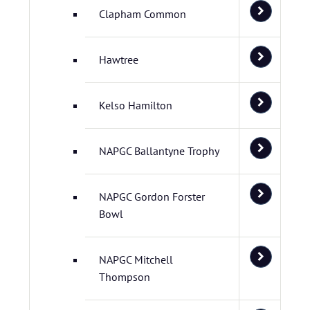
Clapham Common
Hawtree
Kelso Hamilton
NAPGC Ballantyne Trophy
NAPGC Gordon Forster
Bowl
NAPGC Mitchell
Thompson