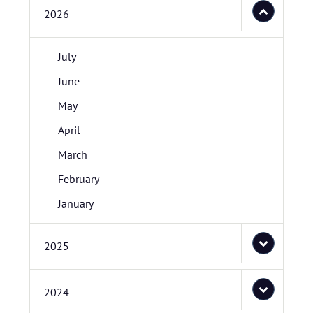
2026
July
June
May
April
March
February
January
2025
2024