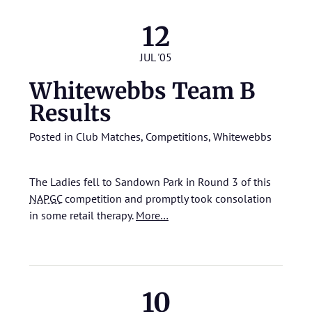
12
JUL '05
Whitewebbs Team B
Results
Posted in
Club Matches
,
Competitions
,
Whitewebbs
The Ladies fell to Sandown Park in Round 3 of this
NAPGC
competition and promptly took consolation
in some retail therapy.
More…
10