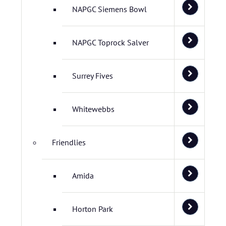
NAPGC Siemens Bowl
NAPGC Toprock Salver
Surrey Fives
Whitewebbs
Friendlies
Amida
Horton Park