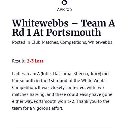
8
APR '06
Whitewebbs – Team A
Rd 1 At Portsmouth
Posted in
Club Matches
,
Competitions
,
Whitewebbs
Result:
2-3 Loss
Ladies Team A (Julie, Lia, Lorna, Sheena, Tracy) met
Portsmouth in the 1st round of the White Webbs
Competition. It was closely contested, with two
matches halving, and these could easily have gone
either way. Portsmouth won 3-2. Thank you to the
team for a vigorous effort.