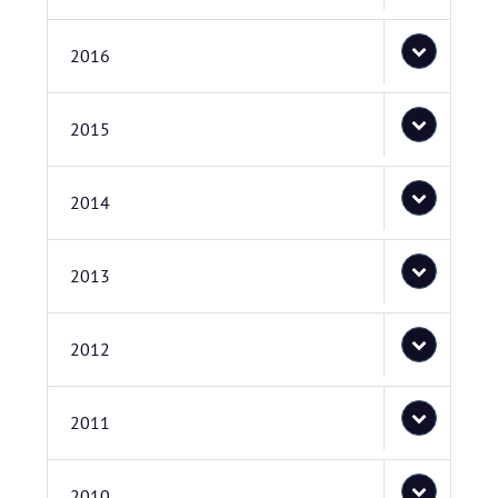
2016
2015
2014
2013
2012
2011
2010