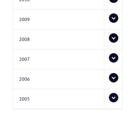
2009
2008
2007
2006
2005