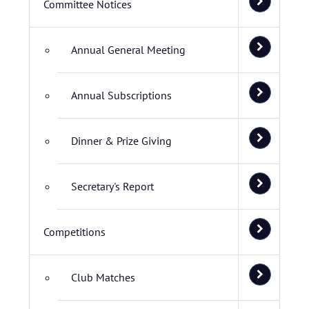
Committee Notices
Annual General Meeting
Annual Subscriptions
Dinner & Prize Giving
Secretary's Report
Competitions
Club Matches