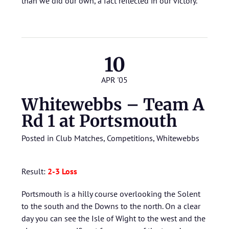
than we did our own, a fact reflected in our victory.
10
APR '05
Whitewebbs – Team A
Rd 1 at Portsmouth
Posted in
Club Matches
,
Competitions
,
Whitewebbs
Result:
2-3 Loss
Portsmouth is a hilly course overlooking the Solent
to the south and the Downs to the north. On a clear
day you can see the Isle of Wight to the west and the