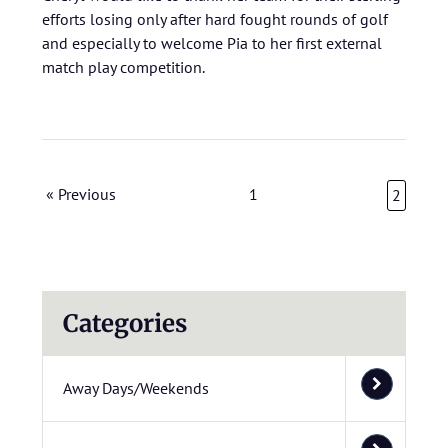
efforts losing only after hard fought rounds of golf
and especially to welcome Pia to her first external
match play competition.
« Previous
1
2
Categories
Away Days/Weekends