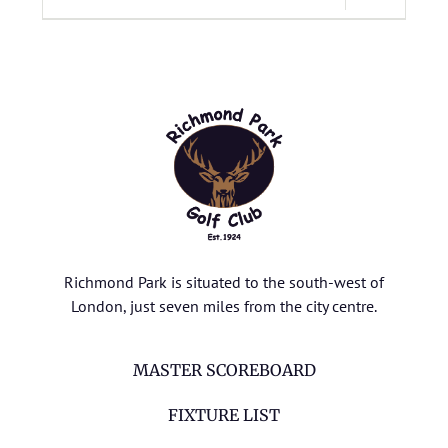
Richmond Park is situated to the south-west of
London, just seven miles from the city centre.
MASTER SCOREBOARD
FIXTURE LIST