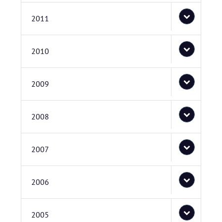
2011
2010
2009
2008
2007
2006
2005