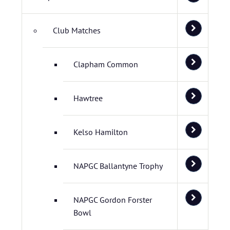
Club Matches
Clapham Common
Hawtree
Kelso Hamilton
NAPGC Ballantyne Trophy
NAPGC Gordon Forster
Bowl