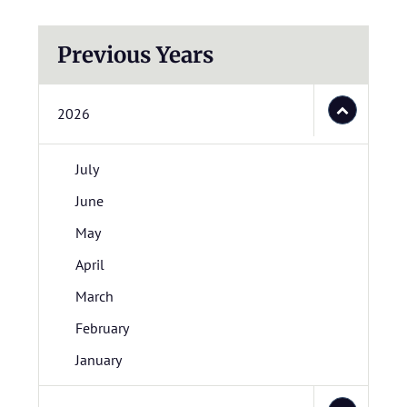
Previous Years
2026
July
June
May
April
March
February
January