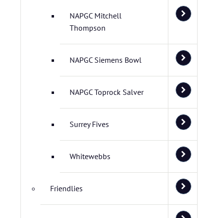
NAPGC Mitchell
Thompson
NAPGC Siemens Bowl
NAPGC Toprock Salver
Surrey Fives
Whitewebbs
Friendlies