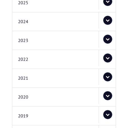
2025
2024
2023
2022
2021
2020
2019