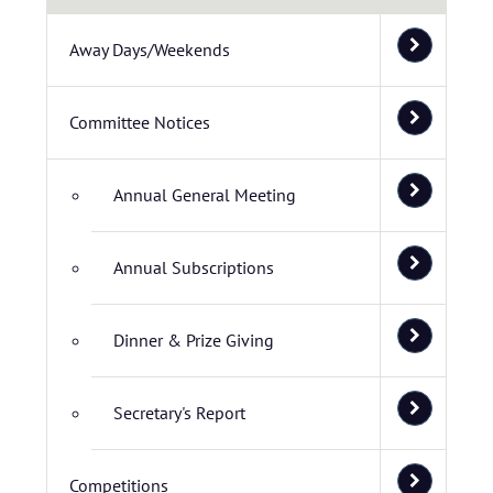
Away Days/Weekends
Committee Notices
Annual General Meeting
Annual Subscriptions
Dinner & Prize Giving
Secretary's Report
Competitions