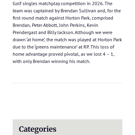
Golf singles matchplay competition in 2026. The
team was captained by Brendan Sullivan and, for the
first round match against Horton Park, comprised
Brendan, Peter Abbott, John Perkins, Kevin
Prendergast and Billy Jackson. Although we were
drawn ‘at home’, the match was played at Horton Park
due to the ‘greens maintenance’ at RP. This loss of
home advantage proved pivotal, as we lost 4 – 1,
with only Brendan winning his match.
Categories