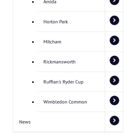
Amida
Horton Park
Mitcham
Rickmansworth
Ruffian's Ryder Cup
Wimbledon Common
News