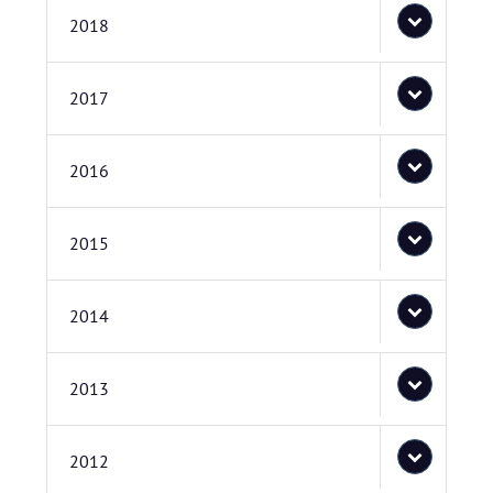
2018
2017
2016
2015
2014
2013
2012