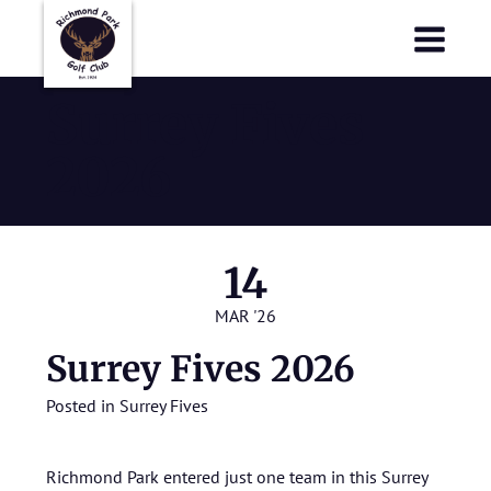
Richmond Park Golf Club
Richmond Park Golf Club
Surrey Fives
2026
14
MAR '26
Surrey Fives 2026
Posted in
Surrey Fives
Richmond Park entered just one team in this Surrey