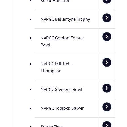
Kelso Hamilton
NAPGC Ballantyne Trophy
NAPGC Gordon Forster
Bowl
NAPGC Mitchell
Thompson
NAPGC Siemens Bowl
NAPGC Toprock Salver
Surrey Fives