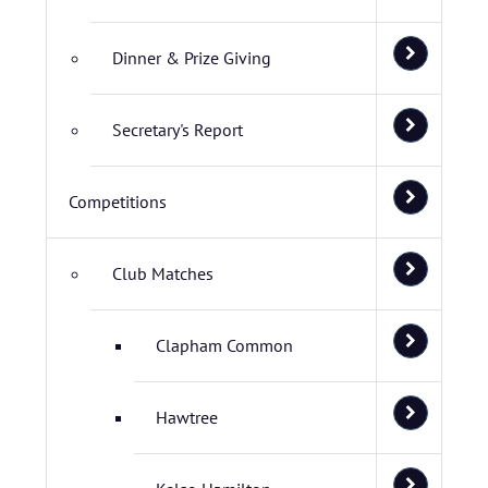
Dinner & Prize Giving
Secretary's Report
Competitions
Club Matches
Clapham Common
Hawtree