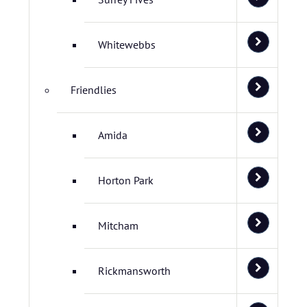
Whitewebbs
Friendlies
Amida
Horton Park
Mitcham
Rickmansworth