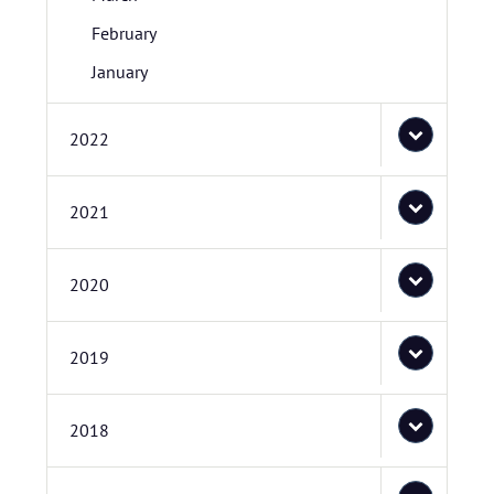
February
January
2022
2021
2020
2019
2018