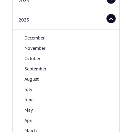
2024
2023
December
November
October
September
August
July
June
May
April
March