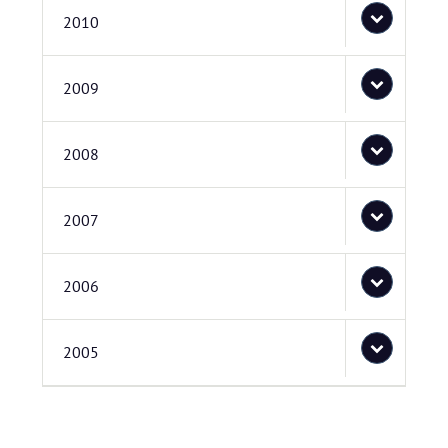
2010
2009
2008
2007
2006
2005