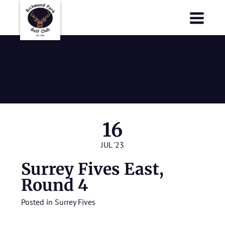
Richmond Park Golf Club
Richmond Park Golf Club
Surrey Fives
East, Round 4
16
JUL '23
Surrey Fives East,
Round 4
Posted in
Surrey Fives