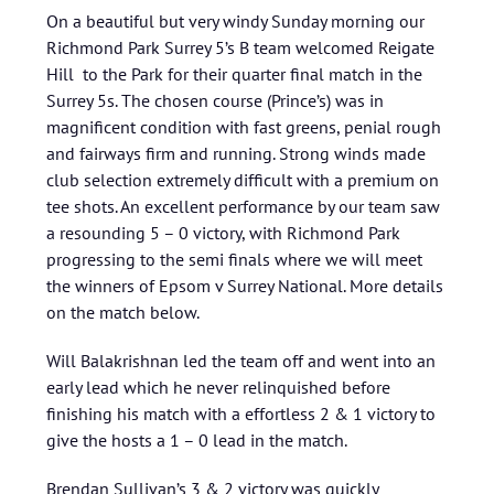
On a beautiful but very windy Sunday morning our
Richmond Park Surrey 5’s B team welcomed Reigate
Hill to the Park for their quarter final match in the
Surrey 5s. The chosen course (Prince’s) was in
magnificent condition with fast greens, penial rough
and fairways firm and running. Strong winds made
club selection extremely difficult with a premium on
tee shots. An excellent performance by our team saw
a resounding 5 – 0 victory, with Richmond Park
progressing to the semi finals where we will meet
the winners of Epsom v Surrey National. More details
on the match below.
Will Balakrishnan led the team off and went into an
early lead which he never relinquished before
finishing his match with a effortless 2 & 1 victory to
give the hosts a 1 – 0 lead in the match.
Brendan Sullivan’s 3 & 2 victory was quickly