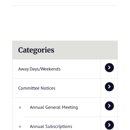
Categories
Away Days/Weekends
Committee Notices
Annual General Meeting
Annual Subscriptions