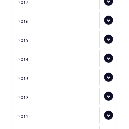
2017
2016
2015
2014
2013
2012
2011