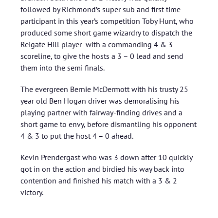
followed by Richmond’s super sub and first time
participant in this year’s competition Toby Hunt, who
produced some short game wizardry to dispatch the
Reigate Hill player with a commanding 4 & 3
scoreline, to give the hosts a 3 – 0 lead and send
them into the semi finals.
The evergreen Bernie McDermott with his trusty 25
year old Ben Hogan driver was demoralising his
playing partner with fairway-finding drives and a
short game to envy, before dismantling his opponent
4 & 3 to put the host 4 – 0 ahead.
Kevin Prendergast who was 3 down after 10 quickly
got in on the action and birdied his way back into
contention and finished his match with a 3 & 2
victory.