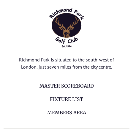
Richmond Park is situated to the south-west of
London, just seven miles from the city centre.
MASTER SCOREBOARD
FIXTURE LIST
MEMBERS AREA