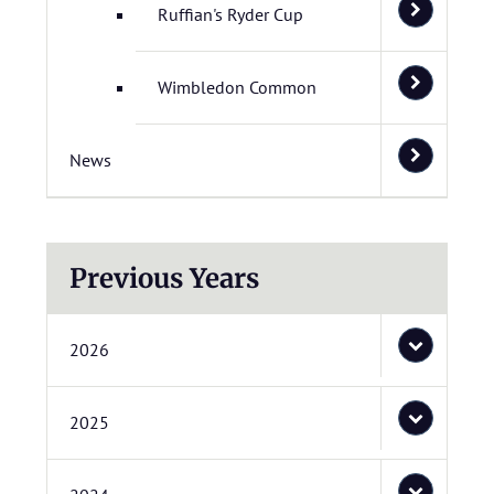
Ruffian's Ryder Cup
Wimbledon Common
News
Previous Years
2026
2025