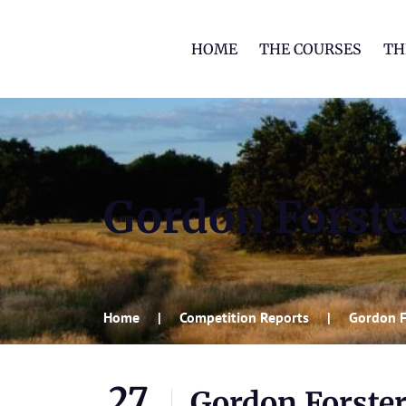
HOME
THE COURSES
TH
Gordon Forste
Home
Competition Reports
Gordon F
27
Gordon Forste