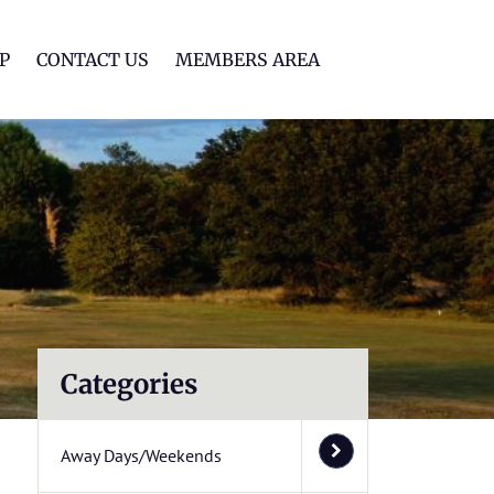
lf Club
P
CONTACT US
MEMBERS AREA
Categories
Away Days/Weekends