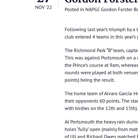
NOV '22
Posted in
NAPGC Gordon Forster B
Following last year’s triumph by 
club entered 4 teams in this year’s 
The Richmond Park “B” team, captain
This was against Portsmouth on a d
the Prince’s course at 9am, wherea
rounds were played at both venues
points) being the result.
The home team of Alvaro Garcia-Hoz
their opponents 60 points. The star
with birdies on the 12th and 15th).
At Portsmouth the heavy rain durin
holes ‘fully’ open (mainly from mat
of Uli and Richard Owen matched Po