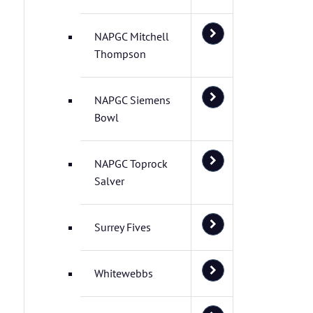
NAPGC Mitchell
Thompson
NAPGC Siemens
Bowl
NAPGC Toprock
Salver
Surrey Fives
Whitewebbs