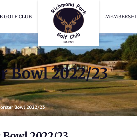
Richmond Park Go
E GOLF CLUB
MEMBERSHI
r Bowl 2022/23
orster Bowl 2022/23
r Bowl 2022/23