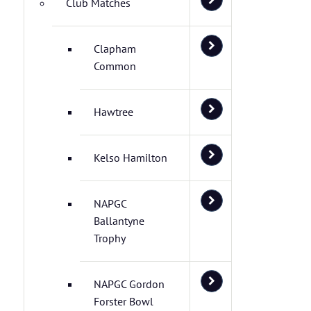
Club Matches
Clapham
Common
Hawtree
Kelso Hamilton
NAPGC
Ballantyne
Trophy
NAPGC Gordon
Forster Bowl