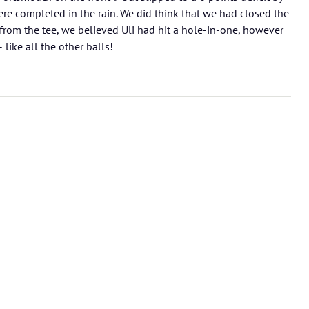
re completed in the rain. We did think that we had closed the
rom the tee, we believed Uli had hit a hole-in-one, however
like all the other balls!