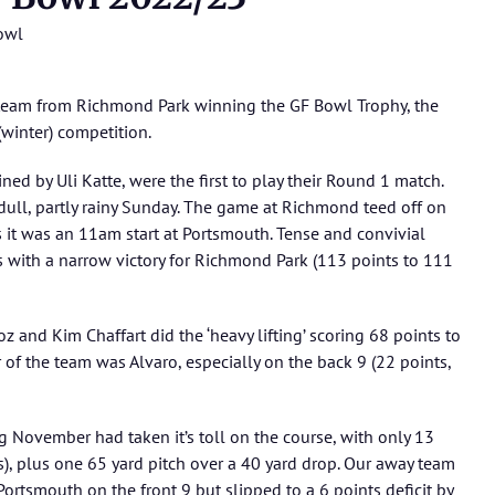
owl
a team from Richmond Park winning the GF Bowl Trophy, the
(winter) competition.
ed by Uli Katte, were the first to play their Round 1 match.
ull, partly rainy Sunday. The game at Richmond teed off on
s it was an 11am start at Portsmouth. Tense and convivial
 with a narrow victory for Richmond Park (113 points to 111
 and Kim Chaffart did the ‘heavy lifting’ scoring 68 points to
 of the team was Alvaro, especially on the back 9 (22 points,
g November had taken it’s toll on the course, with only 13
s), plus one 65 yard pitch over a 40 yard drop. Our away team
rtsmouth on the front 9 but slipped to a 6 points deficit by