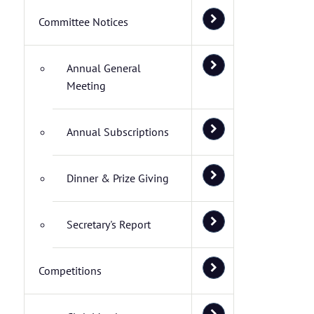
Committee Notices
Annual General
Meeting
Annual Subscriptions
Dinner & Prize Giving
Secretary's Report
Competitions