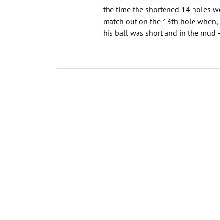
the time the shortened 14 holes we
match out on the 13th hole when, f
his ball was short and in the mud – 