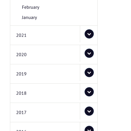
February
January
2021
2020
2019
2018
2017