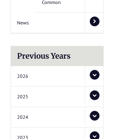
Common
News
Previous Years
2026
2025
2024
2023