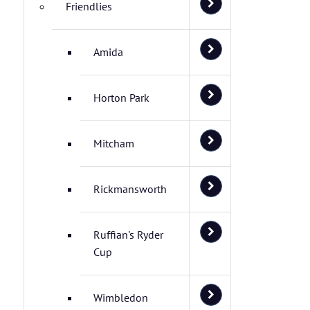
Friendlies
Amida
Horton Park
Mitcham
Rickmansworth
Ruffian's Ryder
Cup
Wimbledon