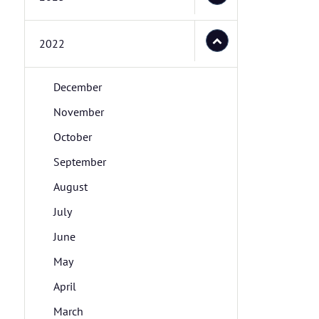
2022
December
November
October
September
August
July
June
May
April
March