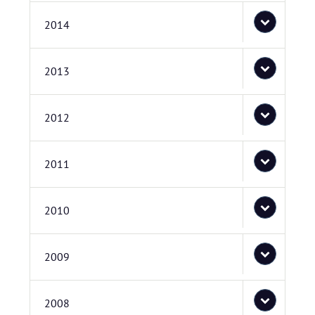
2014
2013
2012
2011
2010
2009
2008