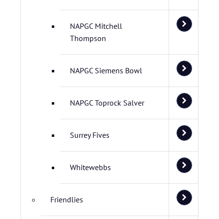
NAPGC Mitchell
Thompson
NAPGC Siemens Bowl
NAPGC Toprock Salver
Surrey Fives
Whitewebbs
Friendlies