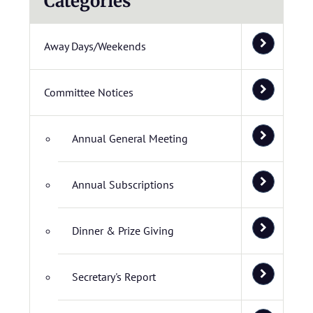
Categories
Away Days/Weekends
Committee Notices
Annual General Meeting
Annual Subscriptions
Dinner & Prize Giving
Secretary's Report