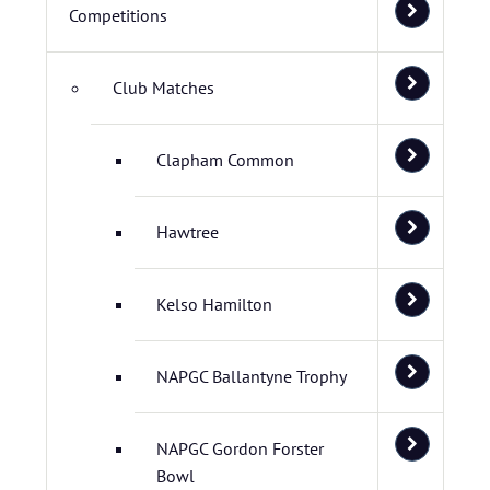
Competitions
Club Matches
Clapham Common
Hawtree
Kelso Hamilton
NAPGC Ballantyne Trophy
NAPGC Gordon Forster
Bowl