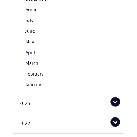
August
July
June
May
April
March
February
January
2023
2022