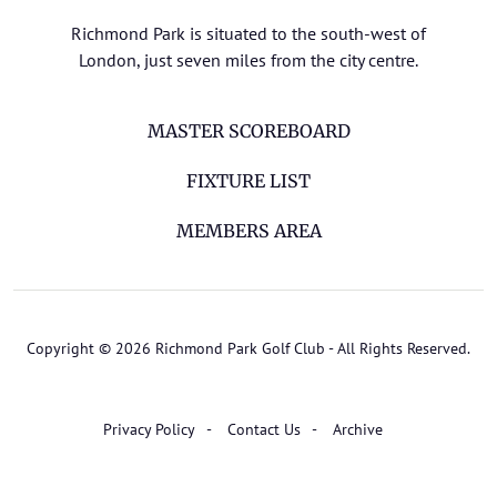
Richmond Park is situated to the south-west of
London, just seven miles from the city centre.
MASTER SCOREBOARD
FIXTURE LIST
MEMBERS AREA
Copyright © 2026 Richmond Park Golf Club - All Rights Reserved.
Privacy Policy
Contact Us
Archive