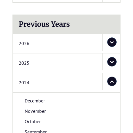
Previous Years
2026
2025
2024
December
November
October
September