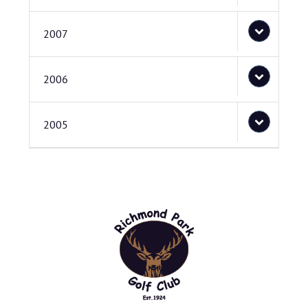
2007
2006
2005