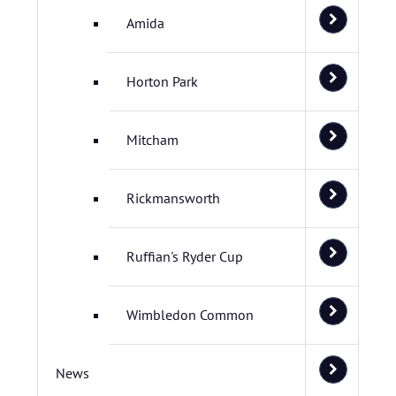
Amida
Horton Park
Mitcham
Rickmansworth
Ruffian's Ryder Cup
Wimbledon Common
News