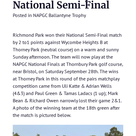
National Semi-Final
Posted in
NAPGC Ballantyne Trophy
Richmond Park won their National Semi-Final match
by 2 to1 points against Wycombe Heights B at
Thorney Park (neutral course) on a warm and sunny
Sunday afternoon. The team will now play at the
NAPGC National Finals at Thornbury Park golf course,
near Bristol, on Saturday September 28th. The wins
at Thorney Park in this round of the pairs matchplay
competition came from Uli Katte & Adrian Wells
(4&3) and Paul Green & Tamas Ladacs (1 up); Mark
Bean & Richard Owen narrowly lost their game 2&1.
A photo of the winning team at the 18th green after
the match is pictured below.