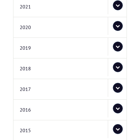
2021
2020
2019
2018
2017
2016
2015