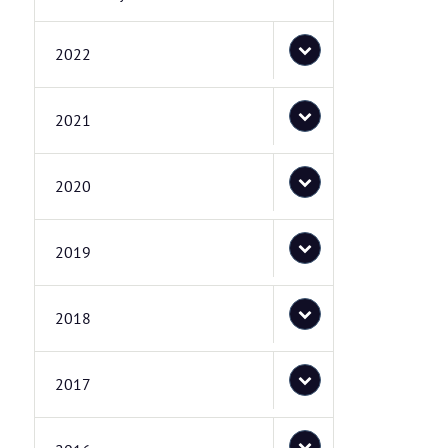
2022
2021
2020
2019
2018
2017