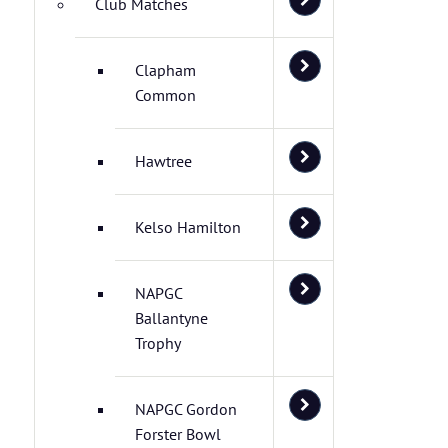
Club Matches
Clapham
Common
Hawtree
Kelso Hamilton
NAPGC
Ballantyne
Trophy
NAPGC Gordon
Forster Bowl