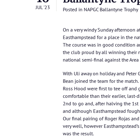
JUL '23
Posted in
NAPGC Ballantyne Trophy
On a very windy Sunday afternoon a
Easthampstead for a place in the nat
The course was in good condition an
the club proud by all winning their
national semi-final against the Are
With Uli away on holiday and Peter 
Bean joined the team for the match.
Ross Hood were first to tee off and 
comfortable than their earlier, last
2nd to go and, after halving the 1st
and although Easthampstead fought 
Our final pairing of Roger Rojas an
very well, however Easthampstead’s
was the result.