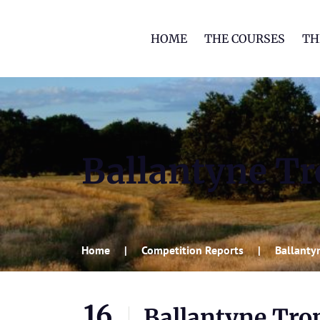
HOME
THE COURSES
TH
Ballantyne Tro
Home
Competition Reports
Ballantyn
16
Ballantyne Trop