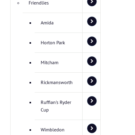
Friendlies
Amida
Horton Park
Mitcham
Rickmansworth
Ruffian's Ryder
Cup
Wimbledon