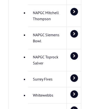
NAPGC Mitchell
Thompson
NAPGC Siemens
Bowl
NAPGC Toprock
Salver
Surrey Fives
Whitewebbs