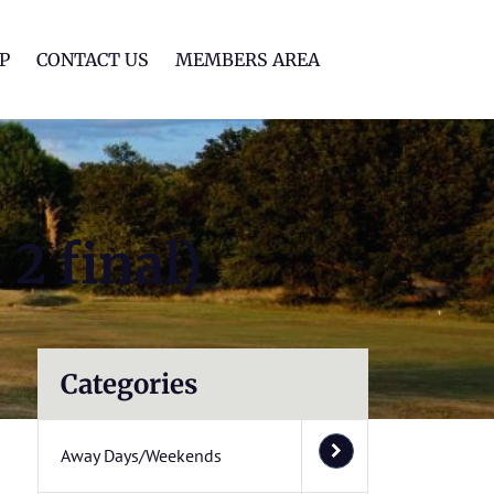
lf Club
P
CONTACT US
MEMBERS AREA
2 final)
Categories
Away Days/Weekends