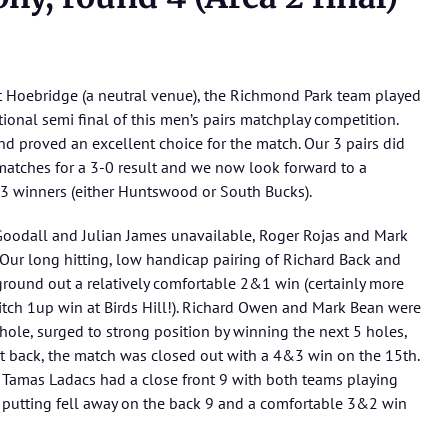
t Hoebridge (a neutral venue), the Richmond Park team played
ional semi final of this men’s pairs matchplay competition.
d proved an excellent choice for the match. Our 3 pairs did
 matches for a 3-0 result and we now look forward to a
a 3 winners (either Huntswood or South Bucks).
Goodall and Julian James unavailable, Roger Rojas and Mark
 Our long hitting, low handicap pairing of Richard Back and
ground out a relatively comfortable 2&1 win (certainly more
-ditch 1up win at Birds Hill!). Richard Owen and Mark Bean were
 hole, surged to strong position by winning the next 5 holes,
back, the match was closed out with a 4&3 win on the 15th.
d Tamas Ladacs had a close front 9 with both teams playing
 putting fell away on the back 9 and a comfortable 3&2 win