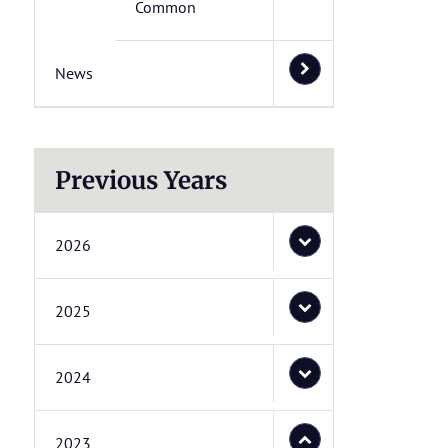
Common
News
Previous Years
2026
2025
2024
2023