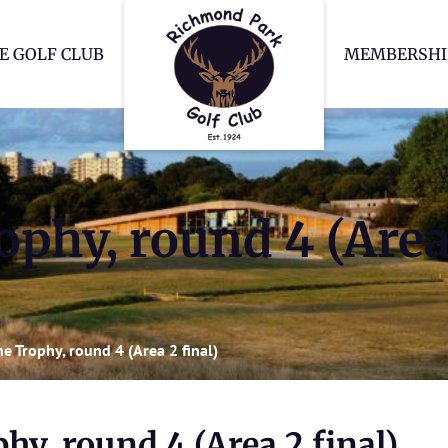
Richmond Park Go
E GOLF CLUB
MEMBERSHI
phy, round 4 (Area 
e Trophy, round 4 (Area 2 final)
hy, round 4 (Area 2 final)