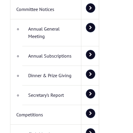
Committee Notices
Annual General
Meeting
Annual Subscriptions
Dinner & Prize Giving
Secretary's Report
Competitions