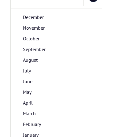
December
November
October
September
August
July
June
May
April
March
February
January