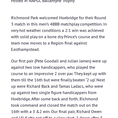
Posted in
NAPGC Ballantyne Trophy
Richmond Park welcomed Hoebridge for their Round
3 match in this men’s 4BBB matchplay competition. In
very hot weather conditions a 2:1 win was achieved
with solid play on a bone dry Prince’s course and the
team now moves to a Region final against
Easthampstead.
Our first pair (Pete Goodall and Julian James) were up
against two low handicappers, who played the
course to an impressive 2 over par. They kept up with
them till the 16th but were finally beaten ‘2 up’. Next
up were Richard Back and Tamas Ladacs, who were
up against two single figure handicappers from
Hoebridge. After some back and forth, Richmond
took command and closed the match out on the
16th with a 3 &2 win. Our final pair, Richard Owen
and Uli Katte got off to a slow start, 2 down after 3