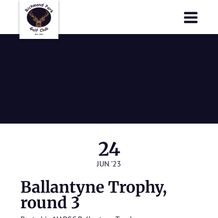
Richmond Park Golf Club
Richmond Park Golf Club
Ballantyne
Trophy, round
3
24
JUN '23
Ballantyne Trophy,
round 3