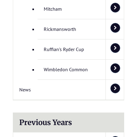
Mitcham
Rickmansworth
Ruffian's Ryder Cup
Wimbledon Common
News
Previous Years