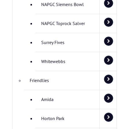
NAPGC Siemens Bowl
NAPGC Toprock Salver
Surrey Fives
Whitewebbs
Friendlies
Amida
Horton Park