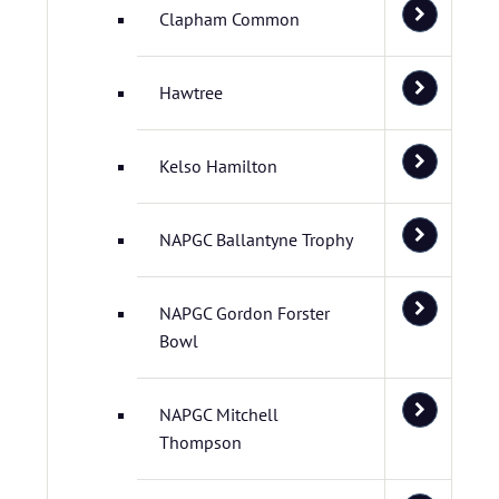
Clapham Common
Hawtree
Kelso Hamilton
NAPGC Ballantyne Trophy
NAPGC Gordon Forster
Bowl
NAPGC Mitchell
Thompson