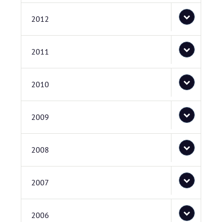
2012
2011
2010
2009
2008
2007
2006