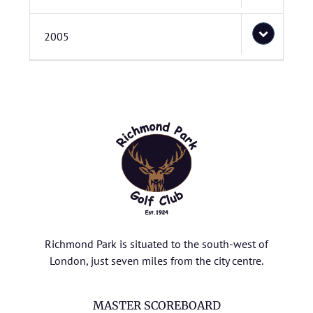
2005
Richmond Park is situated to the south-west of
London, just seven miles from the city centre.
MASTER SCOREBOARD