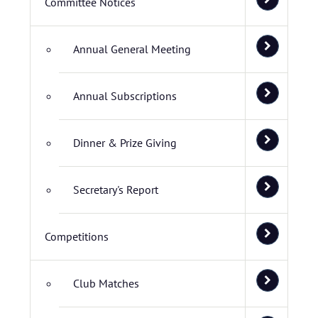
Committee Notices
Annual General Meeting
Annual Subscriptions
Dinner & Prize Giving
Secretary's Report
Competitions
Club Matches