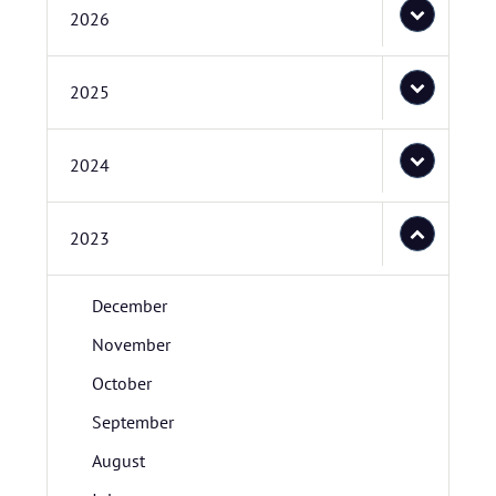
2026
2025
2024
2023
December
November
October
September
August