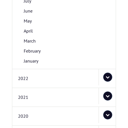
July
June
May
April
March
February
January
2022
2021
2020