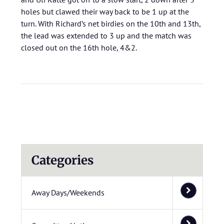
holes but clawed their way back to be 1 up at the
turn. With Richard’s net birdies on the 10th and 13th,
the lead was extended to 3 up and the match was
closed out on the 16th hole, 4&2.
Categories
Away Days/Weekends