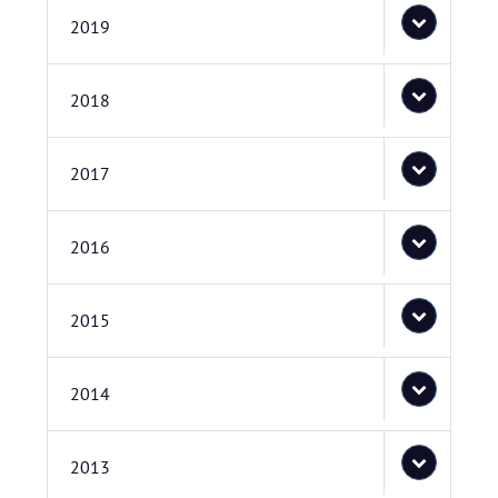
2019
2018
2017
2016
2015
2014
2013