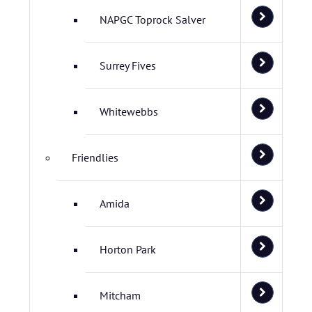
NAPGC Toprock Salver
Surrey Fives
Whitewebbs
Friendlies
Amida
Horton Park
Mitcham