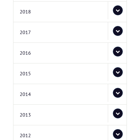
2018
2017
2016
2015
2014
2013
2012