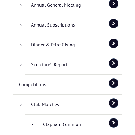
Annual General Meeting
Annual Subscriptions
Dinner & Prize Giving
Secretary's Report
Competitions
Club Matches
Clapham Common