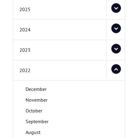
2025
2024
2023
2022
December
November
October
September
August