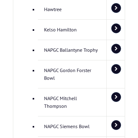
Hawtree
Kelso Hamilton
NAPGC Ballantyne Trophy
NAPGC Gordon Forster
Bowl
NAPGC Mitchell
Thompson
NAPGC Siemens Bowl