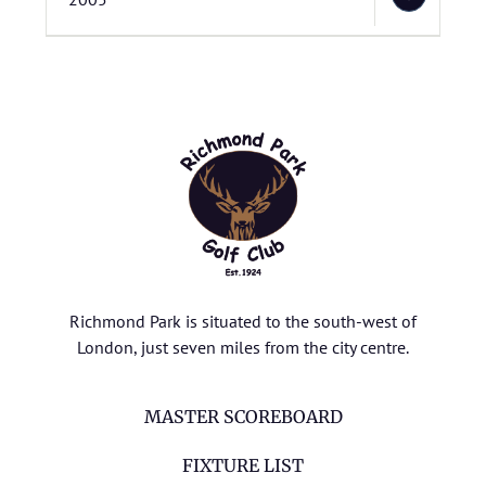
Richmond Park is situated to the south-west of
London, just seven miles from the city centre.
MASTER SCOREBOARD
FIXTURE LIST