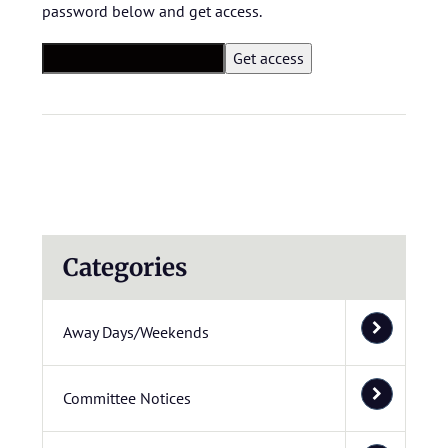
password below and get access.
Categories
Away Days/Weekends
Committee Notices