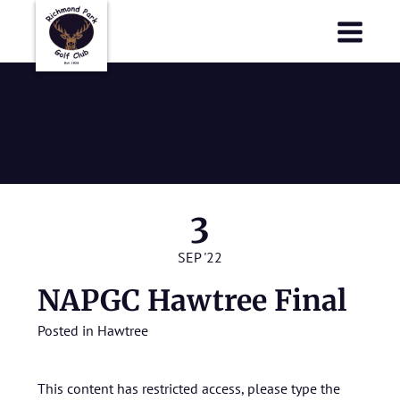
Richmond Park Golf Club
Richmond Park Golf Club
NAPGC
Hawtree Final
3
SEP '22
NAPGC Hawtree Final
Posted in
Hawtree
This content has restricted access, please type the