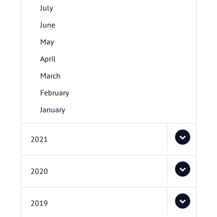
July
June
May
April
March
February
January
2021
2020
2019