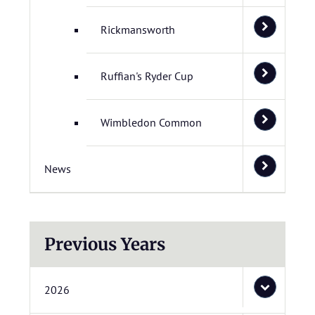
Rickmansworth
Ruffian's Ryder Cup
Wimbledon Common
News
Previous Years
2026