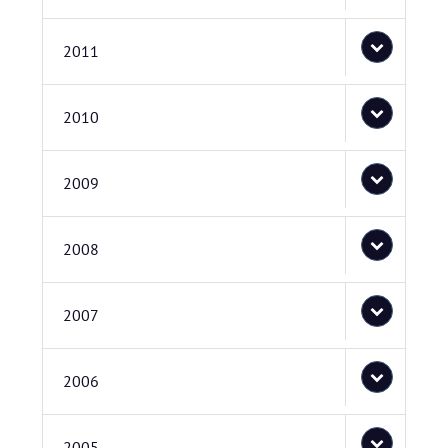
2011
2010
2009
2008
2007
2006
2005