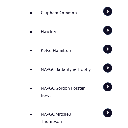
Clapham Common
Hawtree
Kelso Hamilton
NAPGC Ballantyne Trophy
NAPGC Gordon Forster
Bowl
NAPGC Mitchell
Thompson