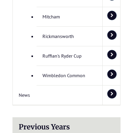
Mitcham
Rickmansworth
Ruffian's Ryder Cup
Wimbledon Common
News
Previous Years