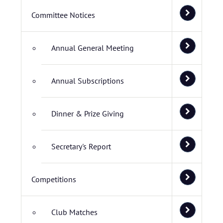
Committee Notices
Annual General Meeting
Annual Subscriptions
Dinner & Prize Giving
Secretary's Report
Competitions
Club Matches