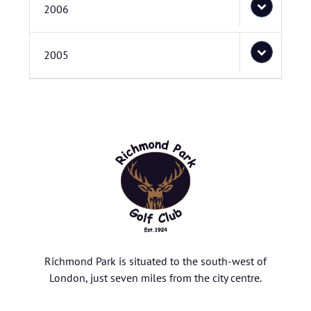
2006
2005
Richmond Park is situated to the south-west of
London, just seven miles from the city centre.