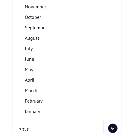
November
October
September
August
July
June
May
April
March
February
January
2020