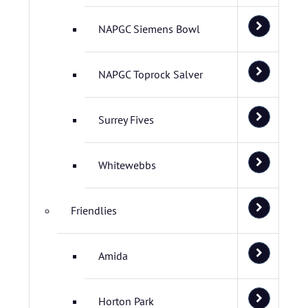
NAPGC Siemens Bowl
NAPGC Toprock Salver
Surrey Fives
Whitewebbs
Friendlies
Amida
Horton Park