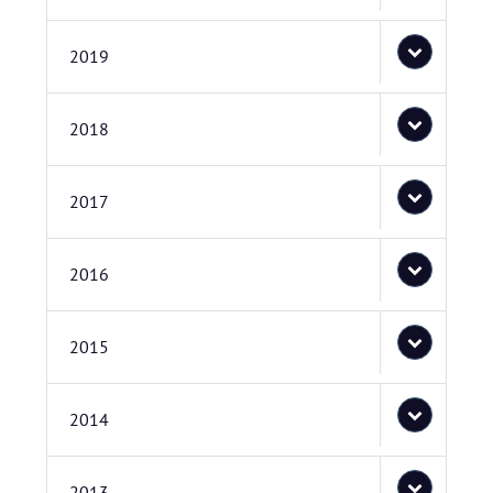
2019
2018
2017
2016
2015
2014
2013