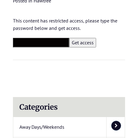
Posted in
Hawtree
This content has restricted access, please type the
password below and get access.
Categories
Away Days/Weekends