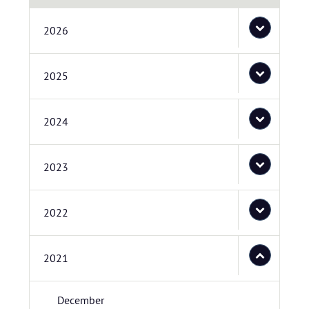
2026
2025
2024
2023
2022
2021
December