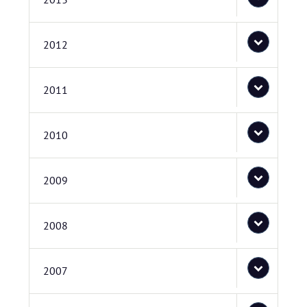
2012
2011
2010
2009
2008
2007