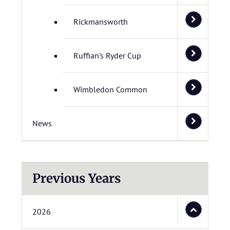
Rickmansworth
Ruffian's Ryder Cup
Wimbledon Common
News
Previous Years
2026