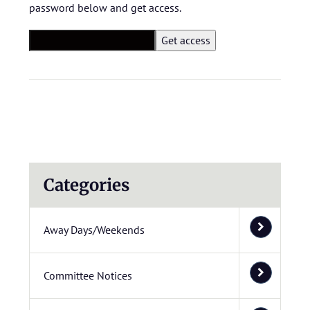
password below and get access.
Categories
Away Days/Weekends
Committee Notices