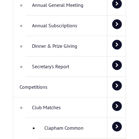
Annual General Meeting
Annual Subscriptions
Dinner & Prize Giving
Secretary's Report
Competitions
Club Matches
Clapham Common