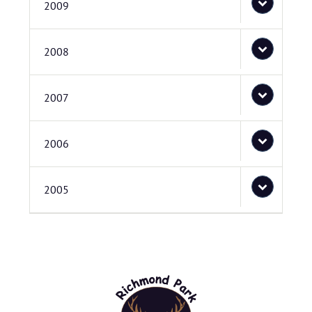
2009
2008
2007
2006
2005