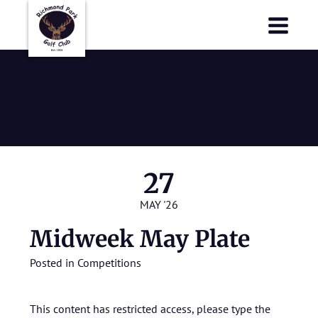
Richmond Park Golf Club
Richmond Park Golf Club
Midweek May
Plate
27
MAY '26
Midweek May Plate
Posted in
Competitions
This content has restricted access, please type the