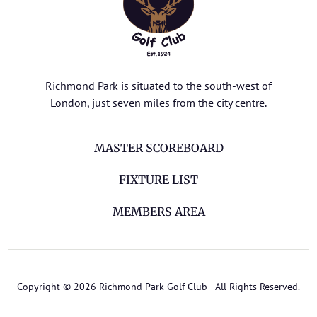
Richmond Park is situated to the south-west of
London, just seven miles from the city centre.
MASTER SCOREBOARD
FIXTURE LIST
MEMBERS AREA
Copyright © 2026 Richmond Park Golf Club - All Rights Reserved.