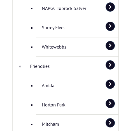
NAPGC Toprock Salver
Surrey Fives
Whitewebbs
Friendlies
Amida
Horton Park
Mitcham