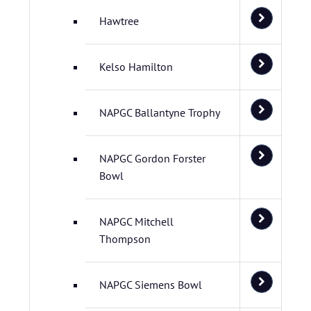
Hawtree
Kelso Hamilton
NAPGC Ballantyne Trophy
NAPGC Gordon Forster
Bowl
NAPGC Mitchell
Thompson
NAPGC Siemens Bowl