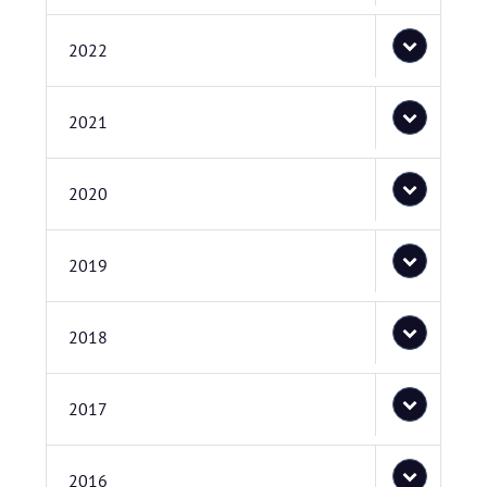
2022
2021
2020
2019
2018
2017
2016