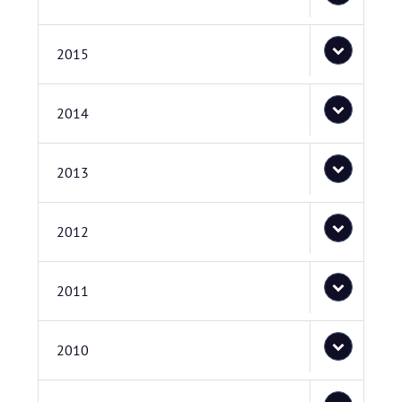
2015
2014
2013
2012
2011
2010