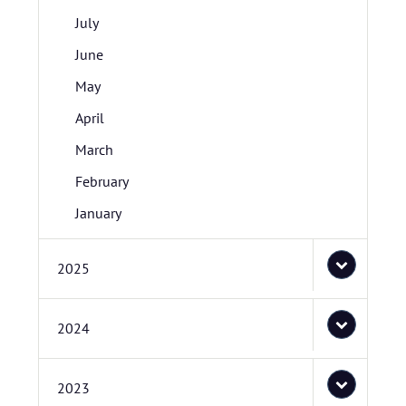
July
June
May
April
March
February
January
2025
2024
2023