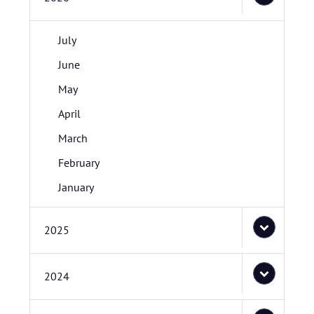
July
June
May
April
March
February
January
2025
2024