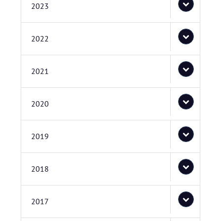
2023
2022
2021
2020
2019
2018
2017