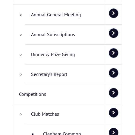
Annual General Meeting
Annual Subscriptions
Dinner & Prize Giving
Secretary's Report
Competitions
Club Matches
Clapham Common