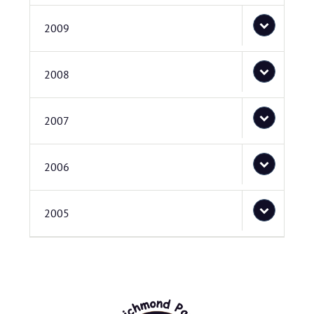
2009
2008
2007
2006
2005