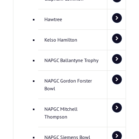
Hawtree
Kelso Hamilton
NAPGC Ballantyne Trophy
NAPGC Gordon Forster
Bowl
NAPGC Mitchell
Thompson
NAPGC Siemens Bowl