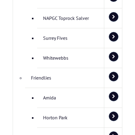
NAPGC Toprock Salver
Surrey Fives
Whitewebbs
Friendlies
Amida
Horton Park