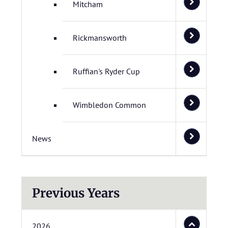
Mitcham
Rickmansworth
Ruffian's Ryder Cup
Wimbledon Common
News
Previous Years
2026