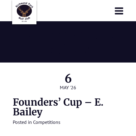
Richmond Park Golf Club
Richmond Park Golf Club
Founders’ Cup
– E. Bailey
6
MAY '26
Founders’ Cup – E.
Bailey
Posted in
Competitions