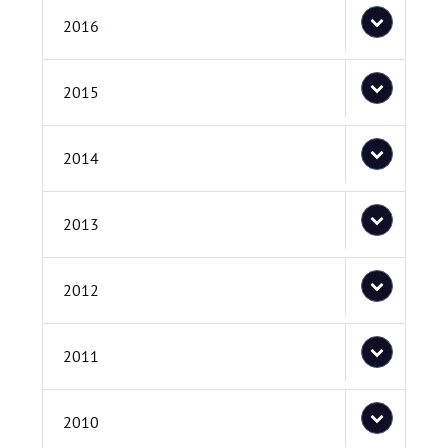
2016
2015
2014
2013
2012
2011
2010