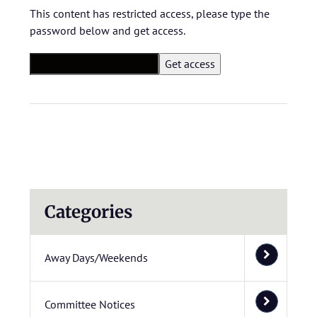
This content has restricted access, please type the
password below and get access.
Categories
Away Days/Weekends
Committee Notices