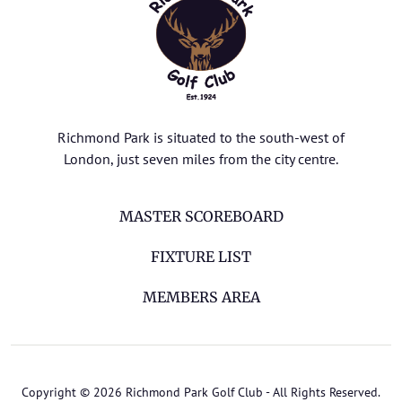
Richmond Park is situated to the south-west of
London, just seven miles from the city centre.
MASTER SCOREBOARD
FIXTURE LIST
MEMBERS AREA
Copyright © 2026 Richmond Park Golf Club - All Rights Reserved.