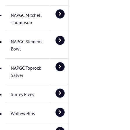
NAPGC Mitchell
Thompson
NAPGC Siemens
Bowl
NAPGC Toprock
Salver
Surrey Fives
Whitewebbs