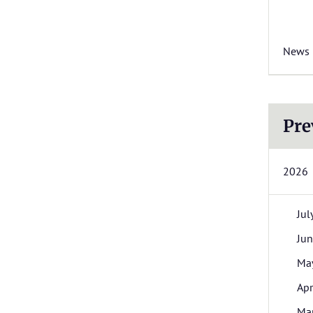
News
Pre
2026
Jul
Ju
Ma
Apr
Ma