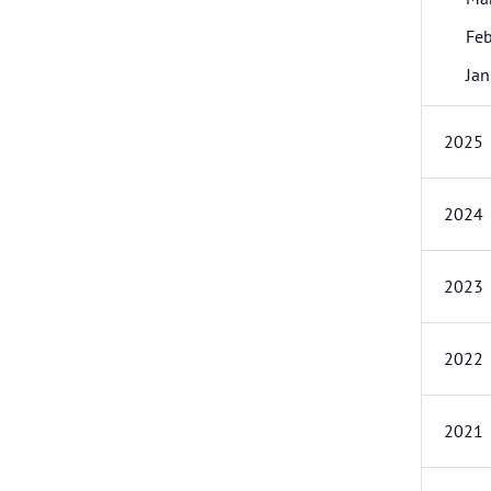
Feb
Jan
2025
2024
2023
2022
2021