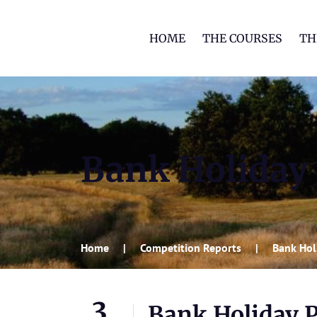
HOME
THE COURSES
TH
Bank Holiday 
Home
Competition Reports
Bank Hol
3
Bank Holiday P