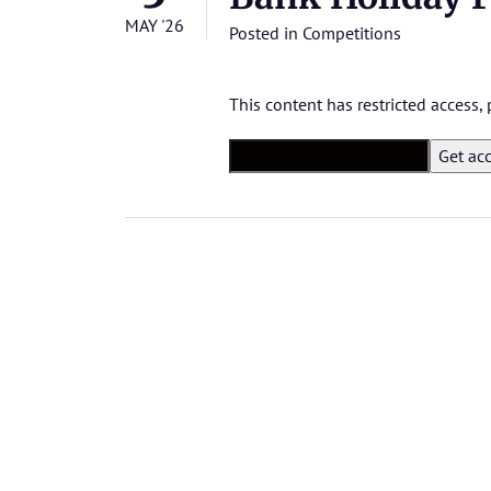
MAY '26
Posted in
Competitions
This content has restricted access