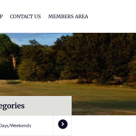
lf Club
P
CONTACT US
MEMBERS AREA
egories
Days/Weekends