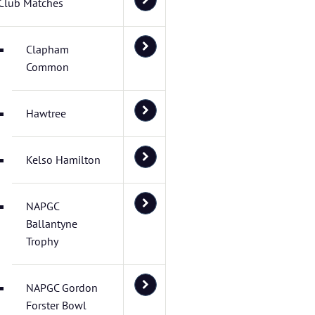
Club Matches
Clapham
Common
Hawtree
Kelso Hamilton
NAPGC
Ballantyne
Trophy
NAPGC Gordon
Forster Bowl