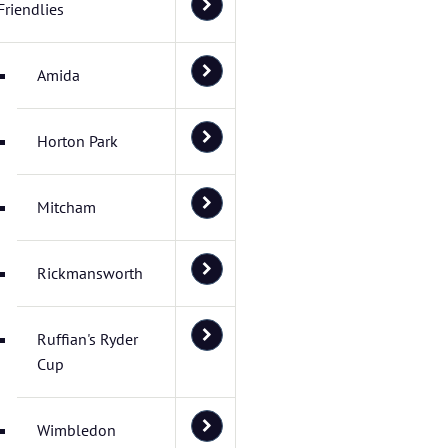
Friendlies
Amida
Horton Park
Mitcham
Rickmansworth
Ruffian's Ryder
Cup
Wimbledon