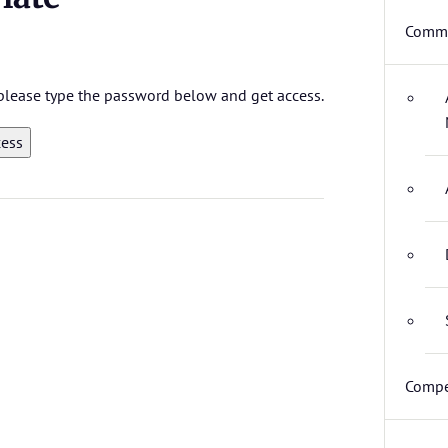
Commi
, please type the password below and get access.
Compe