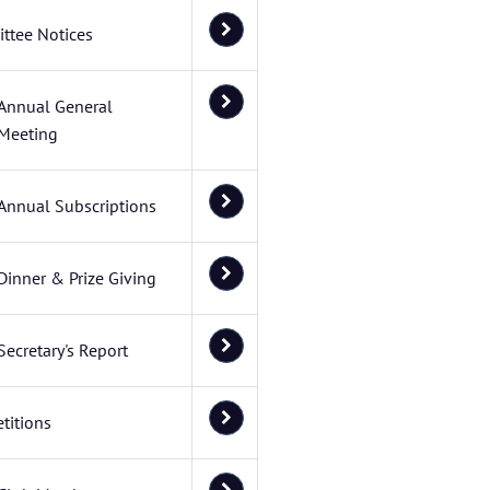
ttee Notices
Annual General
Meeting
Annual Subscriptions
Dinner & Prize Giving
Secretary's Report
titions