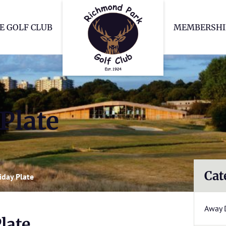
Richmond Park Go
E GOLF CLUB
MEMBERSHI
Plate
Cat
iday Plate
Away 
late