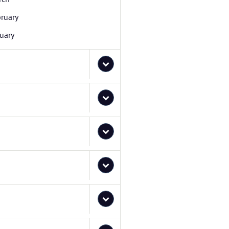
ruary
uary