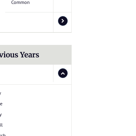
Common
vious Years
y
ne
y
il
rch