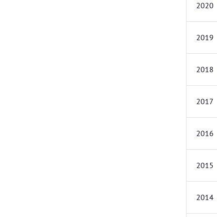
2020
2019
2018
2017
2016
2015
2014