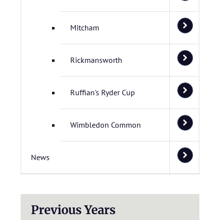
Mitcham
Rickmansworth
Ruffian's Ryder Cup
Wimbledon Common
News
Previous Years