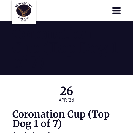
Richmond Park Golf Club
Richmond Park Golf Club
Coronation
Cup (Top Dog 1
of 7)
26
APR '26
Coronation Cup (Top
Dog 1 of 7)