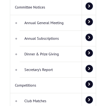
Committee Notices
Annual General Meeting
Annual Subscriptions
Dinner & Prize Giving
Secretary's Report
Competitions
Club Matches