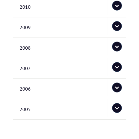
2010
2009
2008
2007
2006
2005