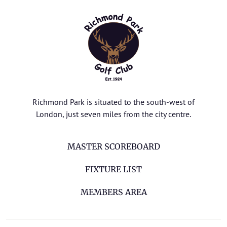
Richmond Park is situated to the south-west of
London, just seven miles from the city centre.
MASTER SCOREBOARD
FIXTURE LIST
MEMBERS AREA