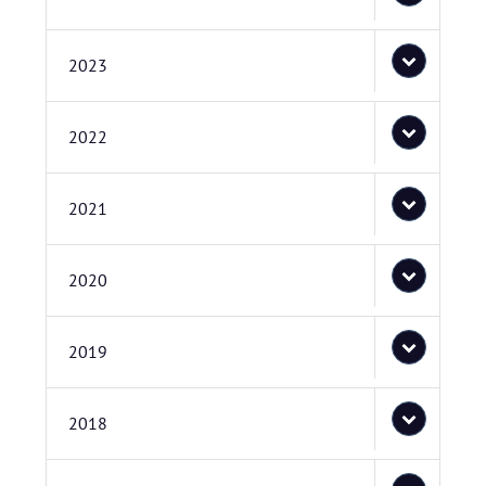
2023
2022
2021
2020
2019
2018