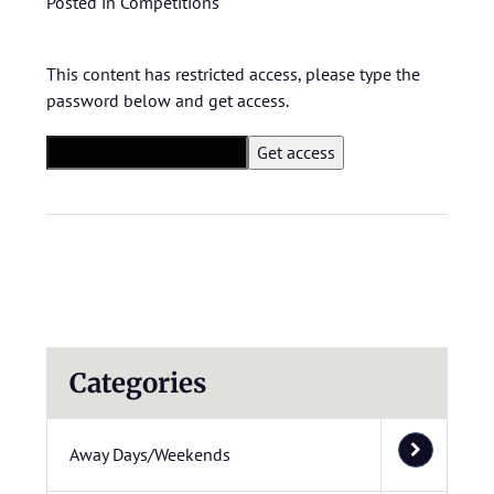
Posted in
Competitions
This content has restricted access, please type the
password below and get access.
Categories
Away Days/Weekends