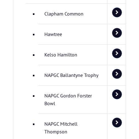
Clapham Common
Hawtree
Kelso Hamilton
NAPGC Ballantyne Trophy
NAPGC Gordon Forster
Bowl
NAPGC Mitchell
Thompson