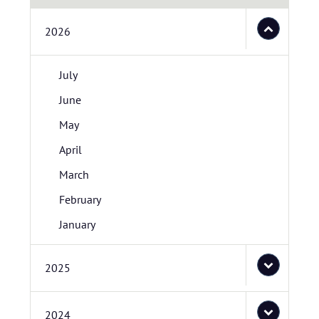
2026
July
June
May
April
March
February
January
2025
2024