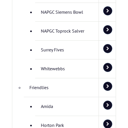
NAPGC Siemens Bowl
NAPGC Toprock Salver
Surrey Fives
Whitewebbs
Friendlies
Amida
Horton Park