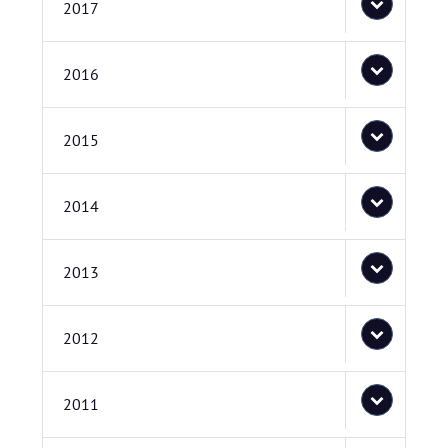
2017
2016
2015
2014
2013
2012
2011