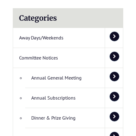
Categories
Away Days/Weekends
Committee Notices
Annual General Meeting
Annual Subscriptions
Dinner & Prize Giving