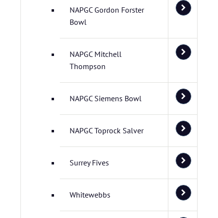
NAPGC Gordon Forster
Bowl
NAPGC Mitchell
Thompson
NAPGC Siemens Bowl
NAPGC Toprock Salver
Surrey Fives
Whitewebbs