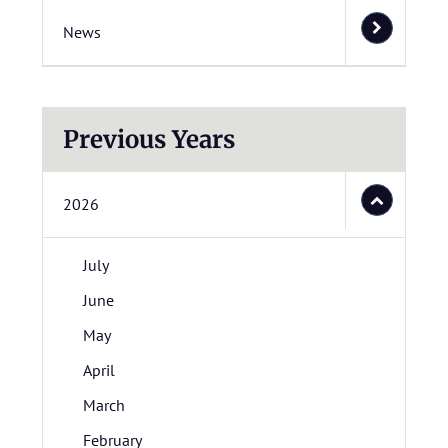
News
Previous Years
2026
July
June
May
April
March
February