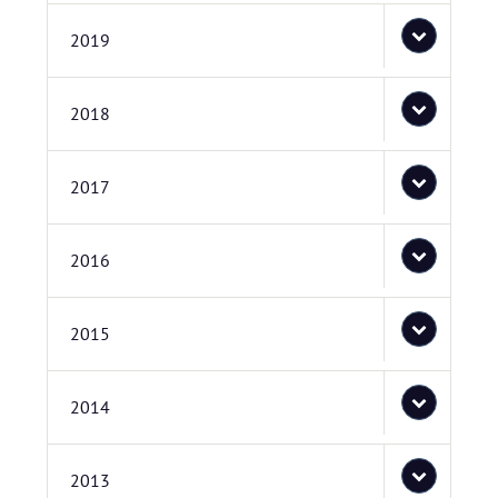
2019
2018
2017
2016
2015
2014
2013