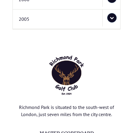
2005
Richmond Park is situated to the south-west of
London, just seven miles from the city centre.