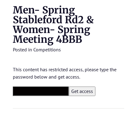
Men- Spring
Stableford Rd2 &
Women- Spring
Meeting 4BBB
Posted in
Competitions
This content has restricted access, please type the
password below and get access.