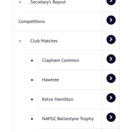
Secretary's Report
Competitions
Club Matches
Clapham Common
Hawtree
Kelso Hamilton
NAPGC Ballantyne Trophy