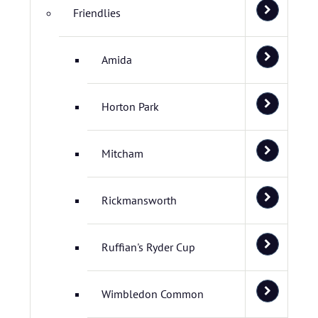
Friendlies
Amida
Horton Park
Mitcham
Rickmansworth
Ruffian's Ryder Cup
Wimbledon Common