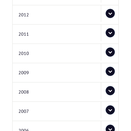
2012
2011
2010
2009
2008
2007
2006