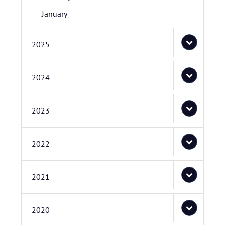
January
2025
2024
2023
2022
2021
2020