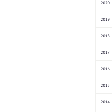
2020
2019
2018
2017
2016
2015
2014