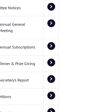
ttee Notices
Annual General
Meeting
Annual Subscriptions
Dinner & Prize Giving
Secretary's Report
itions