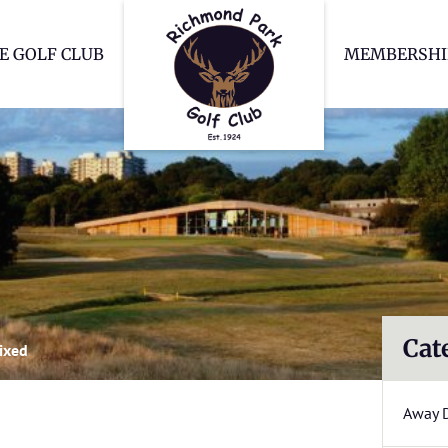
Richmond Park Go
E GOLF CLUB
MEMBERSHI
Cat
ixed
Away 