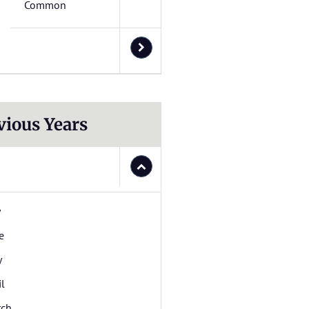
Common
vious Years
y
e
y
il
rch