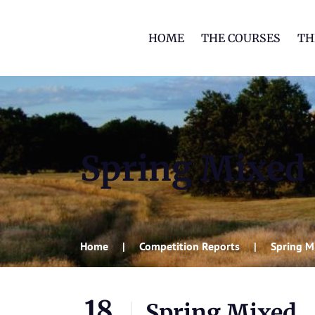
HOME
THE COURSES
TH
Spring Mixed
Home
Competition Reports
Spring M
18
Spring Mixed