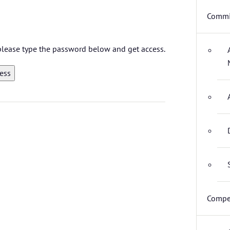
Commi
 please type the password below and get access.
Compet