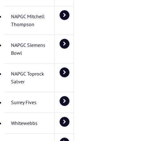
NAPGC Mitchell
Thompson
NAPGC Siemens
Bowl
NAPGC Toprock
Salver
Surrey Fives
Whitewebbs