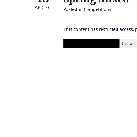
APR '26
Posted in
Competitions
This content has restricted access,