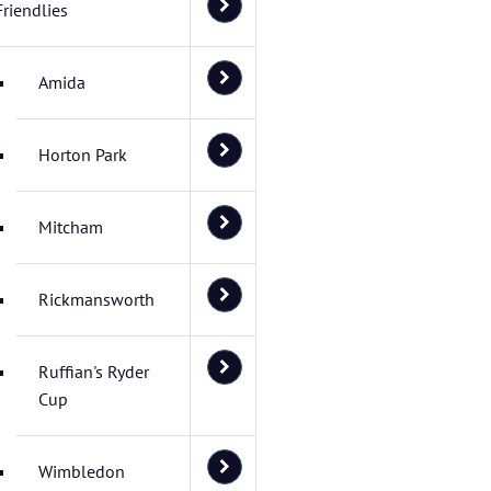
Friendlies
Amida
Horton Park
Mitcham
Rickmansworth
Ruffian's Ryder
Cup
Wimbledon