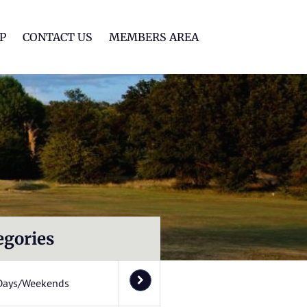
lf Club
P
CONTACT US
MEMBERS AREA
egories
Days/Weekends