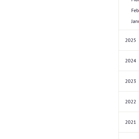
Feb
Jan
2025
2024
2023
2022
2021