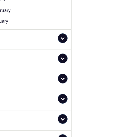
ruary
uary