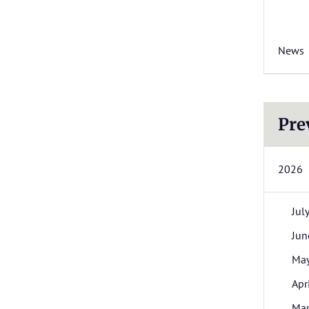
News
Pre
2026
Jul
Jun
Ma
Apr
Ma