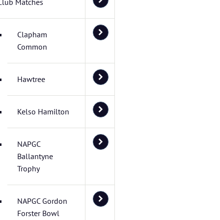
Club Matches
Clapham
Common
Hawtree
Kelso Hamilton
NAPGC
Ballantyne
Trophy
NAPGC Gordon
Forster Bowl