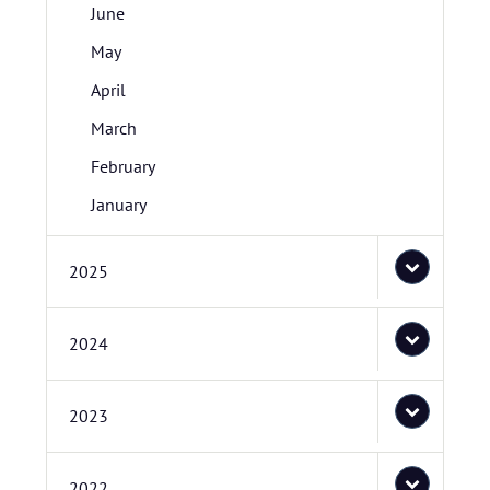
June
May
April
March
February
January
2025
2024
2023
2022