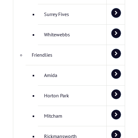
Surrey Fives
Whitewebbs
Friendlies
Amida
Horton Park
Mitcham
Rickmansworth