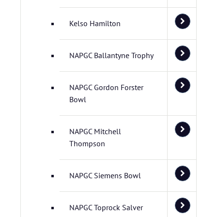
Kelso Hamilton
NAPGC Ballantyne Trophy
NAPGC Gordon Forster
Bowl
NAPGC Mitchell
Thompson
NAPGC Siemens Bowl
NAPGC Toprock Salver