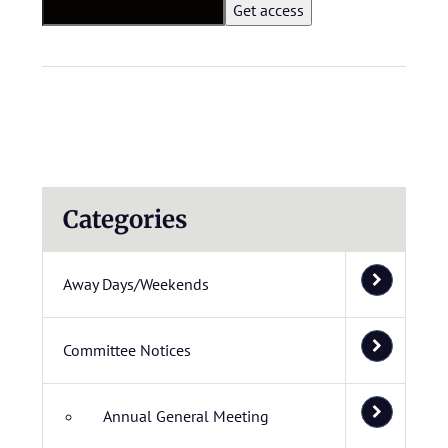
Categories
Away Days/Weekends
Committee Notices
Annual General Meeting