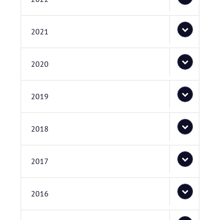
2021
2020
2019
2018
2017
2016