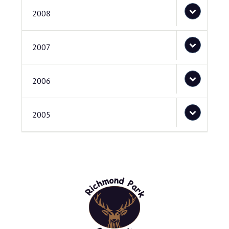
2008
2007
2006
2005