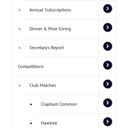
Annual Subscriptions
Dinner & Prize Giving
Secretary's Report
Competitions
Club Matches
Clapham Common
Hawtree