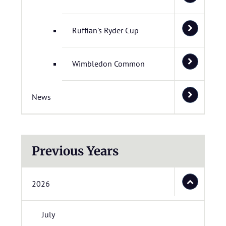
Ruffian's Ryder Cup
Wimbledon Common
News
Previous Years
2026
July