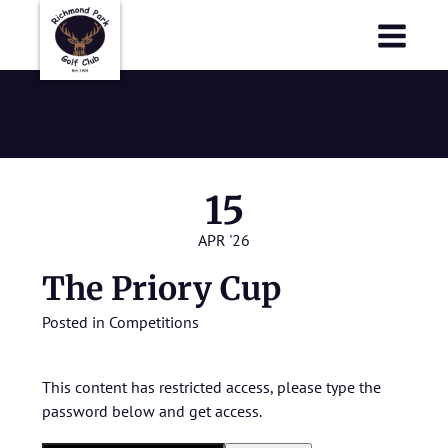
Richmond Park Golf Club
Richmond Park Golf Club
The Priory Cup
15
APR '26
The Priory Cup
Posted in
Competitions
This content has restricted access, please type the
password below and get access.