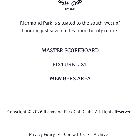
Richmond Park is situated to the south-west of
London, just seven miles from the city centre.
MASTER SCOREBOARD
FIXTURE LIST
MEMBERS AREA
Copyright © 2026 Richmond Park Golf Club - All Rights Reserved.
Privacy Policy
Contact Us
Archive