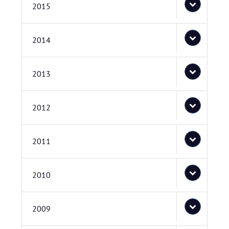
2015
2014
2013
2012
2011
2010
2009