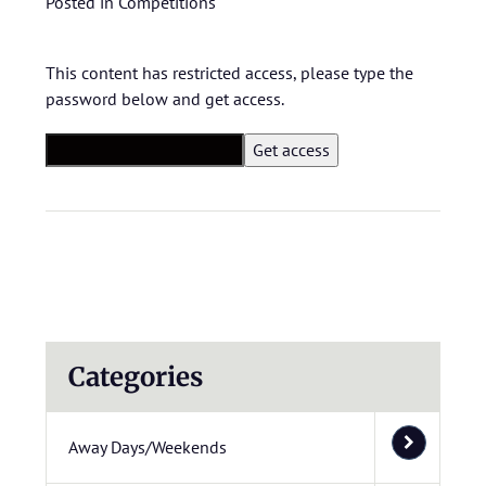
Posted in
Competitions
This content has restricted access, please type the
password below and get access.
Categories
Away Days/Weekends