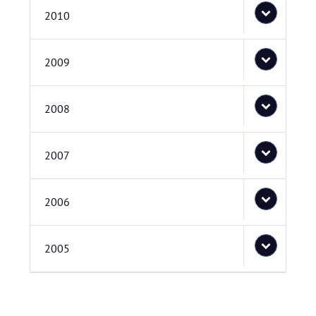
2010
2009
2008
2007
2006
2005