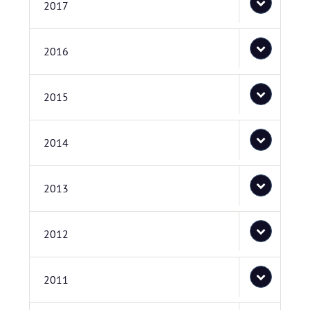
2017
2016
2015
2014
2013
2012
2011