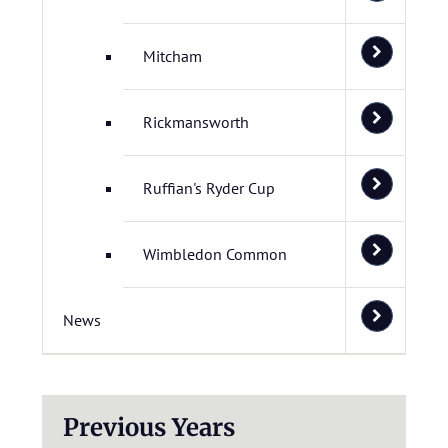
Mitcham
Rickmansworth
Ruffian's Ryder Cup
Wimbledon Common
News
Previous Years