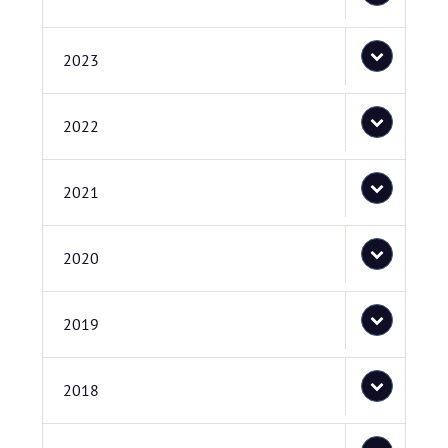
2023
2022
2021
2020
2019
2018