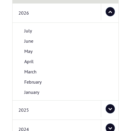
2026
July
June
May
April
March
February
January
2025
2024