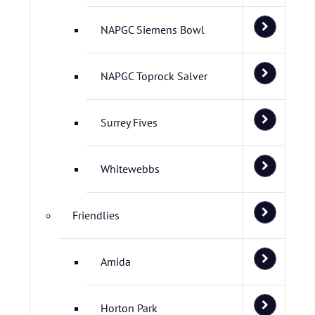
NAPGC Siemens Bowl
NAPGC Toprock Salver
Surrey Fives
Whitewebbs
Friendlies
Amida
Horton Park