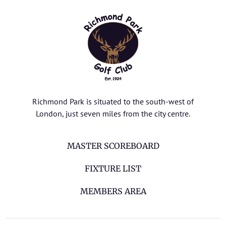
Richmond Park is situated to the south-west of
London, just seven miles from the city centre.
MASTER SCOREBOARD
FIXTURE LIST
MEMBERS AREA