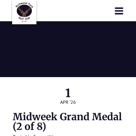
Richmond Park Golf Club
Richmond Park Golf Club
Midweek
Grand Medal (2
of 8)
1
APR '26
Midweek Grand Medal
(2 of 8)