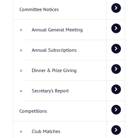
Committee Notices
Annual General Meeting
Annual Subscriptions
Dinner & Prize Giving
Secretary's Report
Competitions
Club Matches