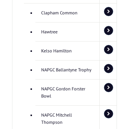
Clapham Common
Hawtree
Kelso Hamilton
NAPGC Ballantyne Trophy
NAPGC Gordon Forster
Bowl
NAPGC Mitchell
Thompson