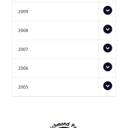
2009
2008
2007
2006
2005