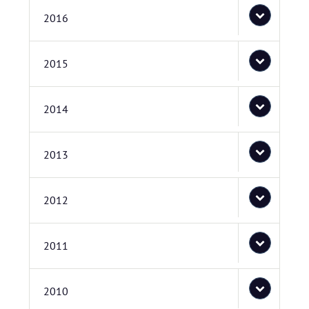
2016
2015
2014
2013
2012
2011
2010