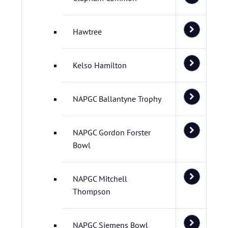
Hawtree
Kelso Hamilton
NAPGC Ballantyne Trophy
NAPGC Gordon Forster
Bowl
NAPGC Mitchell
Thompson
NAPGC Siemens Bowl