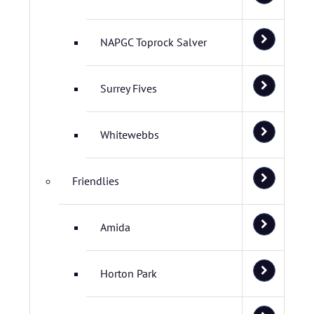
NAPGC Toprock Salver
Surrey Fives
Whitewebbs
Friendlies
Amida
Horton Park