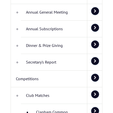
Annual General Meeting
Annual Subscriptions
Dinner & Prize Giving
Secretary's Report
Competitions
Club Matches
Clapham Common