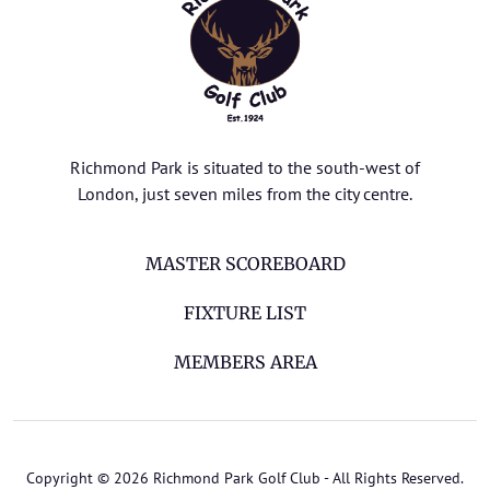
Richmond Park is situated to the south-west of
London, just seven miles from the city centre.
MASTER SCOREBOARD
FIXTURE LIST
MEMBERS AREA
Copyright © 2026 Richmond Park Golf Club - All Rights Reserved.