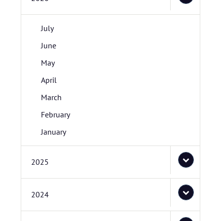
July
June
May
April
March
February
January
2025
2024