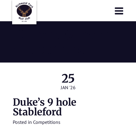
Richmond Park Golf Club
Richmond Park Golf Club
Duke’s 9 hole
Stableford
25
JAN '26
Duke’s 9 hole
Stableford
Posted in
Competitions