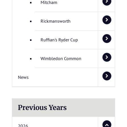
Mitcham
Rickmansworth
Ruffian's Ryder Cup
Wimbledon Common
News
Previous Years
2026