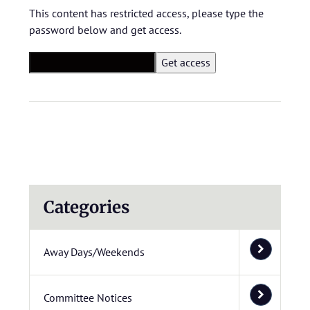
This content has restricted access, please type the
password below and get access.
Categories
Away Days/Weekends
Committee Notices