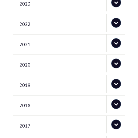
2023
2022
2021
2020
2019
2018
2017