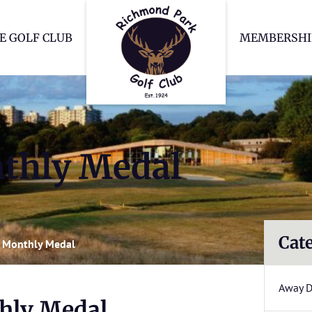
Richmond Park Go
E GOLF CLUB
MEMBERSHI
thly Medal
Cat
 Monthly Medal
Away 
hly Medal