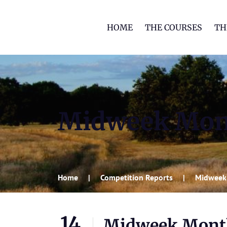
HOME
THE COURSES
TH
Midweek Mon
Home
Competition Reports
Midweek
14
Midweek Mont