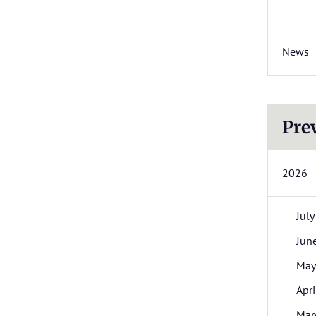
News
Pre
2026
July
Jun
May
Apri
Mar