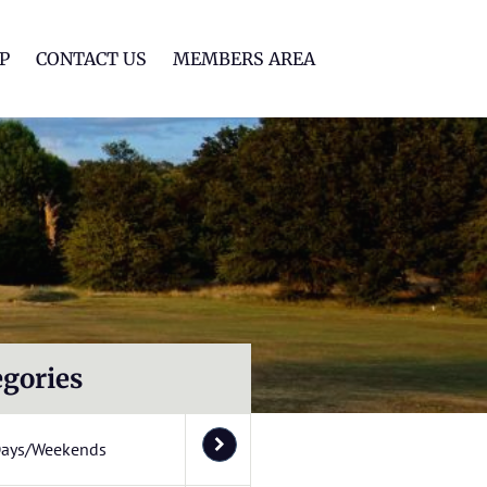
lf Club
P
CONTACT US
MEMBERS AREA
egories
Days/Weekends