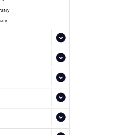
ruary
uary