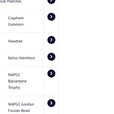
lub Matches
Clapham
Common
Hawtree
Kelso Hamilton
NAPGC
Ballantyne
Trophy
NAPGC Gordon
Forster Bowl