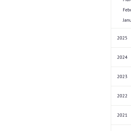
Feb
Jan
2025
2024
2023
2022
2021