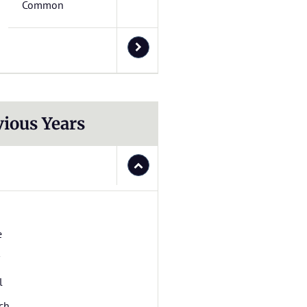
Common
vious Years
e
l
ch