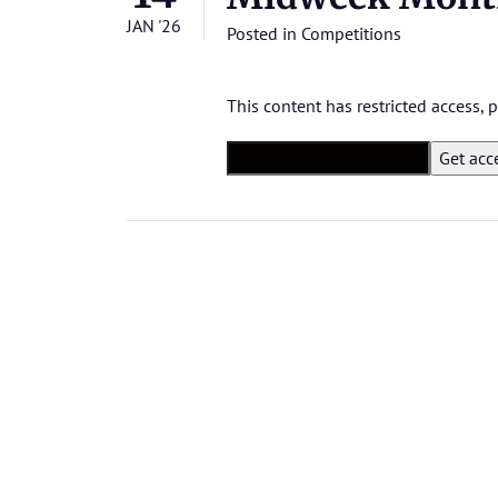
JAN '26
Posted in
Competitions
This content has restricted access,