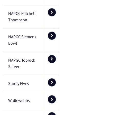
NAPGC Mitchell
Thompson
NAPGC Siemens
Bowl
NAPGC Toprock
Salver
Surrey Fives
Whitewebbs