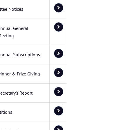
tee Notices
nnual General
eeting
nnual Subscriptions
inner & Prize Giving
ecretary's Report
itions