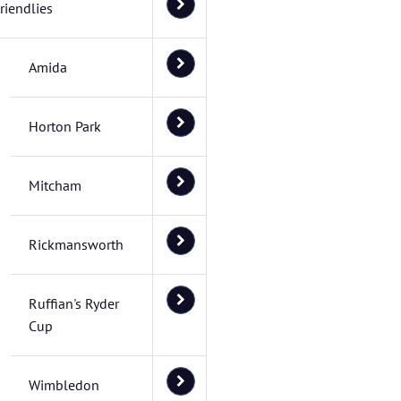
riendlies
Amida
Horton Park
Mitcham
Rickmansworth
Ruffian's Ryder
Cup
Wimbledon