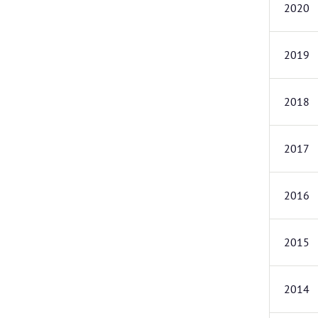
2020
2019
2018
2017
2016
2015
2014