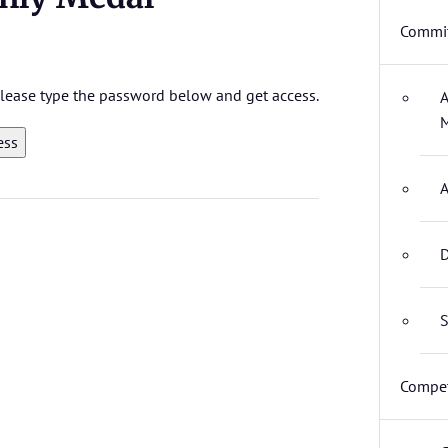
Commit
 please type the password below and get access.
A
M
A
D
S
Compet