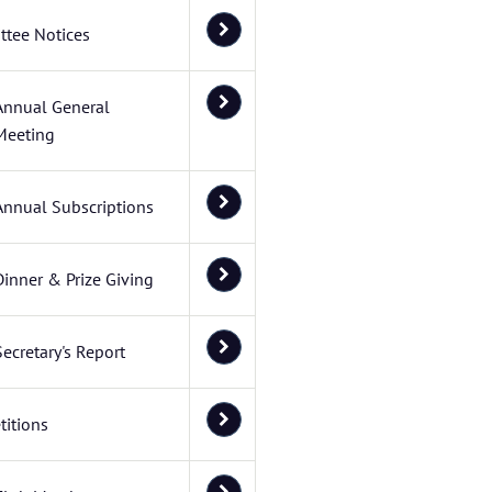
tee Notices
Annual General
Meeting
Annual Subscriptions
Dinner & Prize Giving
Secretary's Report
itions