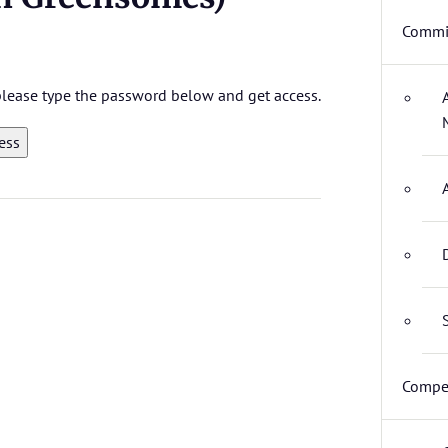
Commit
 please type the password below and get access.
Compet