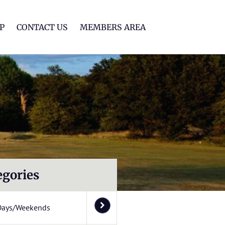
lf Club
P
CONTACT US
MEMBERS AREA
egories
Days/Weekends