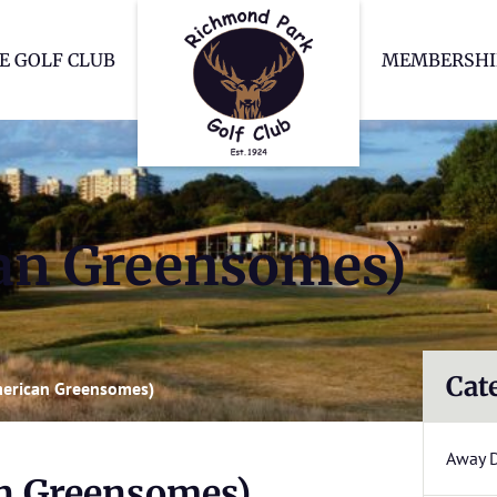
Richmond Park Go
E GOLF CLUB
MEMBERSHI
can Greensomes)
Cat
merican Greensomes)
Away 
an Greensomes)