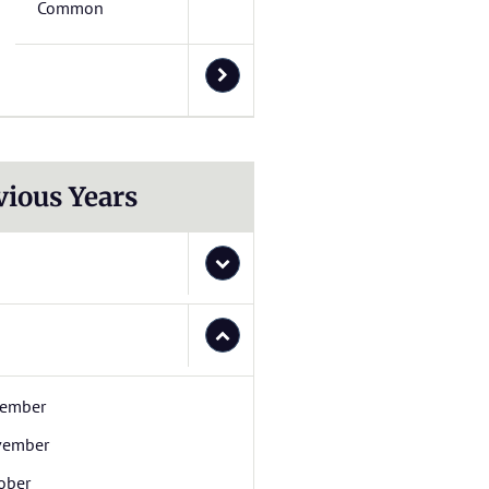
Common
vious Years
ember
vember
ober