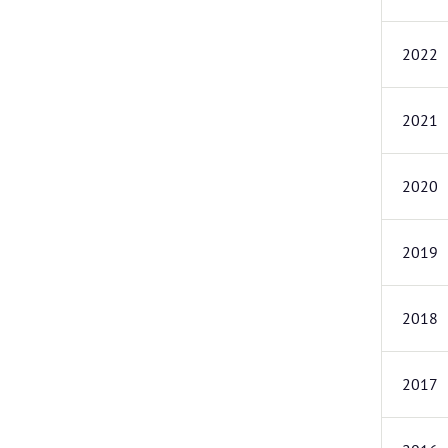
2022
2021
2020
2019
2018
2017