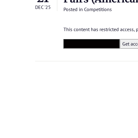
DEC '25
Posted in
Competitions
This content has restricted access,