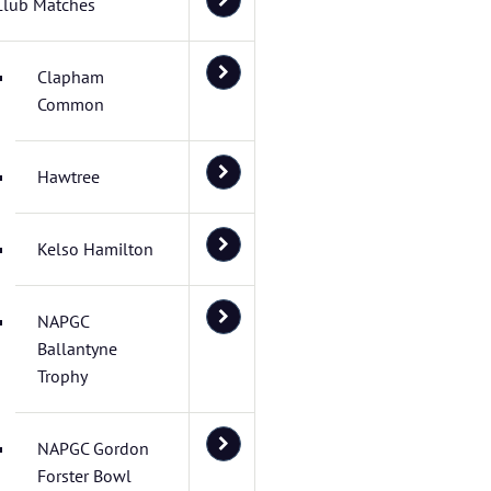
Club Matches
Clapham
Common
Hawtree
Kelso Hamilton
NAPGC
Ballantyne
Trophy
NAPGC Gordon
Forster Bowl