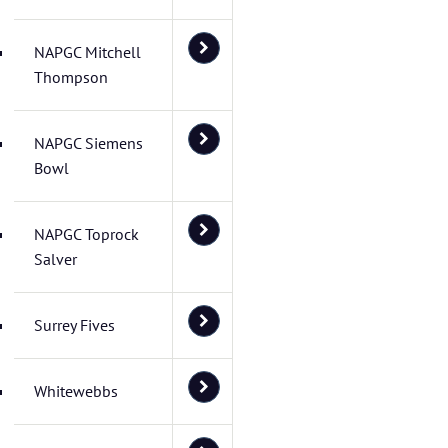
NAPGC Mitchell
Thompson
NAPGC Siemens
Bowl
NAPGC Toprock
Salver
Surrey Fives
Whitewebbs