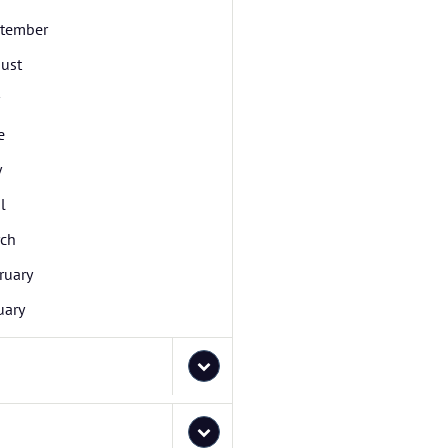
tember
ust
e
y
l
ch
ruary
uary