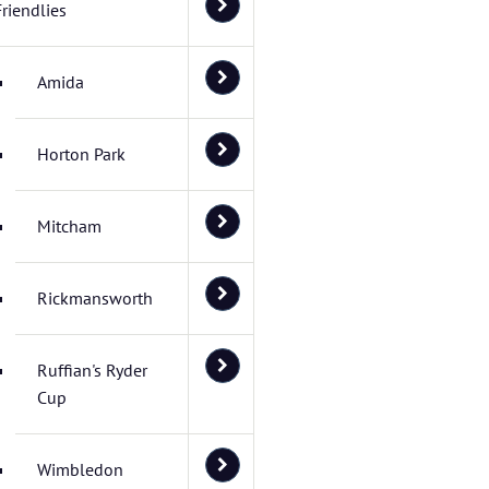
Friendlies
Amida
Horton Park
Mitcham
Rickmansworth
Ruffian's Ryder
Cup
Wimbledon