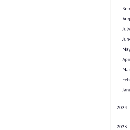
Sep
Aug
July
Jun
Ma
Apri
Mar
Feb
Jan
2024
2023