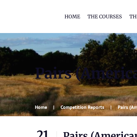
HOME
THE COURSES
TH
Pairs (Ameri
Home
Competition Reports
Pairs (A
21
Pairs (Americ