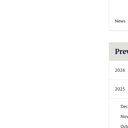
News
Pre
2026
2025
Dec
No
Oct