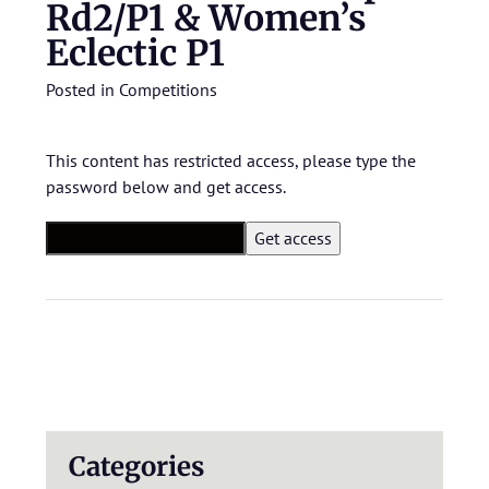
Rd2/P1 & Women’s
Eclectic P1
Posted in
Competitions
This content has restricted access, please type the
password below and get access.
Categories