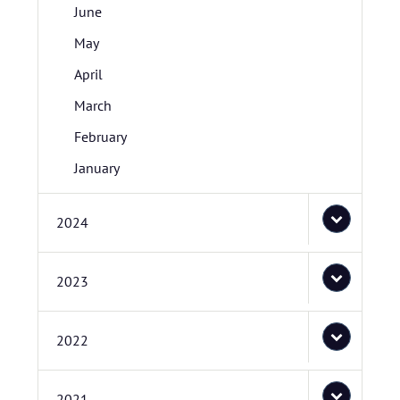
June
May
April
March
February
January
2024
2023
2022
2021