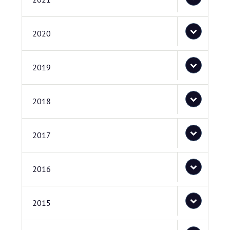
2020
2019
2018
2017
2016
2015