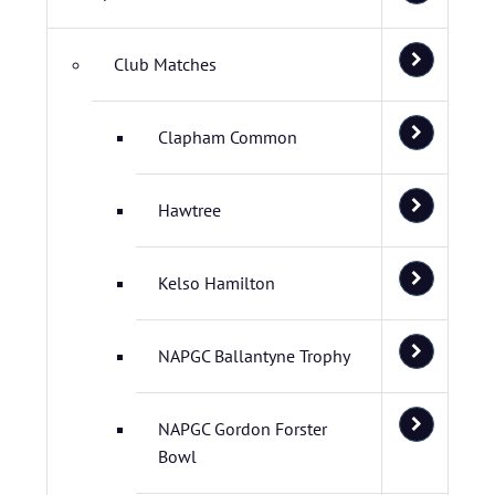
Club Matches
Clapham Common
Hawtree
Kelso Hamilton
NAPGC Ballantyne Trophy
NAPGC Gordon Forster
Bowl