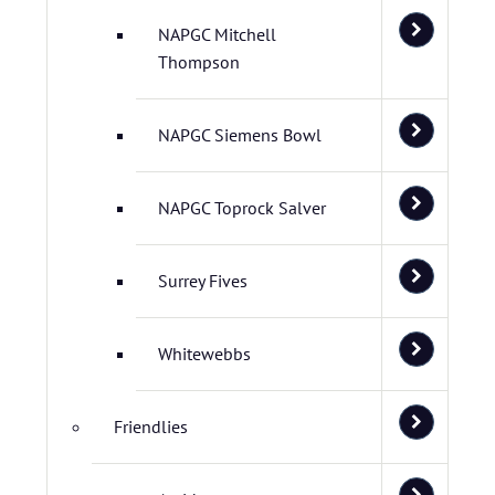
NAPGC Mitchell
Thompson
NAPGC Siemens Bowl
NAPGC Toprock Salver
Surrey Fives
Whitewebbs
Friendlies