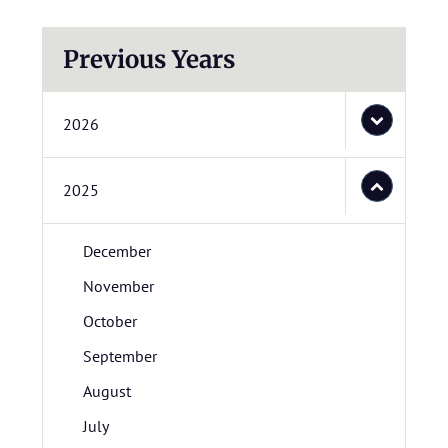
Previous Years
2026
2025
December
November
October
September
August
July