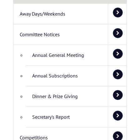
Away Days/Weekends
Committee Notices
Annual General Meeting
Annual Subscriptions
Dinner & Prize Giving
Secretary's Report
Competitions