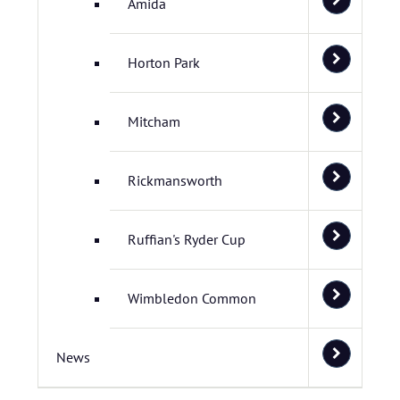
Amida
Horton Park
Mitcham
Rickmansworth
Ruffian's Ryder Cup
Wimbledon Common
News