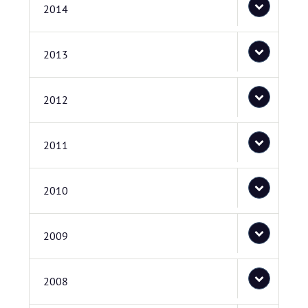
2014
2013
2012
2011
2010
2009
2008