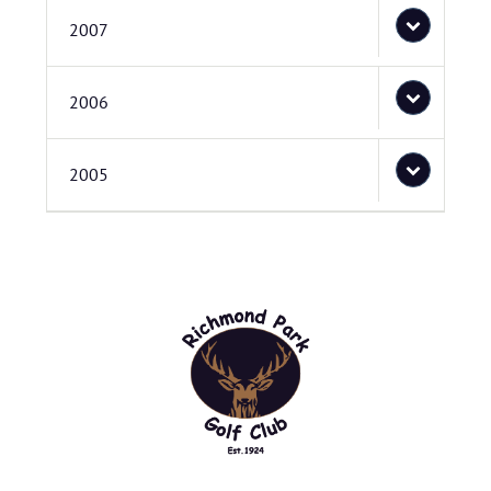
2007
2006
2005