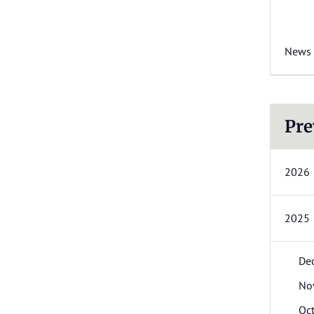
News
Pre
2026
2025
De
No
Oc