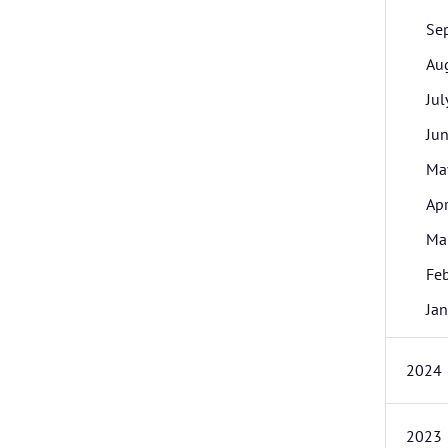
Se
Au
Jul
Ju
Ma
Apr
Ma
Fe
Jan
2024
2023