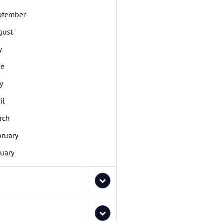
ptember
gust
y
ne
y
il
rch
bruary
uary