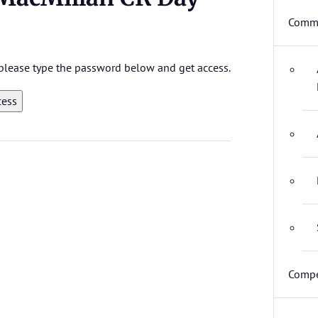
Commi
, please type the password below and get access.
Compe