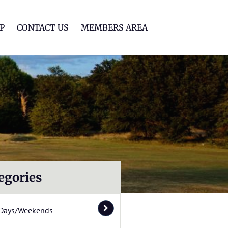
lf Club
P
CONTACT US
MEMBERS AREA
egories
Days/Weekends