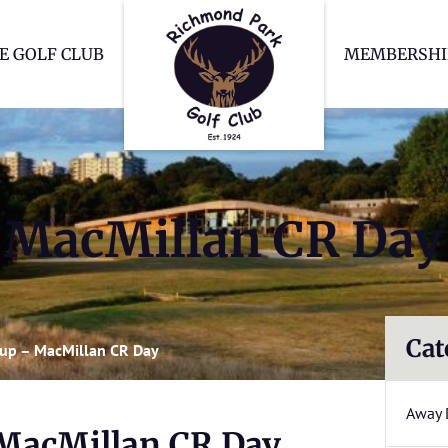
Richmond Park Go
E GOLF CLUB
MEMBERSHI
– MacMillan CR Day
Cat
Cup – MacMillan CR Day
Away 
 MacMillan CR Day