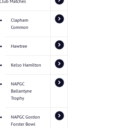
Club Matches
Clapham
Common
Hawtree
Kelso Hamilton
NAPGC
Ballantyne
Trophy
NAPGC Gordon
Forster Bowl