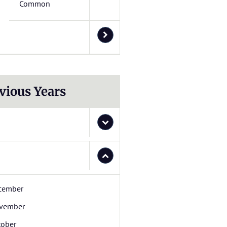
Common
vious Years
cember
vember
tober