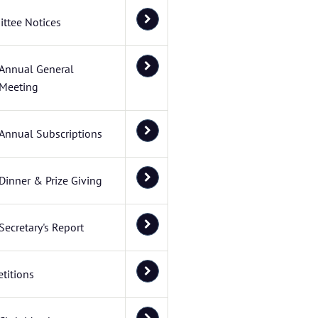
ttee Notices
Annual General
Meeting
Annual Subscriptions
Dinner & Prize Giving
Secretary's Report
titions