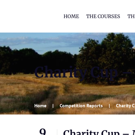
HOME
THE COURSES
TH
Charity Cup 
Home
Competition Reports
Charity 
9
Charity Cup –