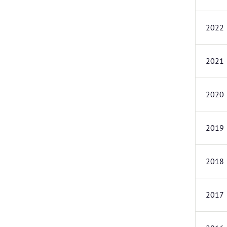
2022
2021
2020
2019
2018
2017