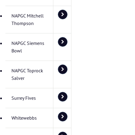
NAPGC Mitchell
Thompson
NAPGC Siemens
Bowl
NAPGC Toprock
Salver
Surrey Fives
Whitewebbs