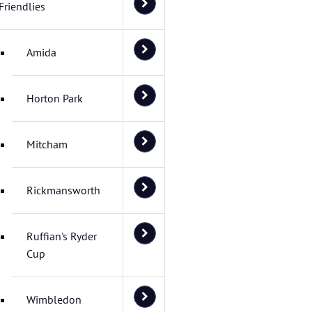
Friendlies
Amida
Horton Park
Mitcham
Rickmansworth
Ruffian's Ryder
Cup
Wimbledon