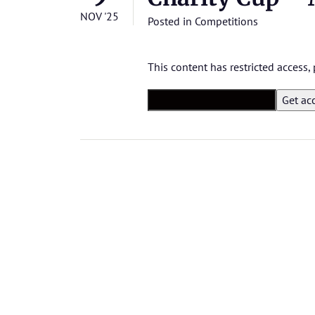
NOV '25
Posted in
Competitions
This content has restricted access