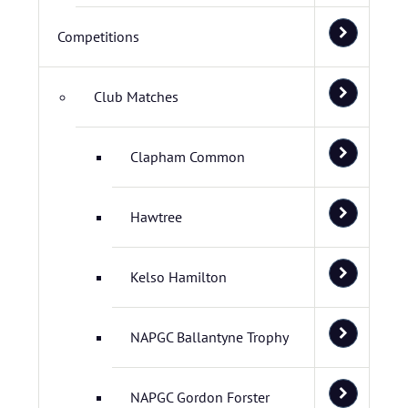
Competitions
Club Matches
Clapham Common
Hawtree
Kelso Hamilton
NAPGC Ballantyne Trophy
NAPGC Gordon Forster