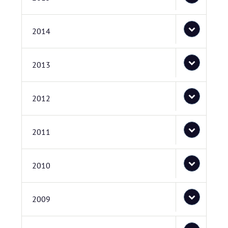
2014
2013
2012
2011
2010
2009