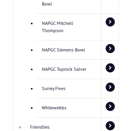
Bowl
NAPGC Mitchell
Thompson
NAPGC Siemens Bowl
NAPGC Toprock Salver
Surrey Fives
Whitewebbs
Friendlies