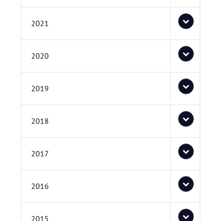
2021
2020
2019
2018
2017
2016
2015