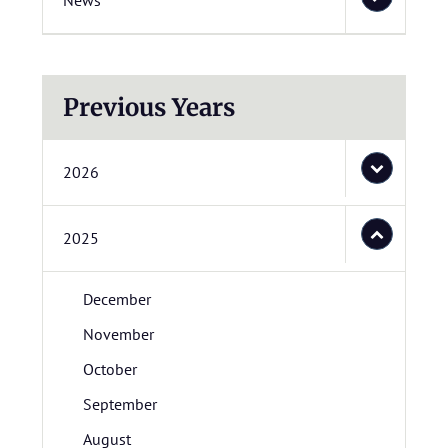
News
Previous Years
2026
2025
December
November
October
September
August