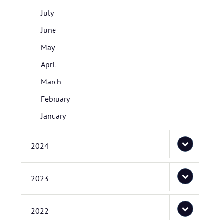
July
June
May
April
March
February
January
2024
2023
2022