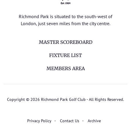
Richmond Park is situated to the south-west of
London, just seven miles from the city centre.
MASTER SCOREBOARD
FIXTURE LIST
MEMBERS AREA
Copyright © 2026 Richmond Park Golf Club - All Rights Reserved.
Privacy Policy
Contact Us
Archive