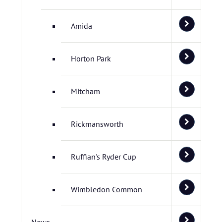
Amida
Horton Park
Mitcham
Rickmansworth
Ruffian's Ryder Cup
Wimbledon Common