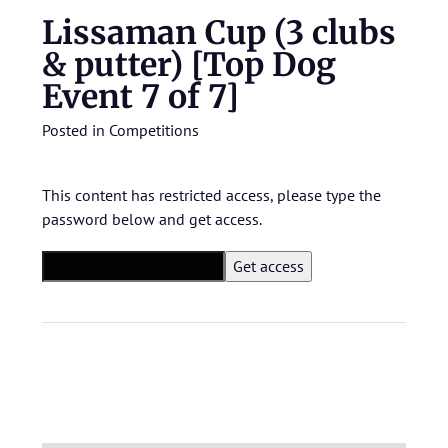
Lissaman Cup (3 clubs
& putter) [Top Dog
Event 7 of 7]
Posted in
Competitions
This content has restricted access, please type the
password below and get access.