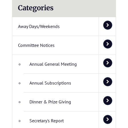
Categories
Away Days/Weekends
Committee Notices
Annual General Meeting
Annual Subscriptions
Dinner & Prize Giving
Secretary's Report