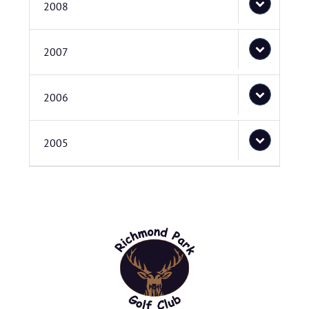
2008
2007
2006
2005