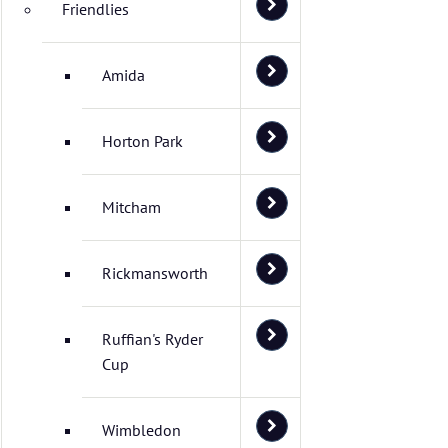
Friendlies
Amida
Horton Park
Mitcham
Rickmansworth
Ruffian's Ryder
Cup
Wimbledon