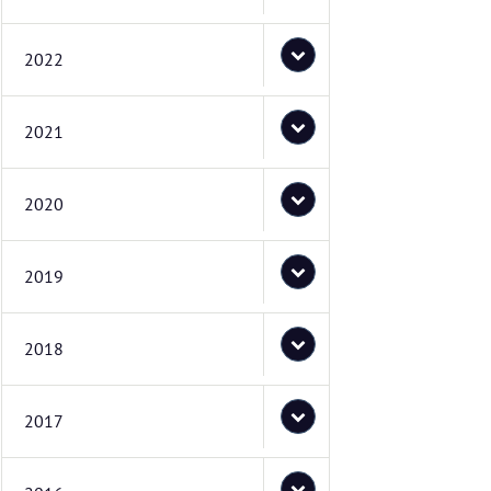
2022
2021
2020
2019
2018
2017