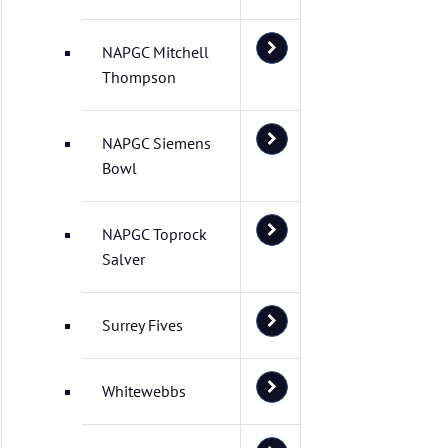
NAPGC Mitchell
Thompson
NAPGC Siemens
Bowl
NAPGC Toprock
Salver
Surrey Fives
Whitewebbs