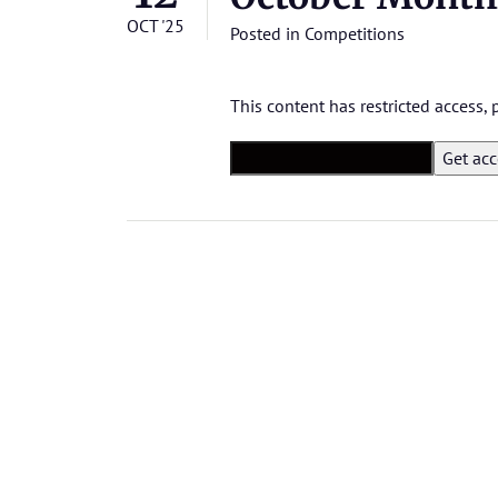
OCT '25
Posted in
Competitions
This content has restricted access,