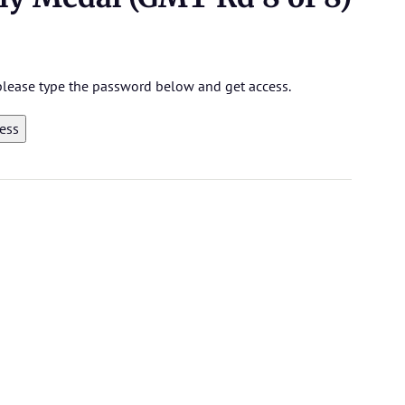
 please type the password below and get access.