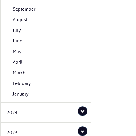
September
August
July
June
May
April
March
February
January
2024
2023