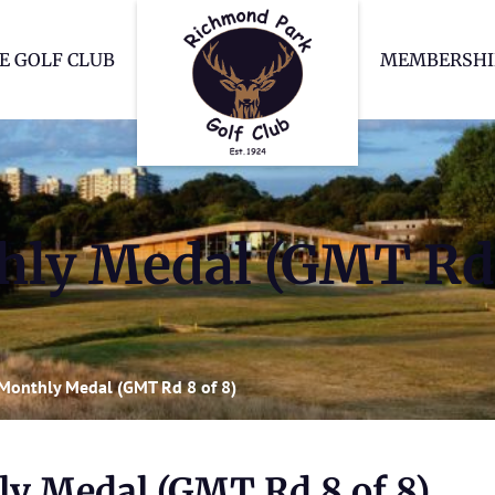
Richmond Park Go
E GOLF CLUB
MEMBERSHI
ly Medal (GMT Rd 
Monthly Medal (GMT Rd 8 of 8)
y Medal (GMT Rd 8 of 8)