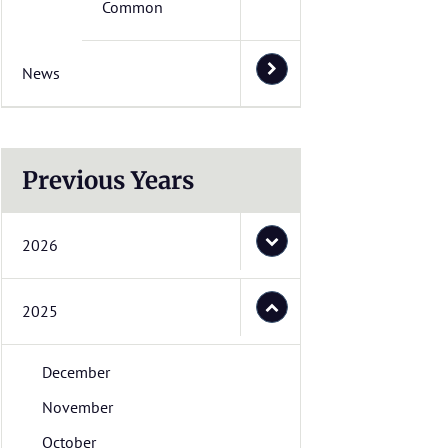
Common
News
Previous Years
2026
2025
December
November
October