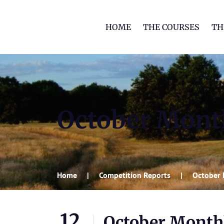
HOME
THE COURSES
TH
October Month
Home
Competition Reports
October 
12
October Monthl