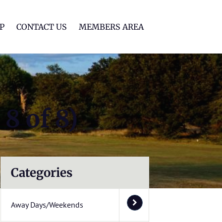
lf Club
P
CONTACT US
MEMBERS AREA
8 of 8)
Categories
Away Days/Weekends