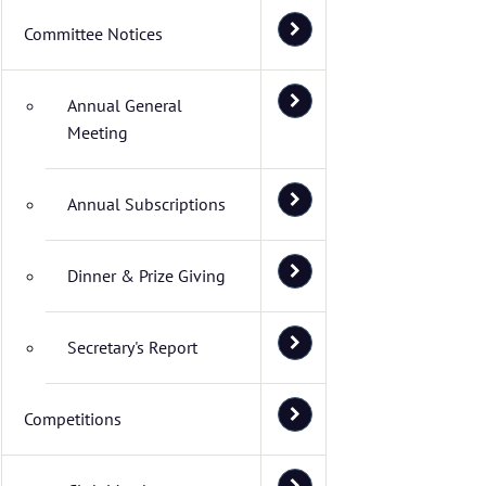
Committee Notices
Annual General
Meeting
Annual Subscriptions
Dinner & Prize Giving
Secretary's Report
Competitions