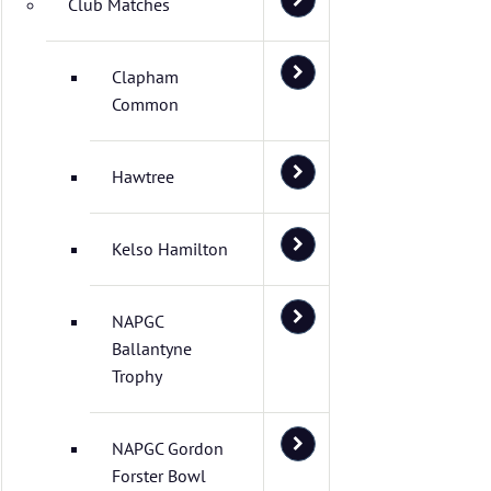
Club Matches
Clapham
Common
Hawtree
Kelso Hamilton
NAPGC
Ballantyne
Trophy
NAPGC Gordon
Forster Bowl