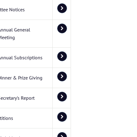
tee Notices
Annual General
Meeting
Annual Subscriptions
inner & Prize Giving
ecretary's Report
itions