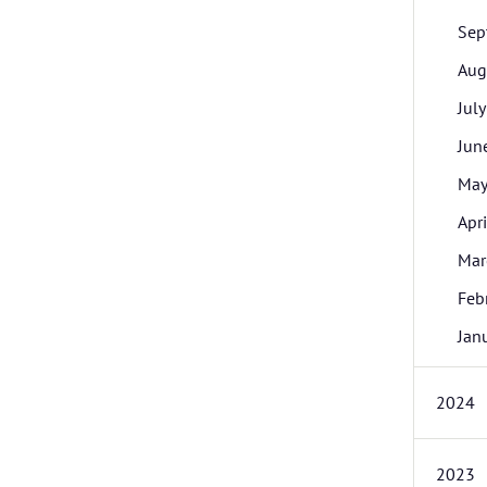
Sep
Aug
July
Jun
Ma
Apri
Mar
Feb
Jan
2024
2023