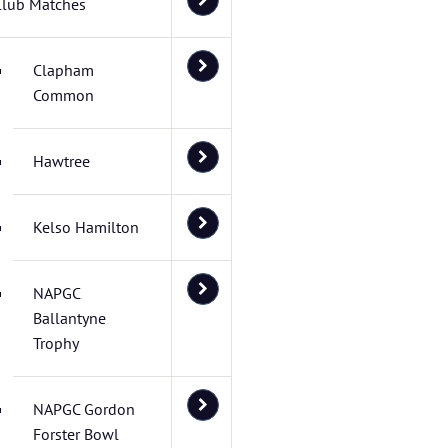
Club Matches
Clapham
Common
Hawtree
Kelso Hamilton
NAPGC
Ballantyne
Trophy
NAPGC Gordon
Forster Bowl