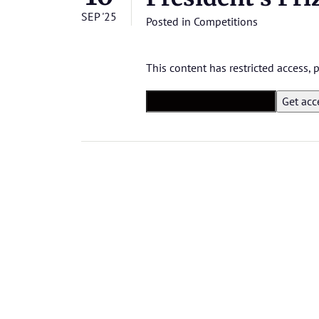
SEP '25
Posted in
Competitions
This content has restricted access,