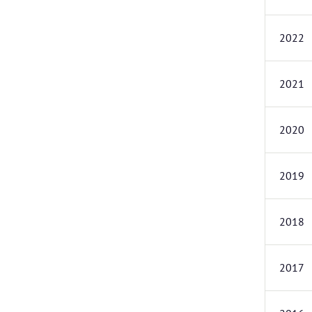
2022
2021
2020
2019
2018
2017