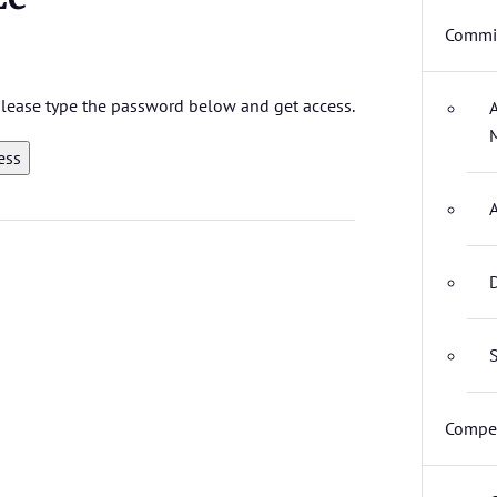
Commit
 please type the password below and get access.
D
S
Compet