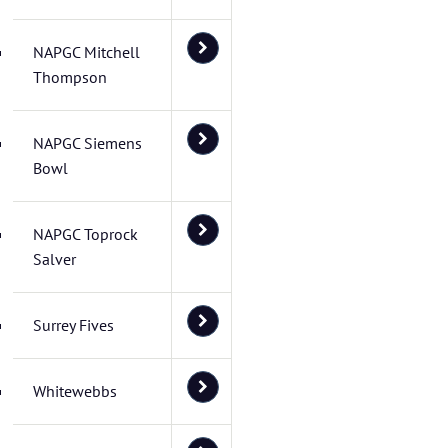
NAPGC Mitchell
Thompson
NAPGC Siemens
Bowl
NAPGC Toprock
Salver
Surrey Fives
Whitewebbs