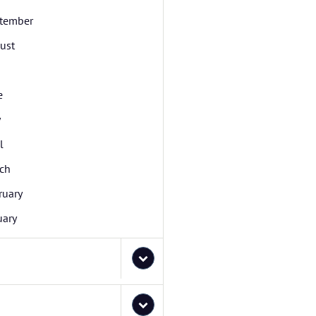
tember
ust
e
y
l
ch
ruary
uary