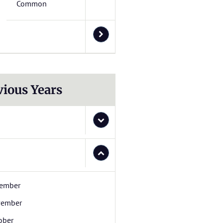
Common
vious Years
ember
ember
ober