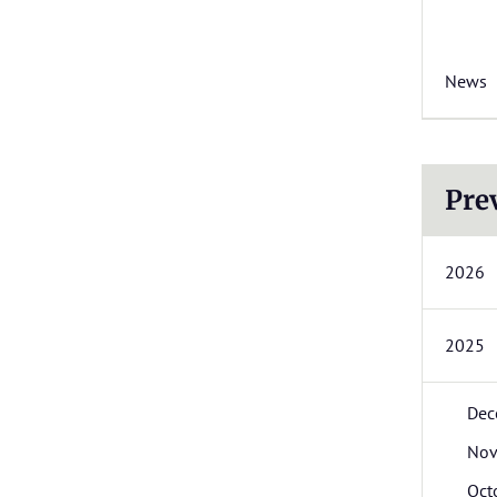
News
Pre
2026
2025
Dec
Nov
Oct