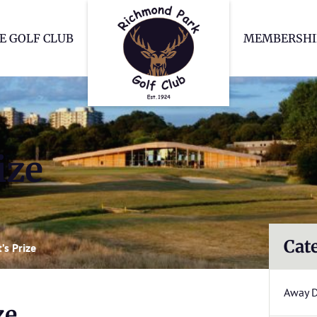
Richmond Park Go
E GOLF CLUB
MEMBERSHI
ize
Cat
’s Prize
Away 
ze