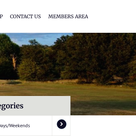
lf Club
P
CONTACT US
MEMBERS AREA
egories
Days/Weekends