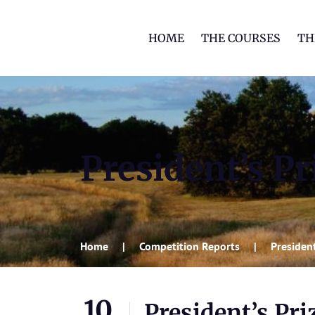
HOME
THE COURSES
TH
President’s Pr
Home
Competition Reports
President
10
President’s Pri