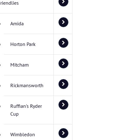
riendlies
Amida
Horton Park
Mitcham
Rickmansworth
Ruffian's Ryder
Cup
Wimbledon