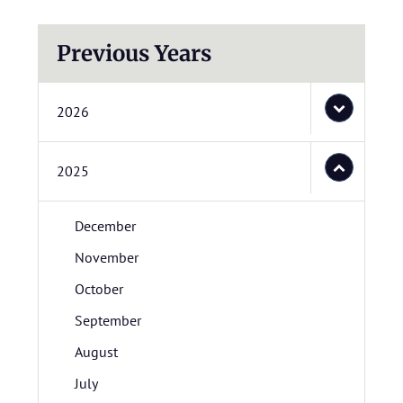
Previous Years
2026
2025
December
November
October
September
August
July