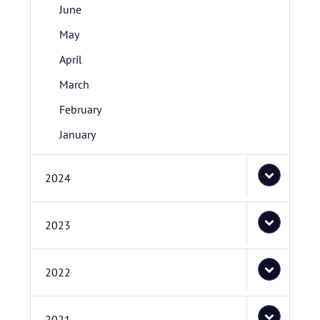
June
May
April
March
February
January
2024
2023
2022
2021