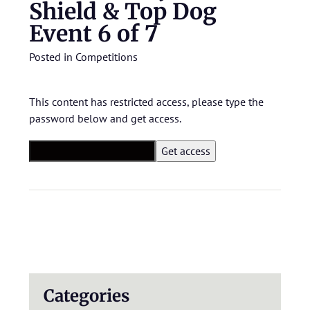
Shield & Top Dog
Event 6 of 7
Posted in
Competitions
This content has restricted access, please type the
password below and get access.
Categories