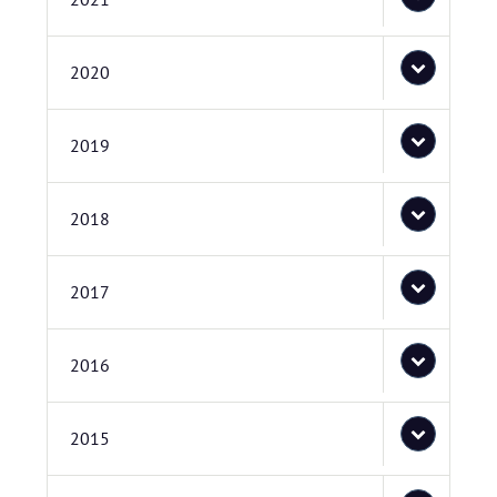
2020
2019
2018
2017
2016
2015