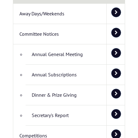
Away Days/Weekends
Committee Notices
Annual General Meeting
Annual Subscriptions
Dinner & Prize Giving
Secretary's Report
Competitions