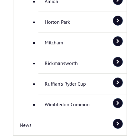
Amida
Horton Park
Mitcham
Rickmansworth
Ruffian's Ryder Cup
Wimbledon Common
News