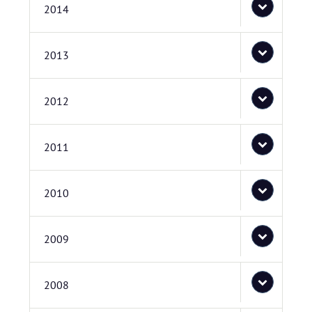
2014
2013
2012
2011
2010
2009
2008