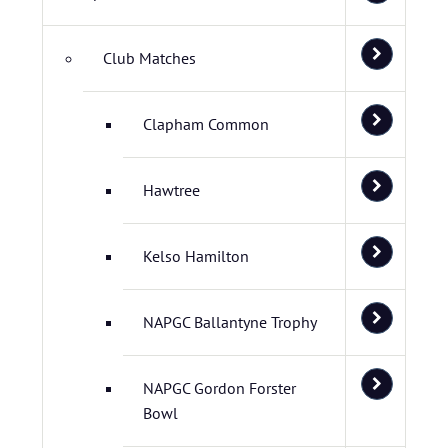
Club Matches
Clapham Common
Hawtree
Kelso Hamilton
NAPGC Ballantyne Trophy
NAPGC Gordon Forster
Bowl