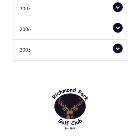
2007
2006
2005