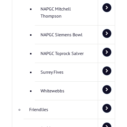
NAPGC Mitchell
Thompson
NAPGC Siemens Bowl
NAPGC Toprock Salver
Surrey Fives
Whitewebbs
Friendlies