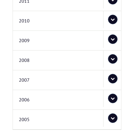
2011
2010
2009
2008
2007
2006
2005