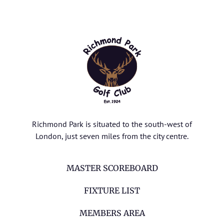
Richmond Park is situated to the south-west of
London, just seven miles from the city centre.
MASTER SCOREBOARD
FIXTURE LIST
MEMBERS AREA