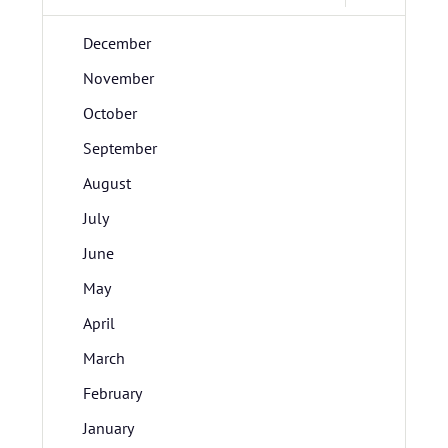
December
November
October
September
August
July
June
May
April
March
February
January