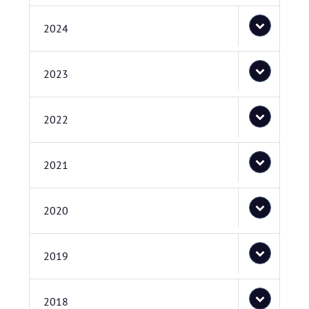
2024
2023
2022
2021
2020
2019
2018