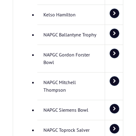
Kelso Hamilton
NAPGC Ballantyne Trophy
NAPGC Gordon Forster
Bowl
NAPGC Mitchell
Thompson
NAPGC Siemens Bowl
NAPGC Toprock Salver