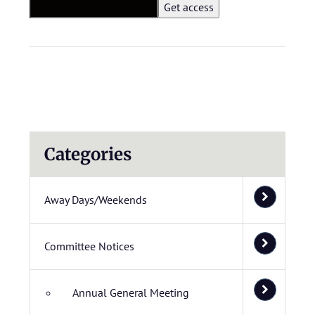
Categories
Away Days/Weekends
Committee Notices
Annual General Meeting