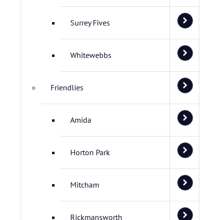
Surrey Fives
Whitewebbs
Friendlies
Amida
Horton Park
Mitcham
Rickmansworth