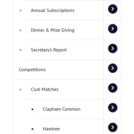
Annual Subscriptions
Dinner & Prize Giving
Secretary's Report
Competitions
Club Matches
Clapham Common
Hawtree