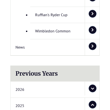
Ruffian's Ryder Cup
Wimbledon Common
News
Previous Years
2026
2025