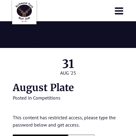
Richmond Park Golf Club
Richmond Park Golf Club
August Plate
31
AUG '25
August Plate
Posted in
Competitions
This content has restricted access, please type the
password below and get access.