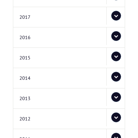
2017
2016
2015
2014
2013
2012