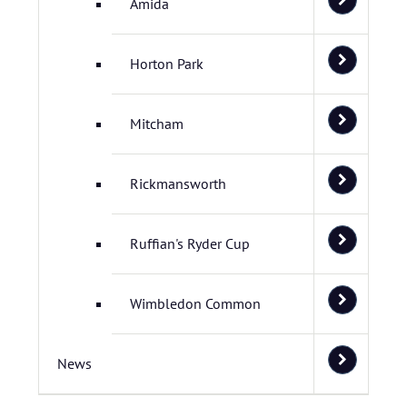
Amida
Horton Park
Mitcham
Rickmansworth
Ruffian's Ryder Cup
Wimbledon Common
News