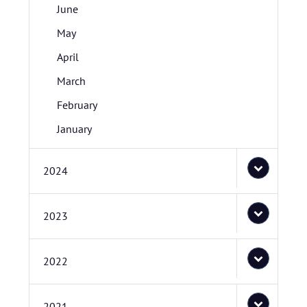
June
May
April
March
February
January
2024
2023
2022
2021