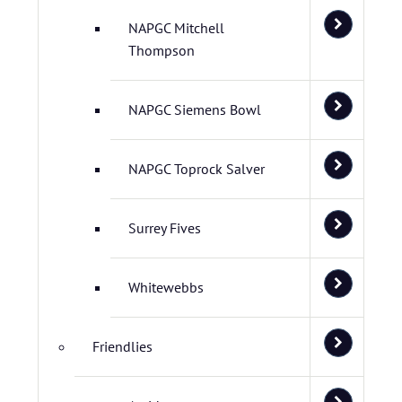
NAPGC Mitchell
Thompson
NAPGC Siemens Bowl
NAPGC Toprock Salver
Surrey Fives
Whitewebbs
Friendlies