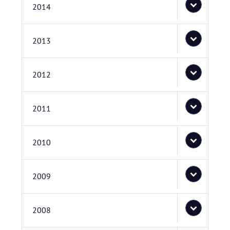
2014
2013
2012
2011
2010
2009
2008