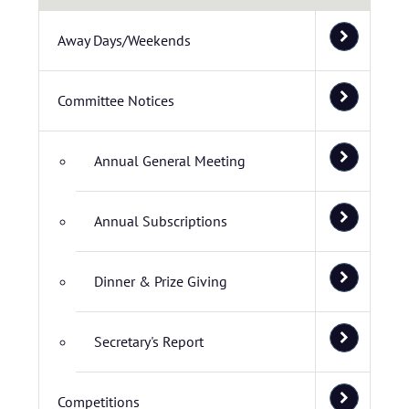
Away Days/Weekends
Committee Notices
Annual General Meeting
Annual Subscriptions
Dinner & Prize Giving
Secretary's Report
Competitions