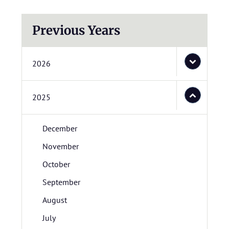
Previous Years
2026
2025
December
November
October
September
August
July