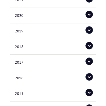
2020
2019
2018
2017
2016
2015