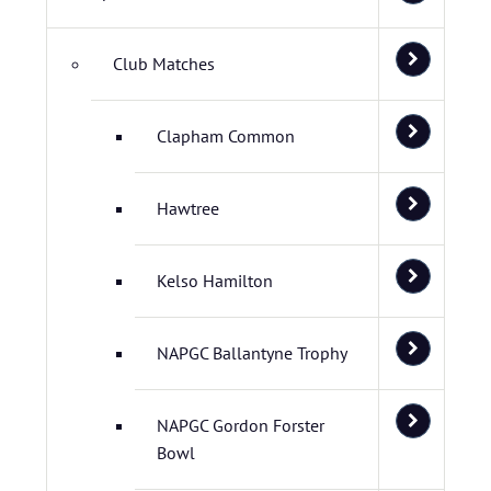
Club Matches
Clapham Common
Hawtree
Kelso Hamilton
NAPGC Ballantyne Trophy
NAPGC Gordon Forster
Bowl