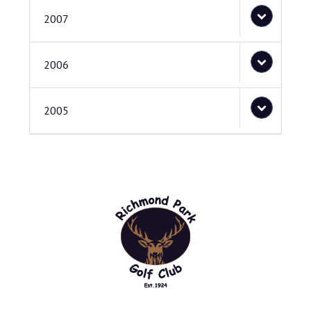
2007
2006
2005