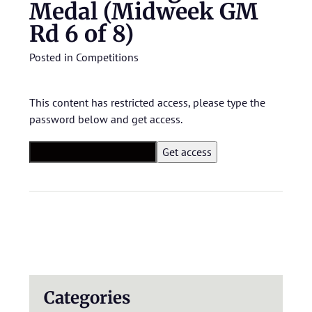
Medal (Midweek GM
Rd 6 of 8)
Posted in
Competitions
This content has restricted access, please type the
password below and get access.
Categories