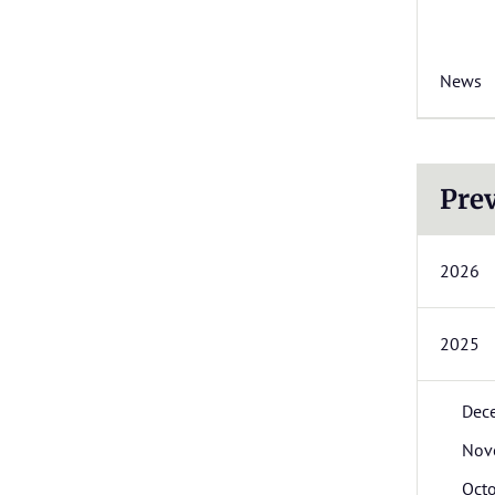
News
Prev
2026
2025
Dec
Nov
Oct