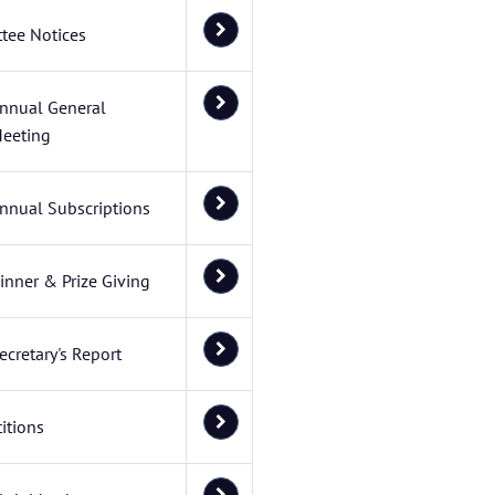
tee Notices
nnual General
eeting
nnual Subscriptions
inner & Prize Giving
ecretary's Report
itions