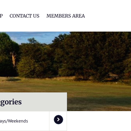
lf Club
P
CONTACT US
MEMBERS AREA
gories
ays/Weekends