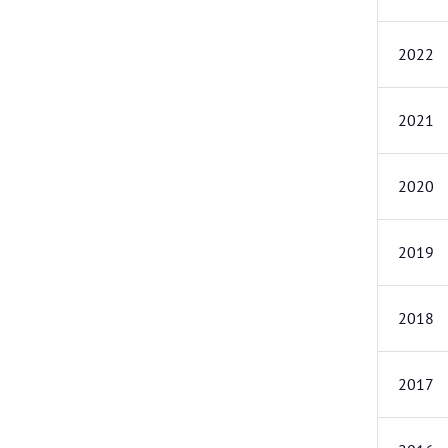
2022
2021
2020
2019
2018
2017