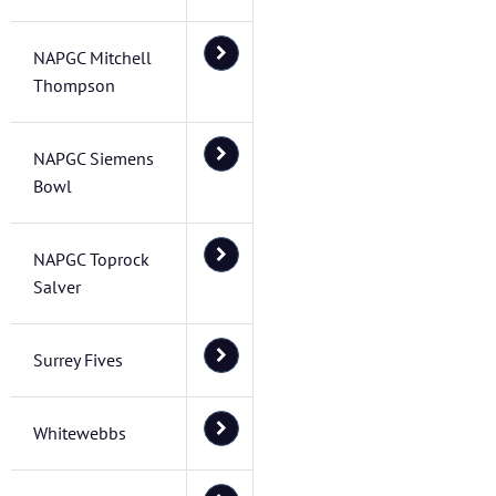
NAPGC Mitchell
Thompson
NAPGC Siemens
Bowl
NAPGC Toprock
Salver
Surrey Fives
Whitewebbs