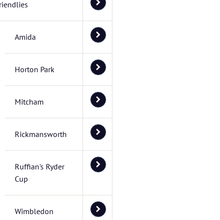
riendlies
Amida
Horton Park
Mitcham
Rickmansworth
Ruffian's Ryder
Cup
Wimbledon