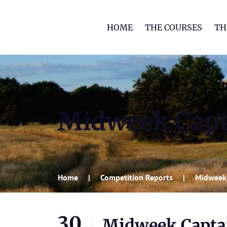
HOME
THE COURSES
TH
Midweek Capt
Home
Competition Reports
Midweek 
30
Midweek Captai