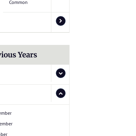
Common
ious Years
ember
ember
ober