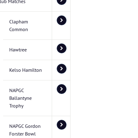
lub Matches
Clapham
Common
Hawtree
Kelso Hamilton
NAPGC
Ballantyne
Trophy
NAPGC Gordon
Forster Bowl