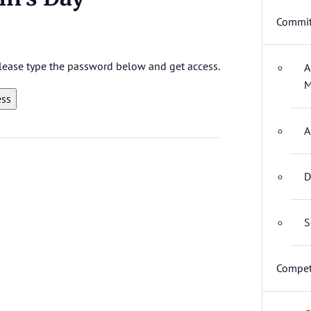
Commit
 please type the password below and get access.
A
M
A
D
S
Compet