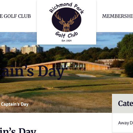
Richmond Park Go
E GOLF CLUB
MEMBERSHI
ain’s Day
Cate
Captain’s Day
Away D
n’s Day