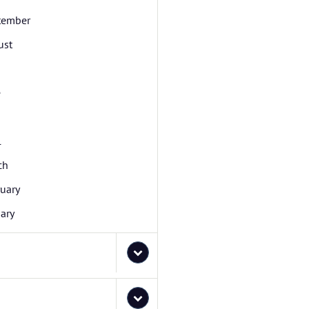
tember
ust
e
l
ch
uary
ary