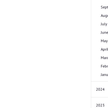
Sep
Aug
July
Jun
May
Apri
Mar
Febr
Janu
2024
2023