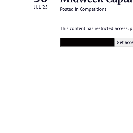
JUL '25
Posted in
Competitions
This content has restricted access,