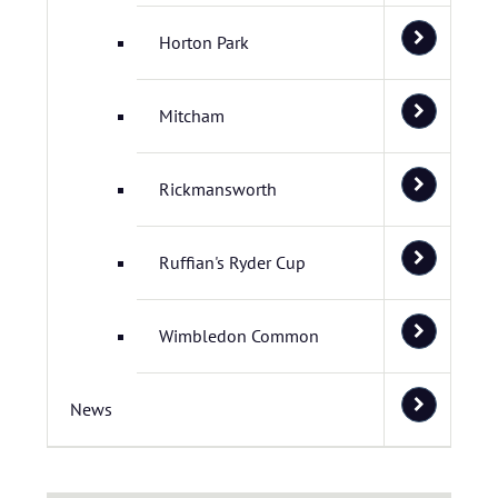
Horton Park
Mitcham
Rickmansworth
Ruffian's Ryder Cup
Wimbledon Common
News