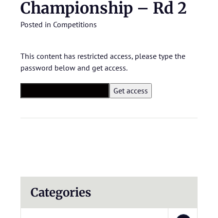
Championship – Rd 2
Posted in
Competitions
This content has restricted access, please type the
password below and get access.
Categories