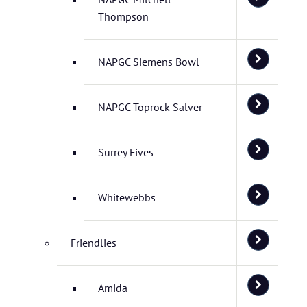
Thompson
NAPGC Siemens Bowl
NAPGC Toprock Salver
Surrey Fives
Whitewebbs
Friendlies
Amida