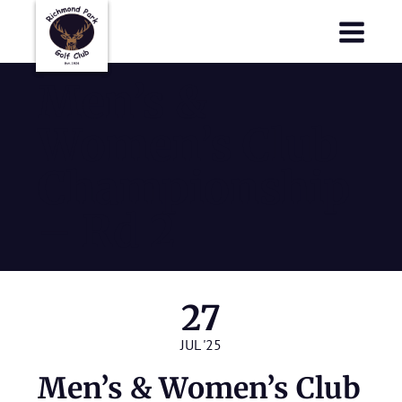
Richmond Park Golf Club
Richmond Park Golf Club
Men’s &
Women’s Club
Championship
– Rd 2
27
JUL '25
Men’s & Women’s Club