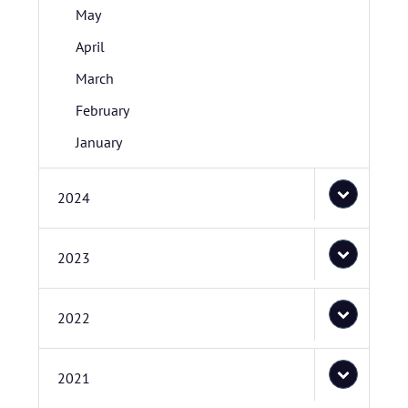
May
April
March
February
January
2024
2023
2022
2021