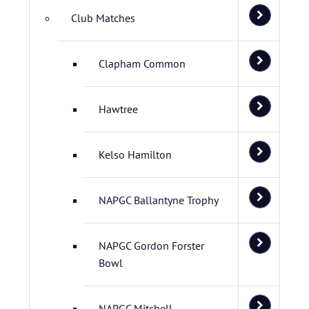
Club Matches
Clapham Common
Hawtree
Kelso Hamilton
NAPGC Ballantyne Trophy
NAPGC Gordon Forster
Bowl
NAPGC Mitchell