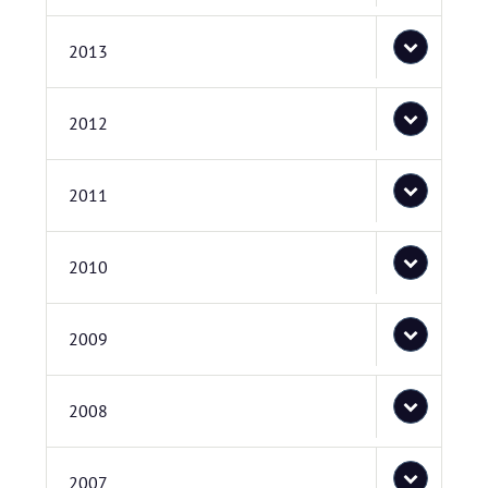
2013
2012
2011
2010
2009
2008
2007