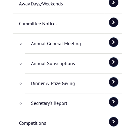
Away Days/Weekends
Committee Notices
Annual General Meeting
Annual Subscriptions
Dinner & Prize Giving
Secretary's Report
Competitions