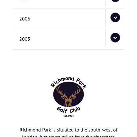
2006
2005
Richmond Park is situated to the south-west of