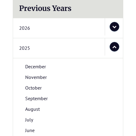
Previous Years
2026
2025
December
November
October
September
August
July
June