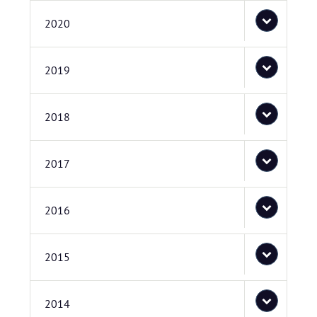
2020
2019
2018
2017
2016
2015
2014