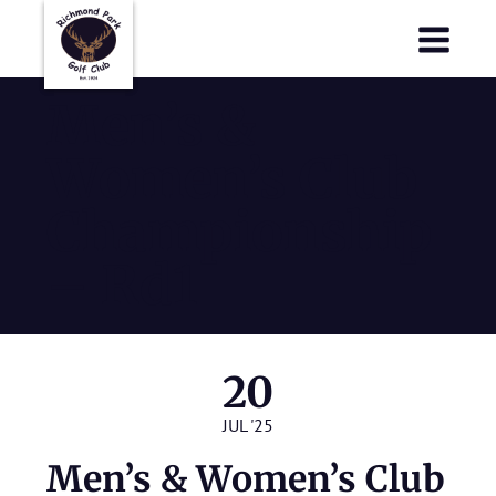
Richmond Park Golf Club
Richmond Park Golf Club
Men’s &
Women’s Club
Championship
– Rd1
20
JUL '25
Men’s & Women’s Club