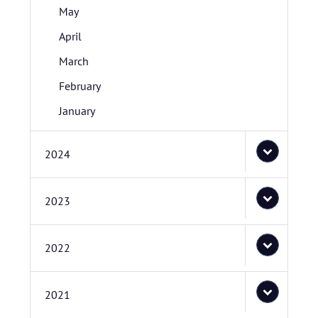
May
April
March
February
January
2024
2023
2022
2021