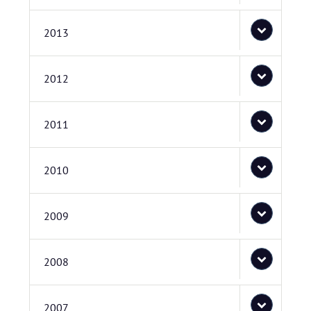
2013
2012
2011
2010
2009
2008
2007