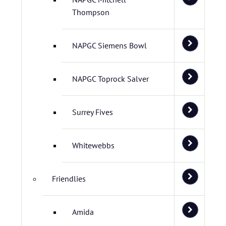
Thompson
NAPGC Siemens Bowl
NAPGC Toprock Salver
Surrey Fives
Whitewebbs
Friendlies
Amida