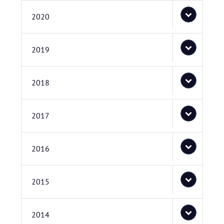
2020
2019
2018
2017
2016
2015
2014