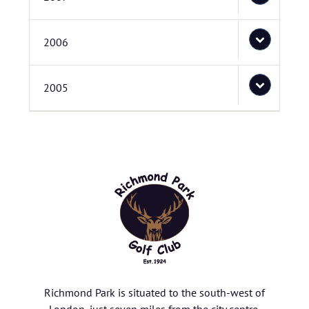
2006
2005
Richmond Park is situated to the south-west of