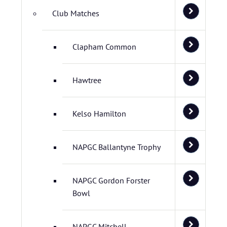
Club Matches
Clapham Common
Hawtree
Kelso Hamilton
NAPGC Ballantyne Trophy
NAPGC Gordon Forster
Bowl
NAPGC Mitchell