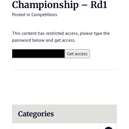
Championship – Rd1
Posted in
Competitions
This content has restricted access, please type the
password below and get access.
Categories