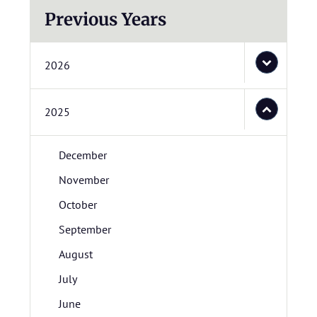
Previous Years
2026
2025
December
November
October
September
August
July
June