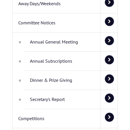
Away Days/Weekends
Committee Notices
Annual General Meeting
Annual Subscriptions
Dinner & Prize Giving
Secretary's Report
Competitions