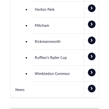
Horton Park
Mitcham
Rickmansworth
Ruffian's Ryder Cup
Wimbledon Common
News