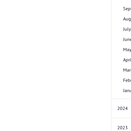
Sep
Aug
July
Jun
Ma
Apri
Mar
Feb
Jan
2024
2023