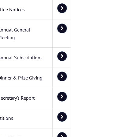
tee Notices
Annual General
Meeting
Annual Subscriptions
inner & Prize Giving
ecretary's Report
itions