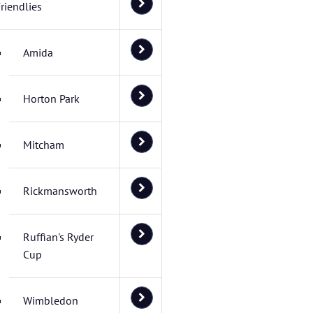
riendlies
Amida
Horton Park
Mitcham
Rickmansworth
Ruffian's Ryder
Cup
Wimbledon