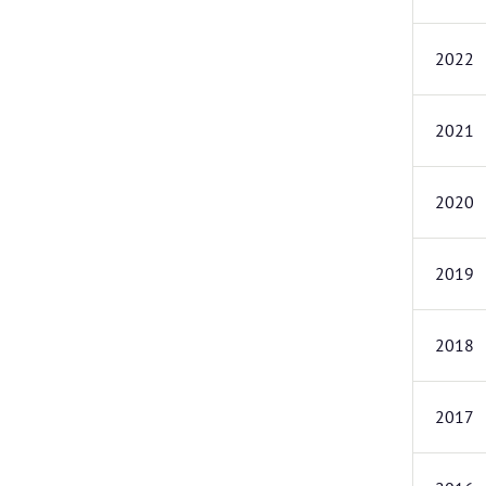
2022
2021
2020
2019
2018
2017