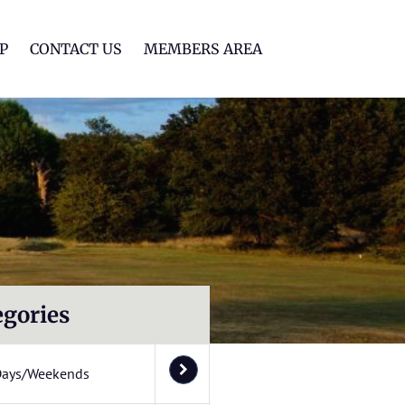
lf Club
P
CONTACT US
MEMBERS AREA
egories
Days/Weekends