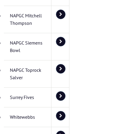
NAPGC Mitchell
Thompson
NAPGC Siemens
Bowl
NAPGC Toprock
Salver
Surrey Fives
Whitewebbs