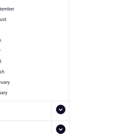
tember
ust
e
y
l
ch
ruary
uary