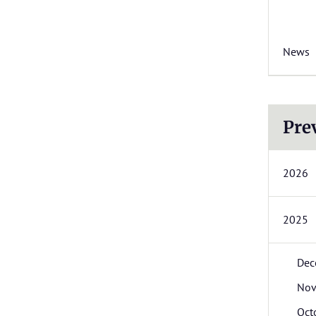
News
Pre
2026
2025
Dec
Nov
Oct