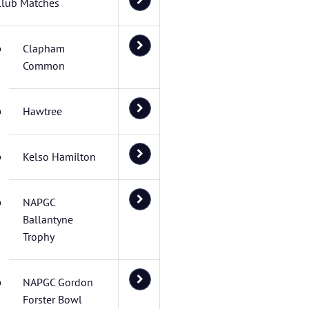
Club Matches
Clapham
Common
Hawtree
Kelso Hamilton
NAPGC
Ballantyne
Trophy
NAPGC Gordon
Forster Bowl