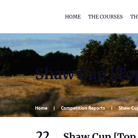
HOME
THE COURSES
TH
Shaw Cup [Top
Home
Competition Reports
Shaw Cup
22
Shaw Cup [Top 