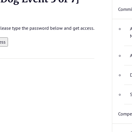
Commit
 please type the password below and get access.
D
S
Compet