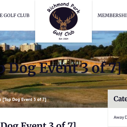
Richmond Park Go
E GOLF CLUB
MEMBERSHI
 Dog Event 3 of 7]
Cat
 [Top Dog Event 3 of 7]
Away 
Dog Event 3 of 7]