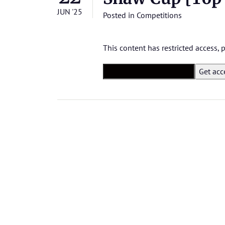
JUN '25
Posted in
Competitions
This content has restricted access,