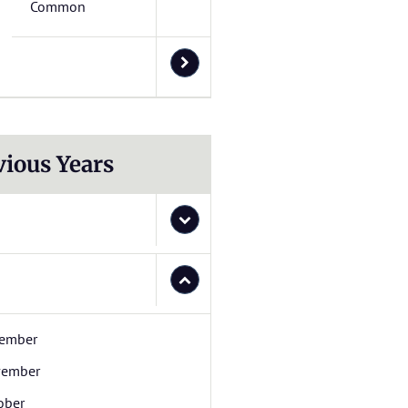
Common
vious Years
ember
ember
ober