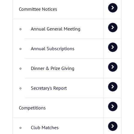
Committee Notices
Annual General Meeting
Annual Subscriptions
Dinner & Prize Giving
Secretary's Report
Competitions
Club Matches