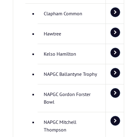
Clapham Common
Hawtree
Kelso Hamilton
NAPGC Ballantyne Trophy
NAPGC Gordon Forster
Bowl
NAPGC Mitchell
Thompson