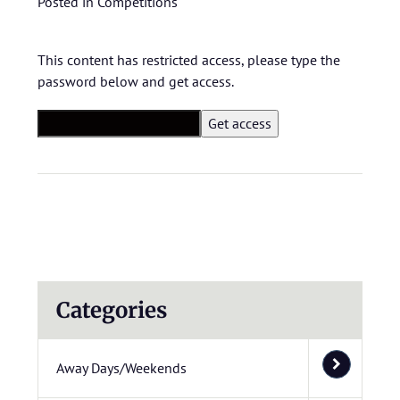
Posted in
Competitions
This content has restricted access, please type the
password below and get access.
Categories
Away Days/Weekends