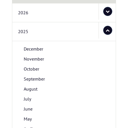
2026
2025
December
November
October
September
August
July
June
May