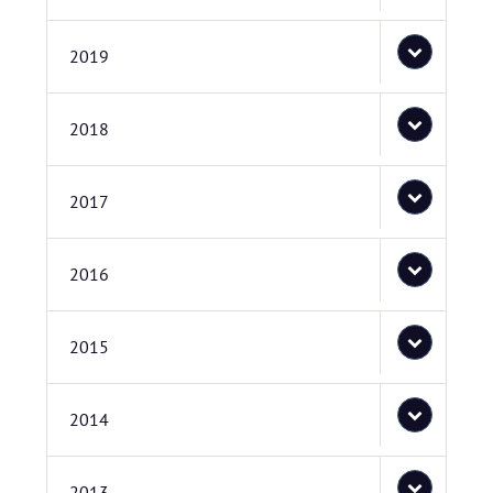
2019
2018
2017
2016
2015
2014
2013