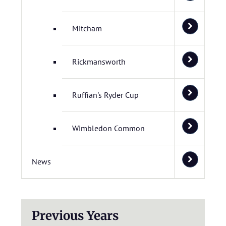
Mitcham
Rickmansworth
Ruffian's Ryder Cup
Wimbledon Common
News
Previous Years