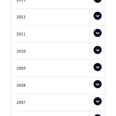
2012
2011
2010
2009
2008
2007