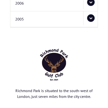
2006
2005
Richmond Park is situated to the south-west of
London, just seven miles from the city centre.