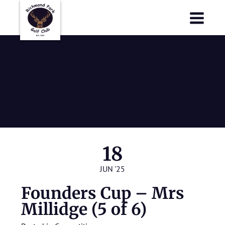
Richmond Park Golf Club
Richmond Park Golf Club
Founders Cup
– Mrs Millidge
(5 of 6)
18
JUN '25
Founders Cup – Mrs
Millidge (5 of 6)