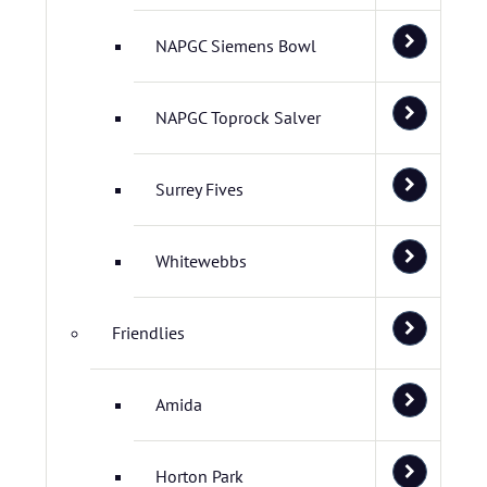
NAPGC Siemens Bowl
NAPGC Toprock Salver
Surrey Fives
Whitewebbs
Friendlies
Amida
Horton Park