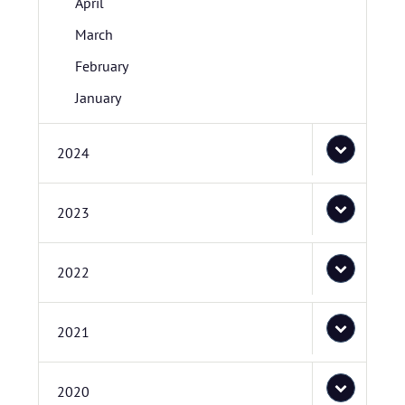
April
March
February
January
2024
2023
2022
2021
2020