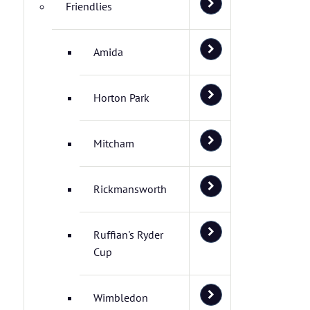
Friendlies
Amida
Horton Park
Mitcham
Rickmansworth
Ruffian's Ryder
Cup
Wimbledon