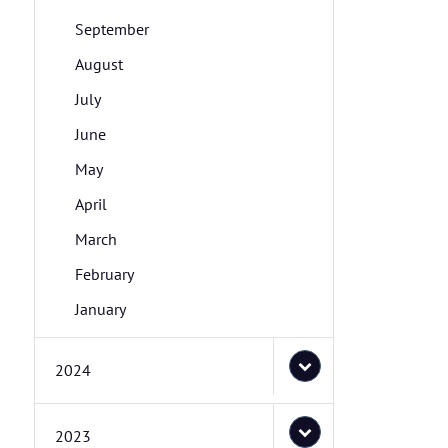
September
August
July
June
May
April
March
February
January
2024
2023