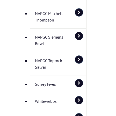
NAPGC Mitchell
Thompson
NAPGC Siemens
Bowl
NAPGC Toprock
Salver
Surrey Fives
Whitewebbs