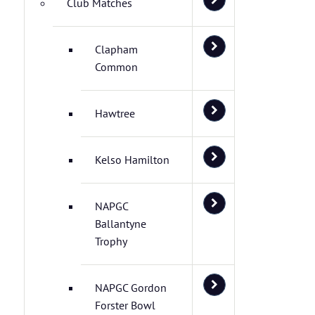
Club Matches
Clapham
Common
Hawtree
Kelso Hamilton
NAPGC
Ballantyne
Trophy
NAPGC Gordon
Forster Bowl