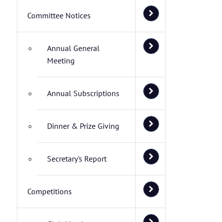
Committee Notices
Annual General
Meeting
Annual Subscriptions
Dinner & Prize Giving
Secretary's Report
Competitions