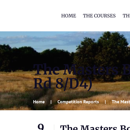
HOME
THE COURSES
TH
The Masters 
Rd 8/D4)
Home
Competition Reports
The Mast
9
The Masters B