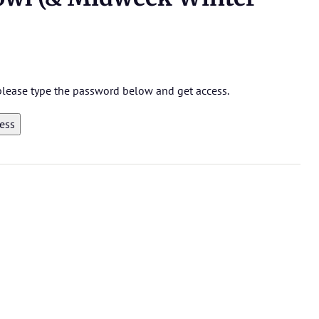
 please type the password below and get access.