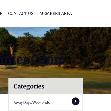
lf Club
P
CONTACT US
MEMBERS AREA
inter Comp
Categories
Away Days/Weekends