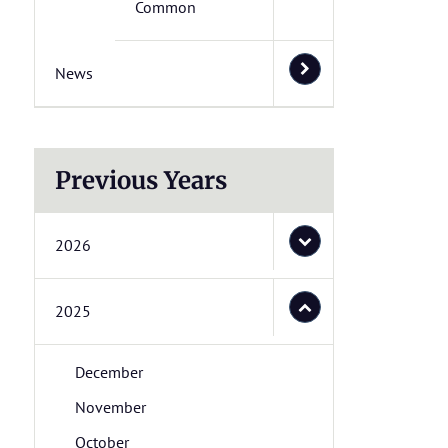
Common
News
Previous Years
2026
2025
December
November
October