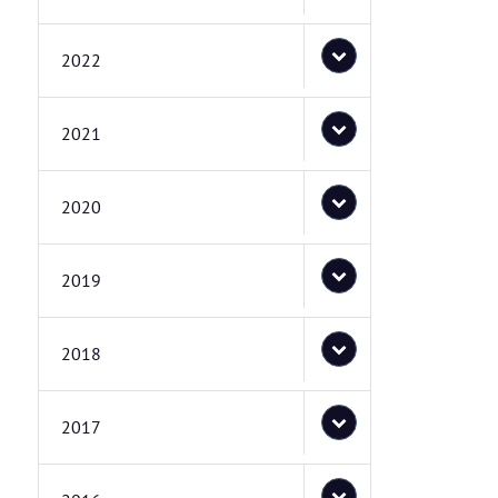
2022
2021
2020
2019
2018
2017