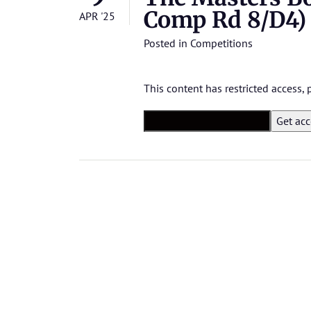
Comp Rd 8/D4)
APR '25
Posted in
Competitions
This content has restricted access,