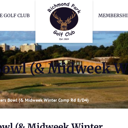
Richmond Park Go
E GOLF CLUB
MEMBERSHI
Bowl (& Midweek W
ers Bowl (& Midweek Winter Comp Rd 8/D4)
owl (& Midweek Winter