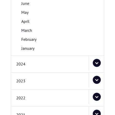
June
May
April
March
February
January
2024
2023
2022
2021