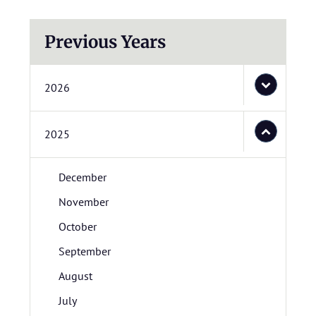
Previous Years
2026
2025
December
November
October
September
August
July