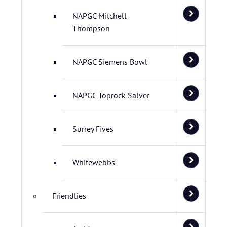
NAPGC Mitchell
Thompson
NAPGC Siemens Bowl
NAPGC Toprock Salver
Surrey Fives
Whitewebbs
Friendlies