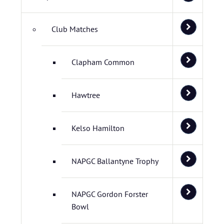
Club Matches
Clapham Common
Hawtree
Kelso Hamilton
NAPGC Ballantyne Trophy
NAPGC Gordon Forster
Bowl