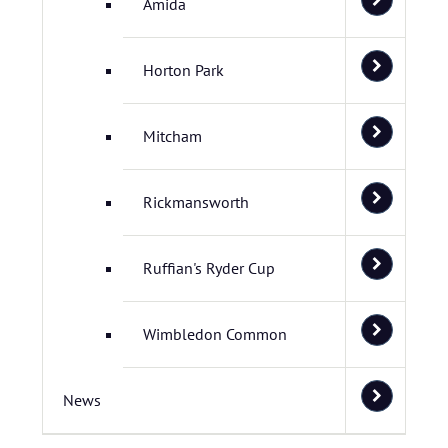
Amida
Horton Park
Mitcham
Rickmansworth
Ruffian's Ryder Cup
Wimbledon Common
News