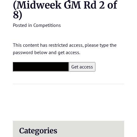
(Midweek GM Rd 2 of
8)
Posted in
Competitions
This content has restricted access, please type the
password below and get access.
Categories