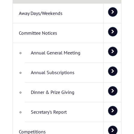
Away Days/Weekends
Committee Notices
Annual General Meeting
Annual Subscriptions
Dinner & Prize Giving
Secretary's Report
Competitions