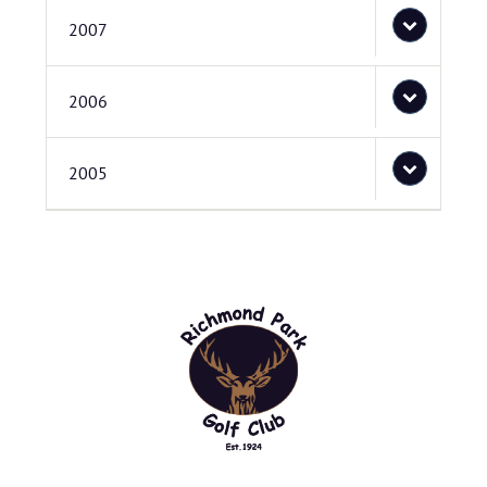
2007
2006
2005