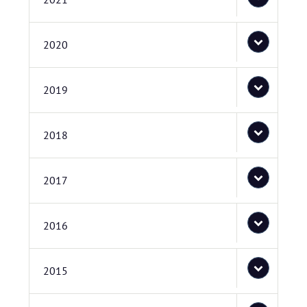
2020
2019
2018
2017
2016
2015