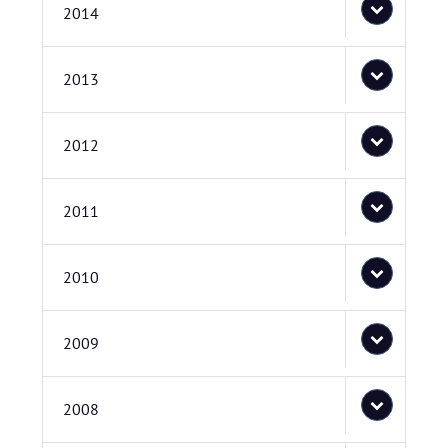
2014
2013
2012
2011
2010
2009
2008