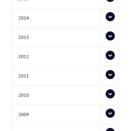
2014
2013
2012
2011
2010
2009