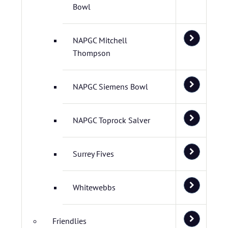
Bowl
NAPGC Mitchell
Thompson
NAPGC Siemens Bowl
NAPGC Toprock Salver
Surrey Fives
Whitewebbs
Friendlies