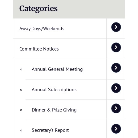
Categories
Away Days/Weekends
Committee Notices
Annual General Meeting
Annual Subscriptions
Dinner & Prize Giving
Secretary's Report