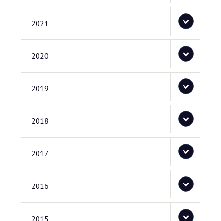
2021
2020
2019
2018
2017
2016
2015