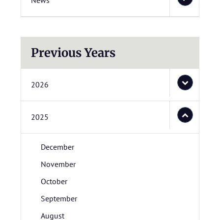
News
Previous Years
2026
2025
December
November
October
September
August