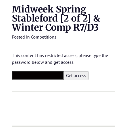
Midweek Spring
Stableford [2 of 2] &
Winter Comp R7/D3
Posted in
Competitions
This content has restricted access, please type the
password below and get access.