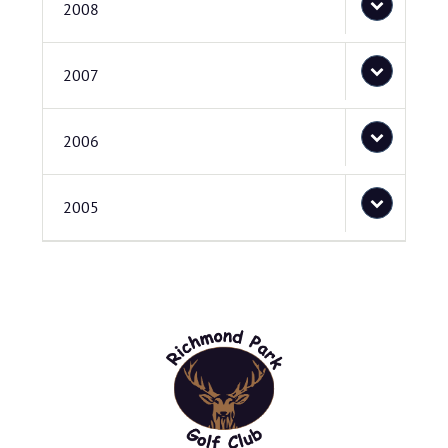
2008
2007
2006
2005