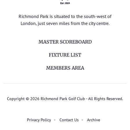
Richmond Park is situated to the south-west of
London, just seven miles from the city centre.
MASTER SCOREBOARD
FIXTURE LIST
MEMBERS AREA
Copyright © 2026 Richmond Park Golf Club - All Rights Reserved.
Privacy Policy
Contact Us
Archive