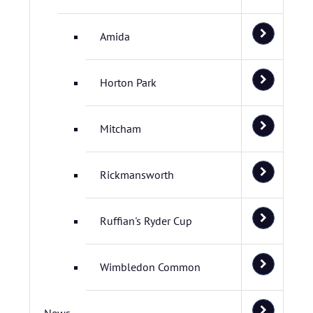
Amida
Horton Park
Mitcham
Rickmansworth
Ruffian's Ryder Cup
Wimbledon Common