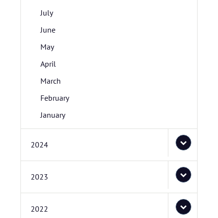
July
June
May
April
March
February
January
2024
2023
2022