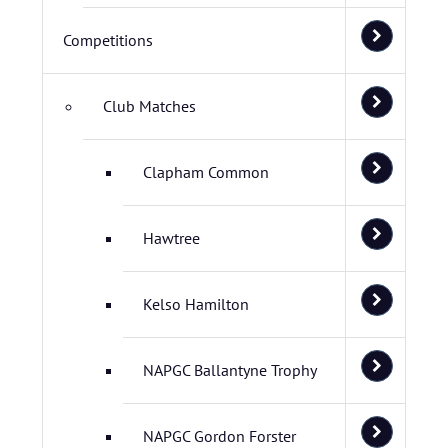
Competitions
Club Matches
Clapham Common
Hawtree
Kelso Hamilton
NAPGC Ballantyne Trophy
NAPGC Gordon Forster