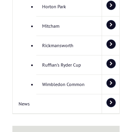
Horton Park
Mitcham
Rickmansworth
Ruffian's Ryder Cup
Wimbledon Common
News