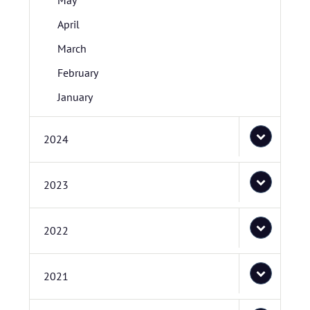
May
April
March
February
January
2024
2023
2022
2021