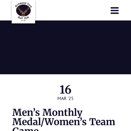
Richmond Park Golf Club
Richmond Park Golf Club
Men’s Monthly
Medal/Women’s
Team Game
16
MAR '25
Men’s Monthly
Medal/Women’s Team