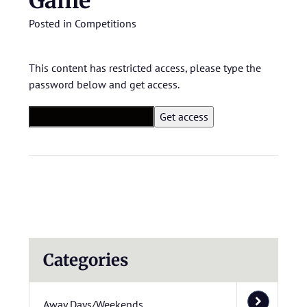
Game
Posted in
Competitions
This content has restricted access, please type the
password below and get access.
Categories
Away Days/Weekends