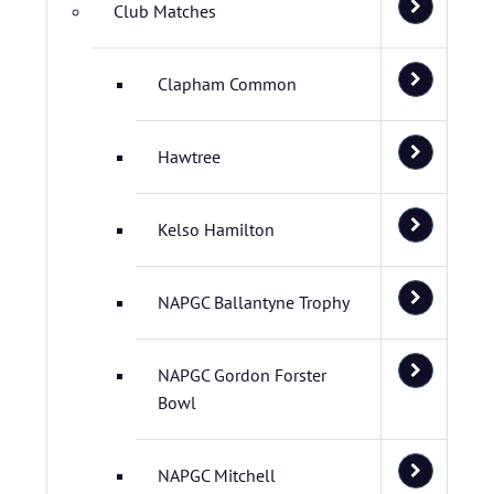
Club Matches
Clapham Common
Hawtree
Kelso Hamilton
NAPGC Ballantyne Trophy
NAPGC Gordon Forster
Bowl
NAPGC Mitchell