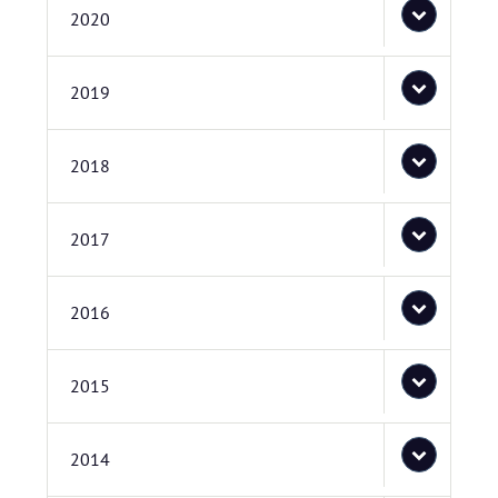
2020
2019
2018
2017
2016
2015
2014