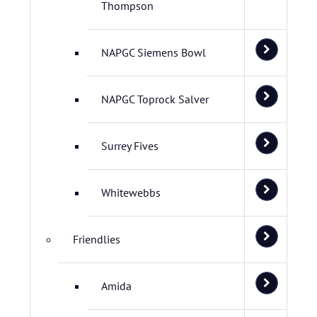
Thompson
NAPGC Siemens Bowl
NAPGC Toprock Salver
Surrey Fives
Whitewebbs
Friendlies
Amida