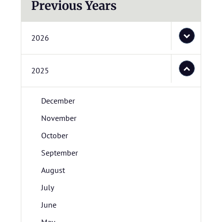
Previous Years
2026
2025
December
November
October
September
August
July
June