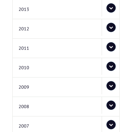
2013
2012
2011
2010
2009
2008
2007