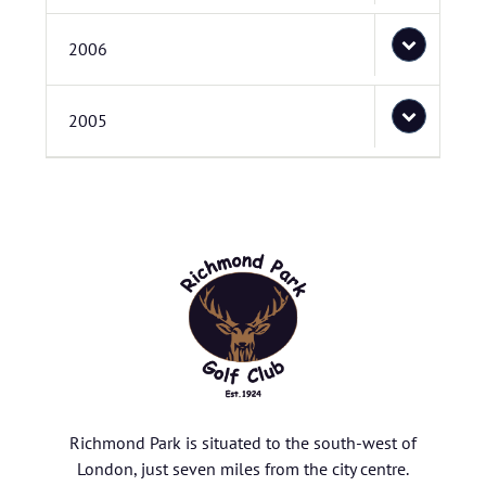
2006
2005
Richmond Park is situated to the south-west of
London, just seven miles from the city centre.