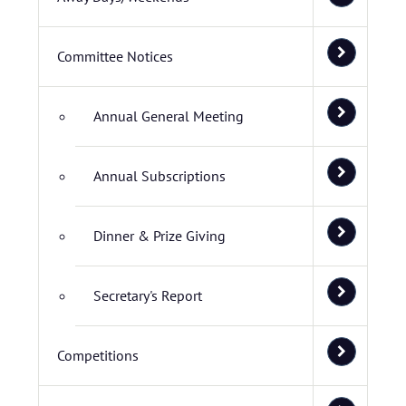
Committee Notices
Annual General Meeting
Annual Subscriptions
Dinner & Prize Giving
Secretary's Report
Competitions