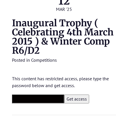
12
MAR '25
Inaugural Trophy (
Celebrating 4th March
2015 ) & Winter Comp
R6/D2
Posted in
Competitions
This content has restricted access, please type the
password below and get access.