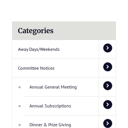
Categories
Away Days/Weekends
Committee Notices
Annual General Meeting
Annual Subscriptions
Dinner & Prize Giving