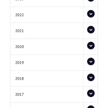
2022
2021
2020
2019
2018
2017