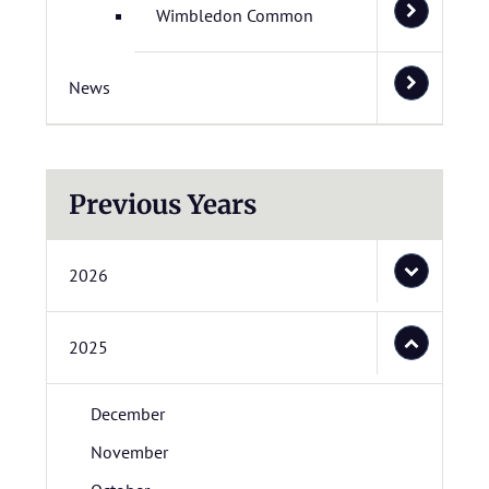
Wimbledon Common
News
Previous Years
2026
2025
December
November