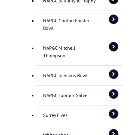
NAPGC Ballantyne Trophy
NAPGC Gordon Forster
Bowl
NAPGC Mitchell
Thompson
NAPGC Siemens Bowl
NAPGC Toprock Salver
Surrey Fives