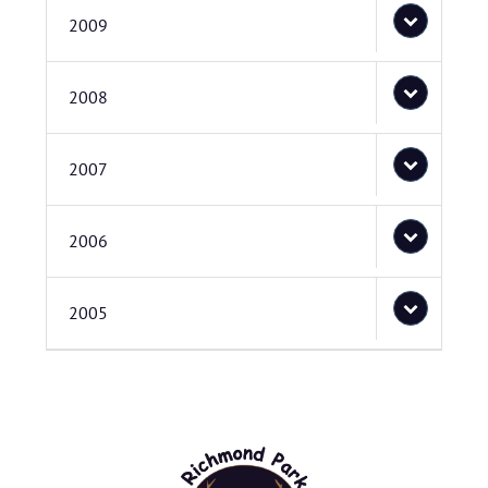
2009
2008
2007
2006
2005