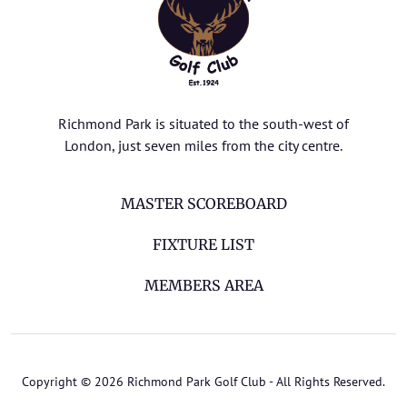
Richmond Park is situated to the south-west of
London, just seven miles from the city centre.
MASTER SCOREBOARD
FIXTURE LIST
MEMBERS AREA
Copyright © 2026 Richmond Park Golf Club - All Rights Reserved.