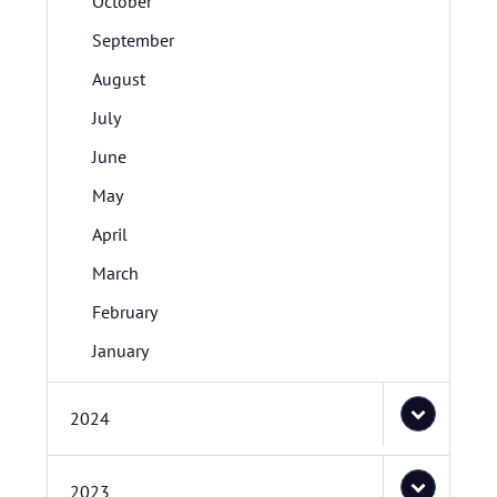
October
September
August
July
June
May
April
March
February
January
2024
2023