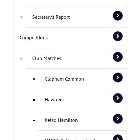
Secretary's Report
Competitions
Club Matches
Clapham Common
Hawtree
Kelso Hamilton