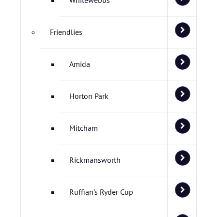
Whitewebbs
Friendlies
Amida
Horton Park
Mitcham
Rickmansworth
Ruffian's Ryder Cup