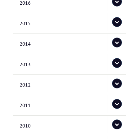
2016
2015
2014
2013
2012
2011
2010