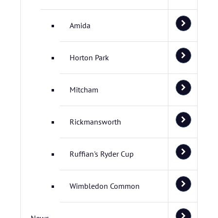
Amida
Horton Park
Mitcham
Rickmansworth
Ruffian's Ryder Cup
Wimbledon Common