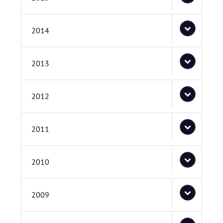
2014
2013
2012
2011
2010
2009