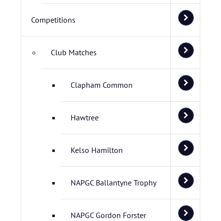
Competitions
Club Matches
Clapham Common
Hawtree
Kelso Hamilton
NAPGC Ballantyne Trophy
NAPGC Gordon Forster