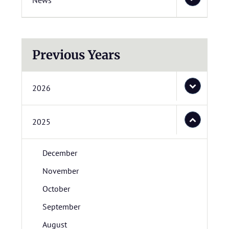
News
Previous Years
2026
2025
December
November
October
September
August