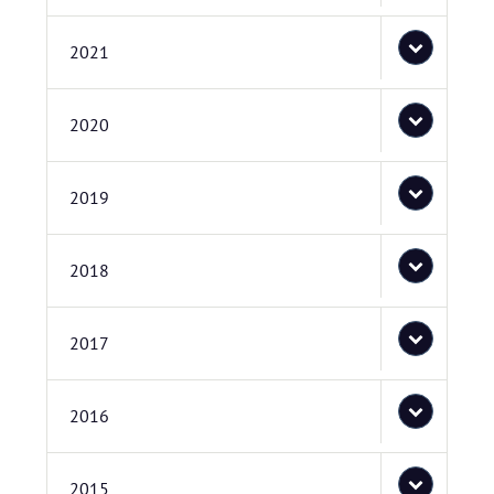
2021
2020
2019
2018
2017
2016
2015