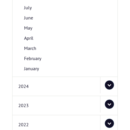
July
June
May
April
March
February
January
2024
2023
2022