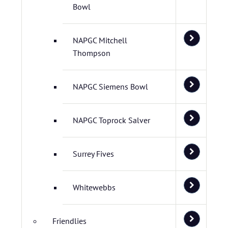
Bowl
NAPGC Mitchell
Thompson
NAPGC Siemens Bowl
NAPGC Toprock Salver
Surrey Fives
Whitewebbs
Friendlies