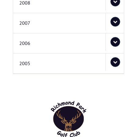
2008
2007
2006
2005