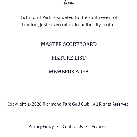
Richmond Park is situated to the south-west of
London, just seven miles from the city centre.
MASTER SCOREBOARD
FIXTURE LIST
MEMBERS AREA
Copyright © 2026 Richmond Park Golf Club - All Rights Reserved.
Privacy Policy
Contact Us
Archive