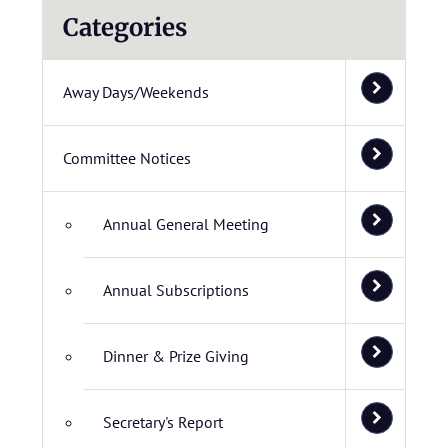
Categories
Away Days/Weekends
Committee Notices
Annual General Meeting
Annual Subscriptions
Dinner & Prize Giving
Secretary's Report