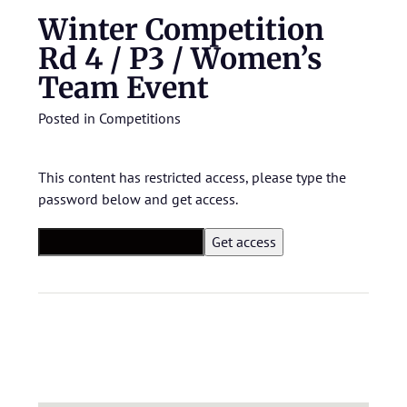
Winter Competition
Rd 4 / P3 / Women’s
Team Event
Posted in
Competitions
This content has restricted access, please type the
password below and get access.