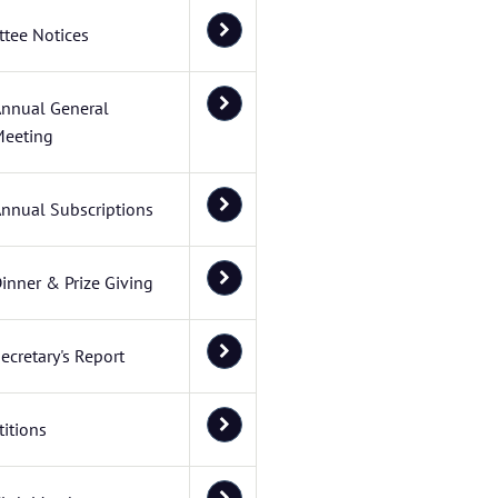
tee Notices
nnual General
eeting
nnual Subscriptions
inner & Prize Giving
ecretary's Report
itions