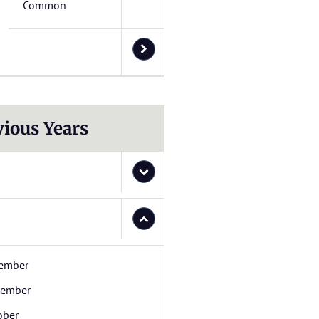
Common
vious Years
ember
ember
ober