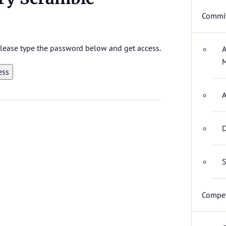
Commit
 please type the password below and get access.
A
M
A
D
S
Compet