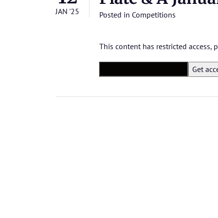
JAN '25
Posted in
Competitions
This content has restricted access,