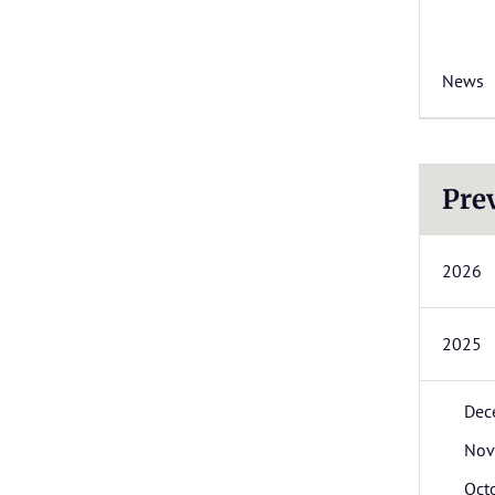
News
Pre
2026
2025
Dec
Nov
Oct