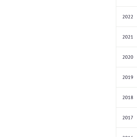
2022
2021
2020
2019
2018
2017