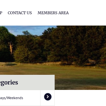
lf Club
P
CONTACT US
MEMBERS AREA
egories
Days/Weekends