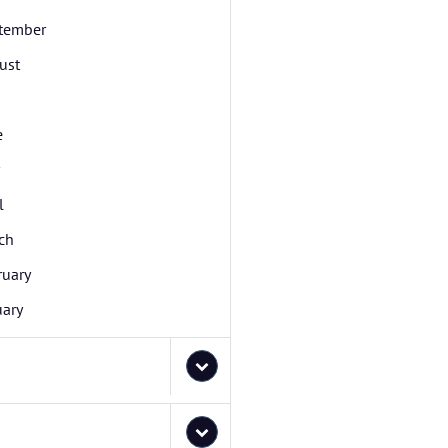
tember
ust
e
l
ch
ruary
uary