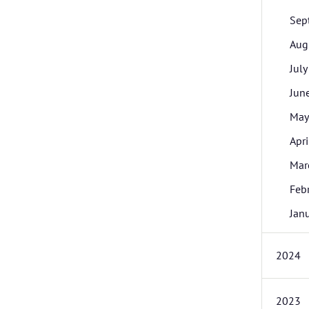
Sep
Aug
July
Jun
May
Apri
Mar
Feb
Jan
2024
2023