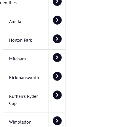
riendlies
Amida
Horton Park
Mitcham
Rickmansworth
Ruffian's Ryder
Cup
Wimbledon