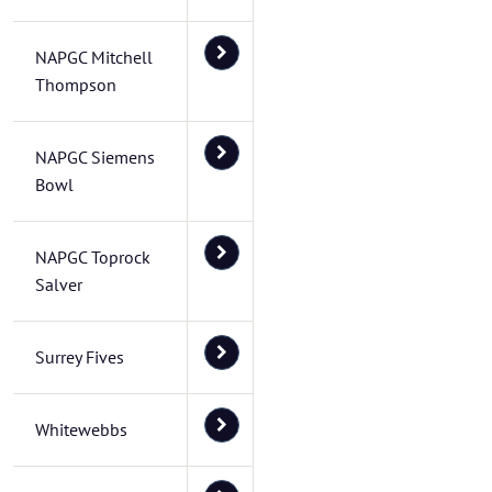
NAPGC Mitchell
Thompson
NAPGC Siemens
Bowl
NAPGC Toprock
Salver
Surrey Fives
Whitewebbs