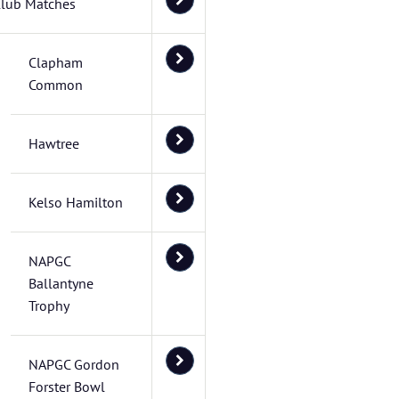
lub Matches
Clapham
Common
Hawtree
Kelso Hamilton
NAPGC
Ballantyne
Trophy
NAPGC Gordon
Forster Bowl