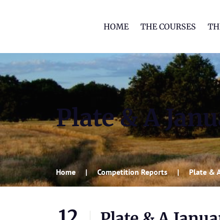
HOME
THE COURSES
TH
Plate & A Jan
Home
Competition Reports
Plate & 
12
Plate & A Janu