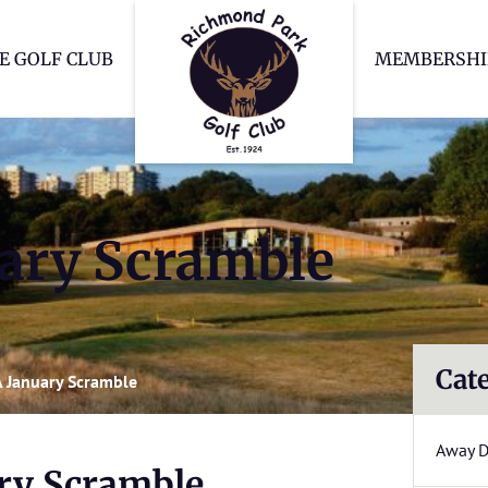
Richmond Park Go
E GOLF CLUB
MEMBERSHI
uary Scramble
Cat
A January Scramble
Away 
ary Scramble