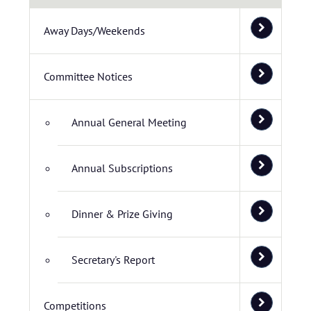
Away Days/Weekends
Committee Notices
Annual General Meeting
Annual Subscriptions
Dinner & Prize Giving
Secretary's Report
Competitions