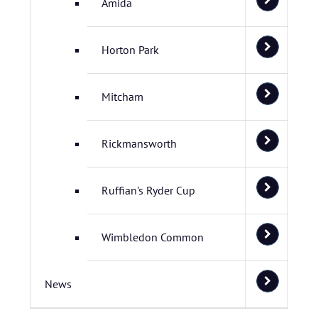
Amida
Horton Park
Mitcham
Rickmansworth
Ruffian's Ryder Cup
Wimbledon Common
News