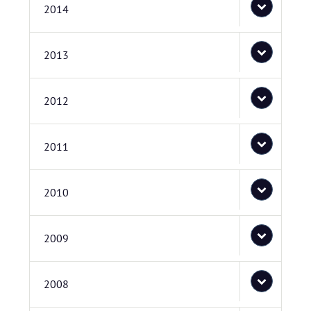
2014
2013
2012
2011
2010
2009
2008