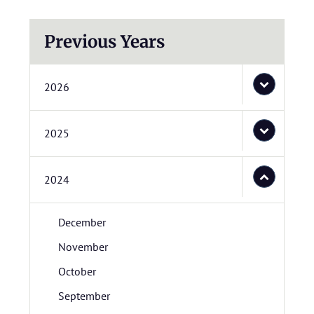
Previous Years
2026
2025
2024
December
November
October
September