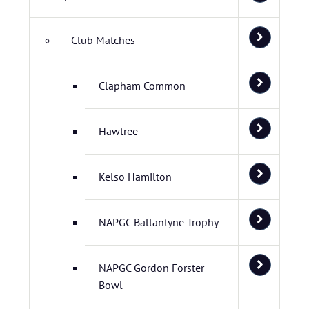
Club Matches
Clapham Common
Hawtree
Kelso Hamilton
NAPGC Ballantyne Trophy
NAPGC Gordon Forster
Bowl