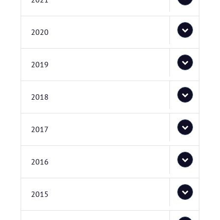
2020
2019
2018
2017
2016
2015