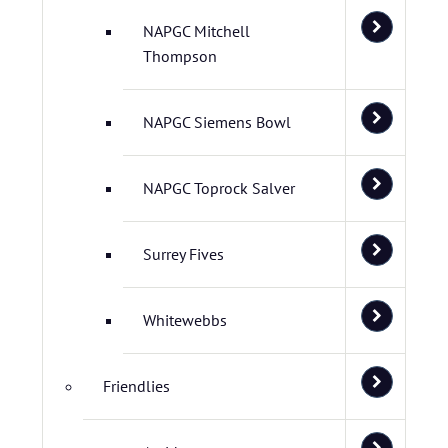
NAPGC Mitchell
Thompson
NAPGC Siemens Bowl
NAPGC Toprock Salver
Surrey Fives
Whitewebbs
Friendlies