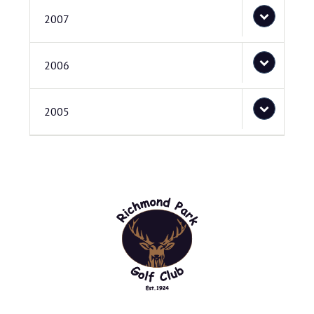
2007
2006
2005