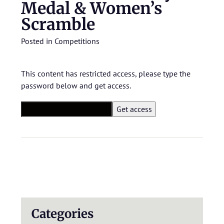
Medal & Women’s
Scramble
Posted in
Competitions
This content has restricted access, please type the
password below and get access.
Categories