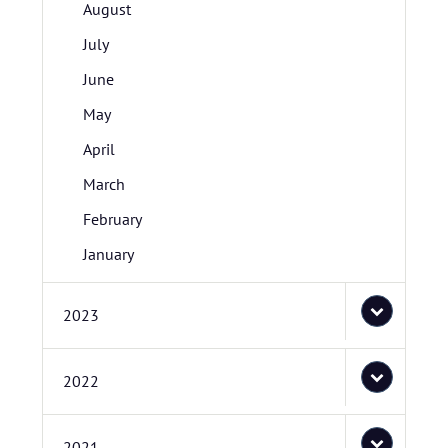
August
July
June
May
April
March
February
January
2023
2022
2021