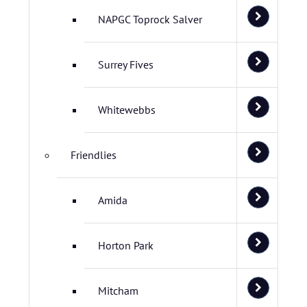
NAPGC Toprock Salver
Surrey Fives
Whitewebbs
Friendlies
Amida
Horton Park
Mitcham