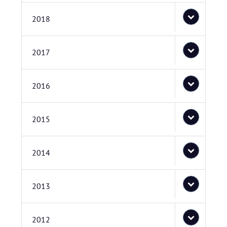
2018
2017
2016
2015
2014
2013
2012