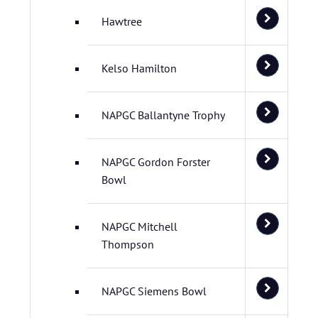
Hawtree
Kelso Hamilton
NAPGC Ballantyne Trophy
NAPGC Gordon Forster
Bowl
NAPGC Mitchell
Thompson
NAPGC Siemens Bowl