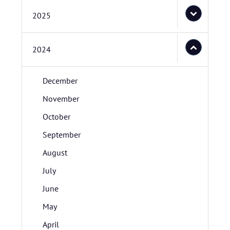
2025
2024
December
November
October
September
August
July
June
May
April