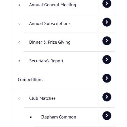
Annual General Meeting
Annual Subscriptions
Dinner & Prize Giving
Secretary's Report
Competitions
Club Matches
Clapham Common