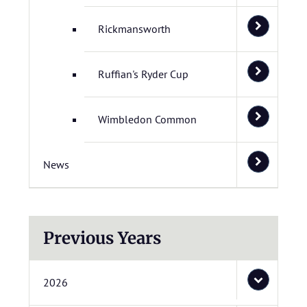
Rickmansworth
Ruffian's Ryder Cup
Wimbledon Common
News
Previous Years
2026