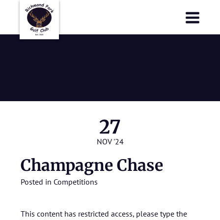
Richmond Park Golf Club
Richmond Park Golf Club
Champagne
Chase
27
NOV '24
Champagne Chase
Posted in
Competitions
This content has restricted access, please type the