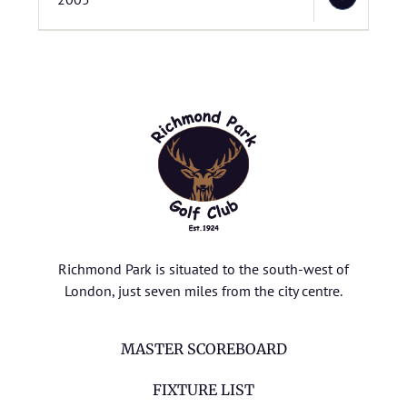
Richmond Park is situated to the south-west of
London, just seven miles from the city centre.
MASTER SCOREBOARD
FIXTURE LIST