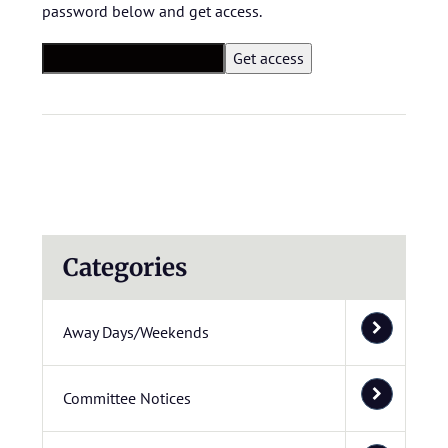
password below and get access.
Categories
Away Days/Weekends
Committee Notices