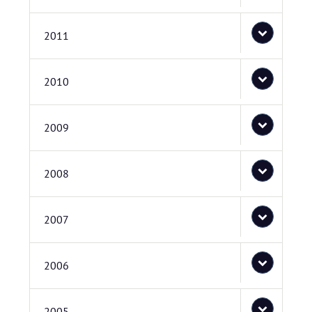
2011
2010
2009
2008
2007
2006
2005