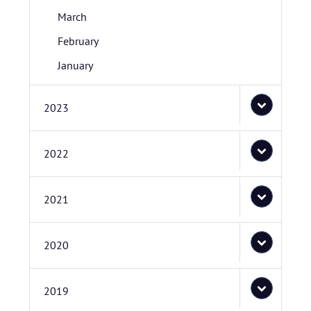
March
February
January
2023
2022
2021
2020
2019