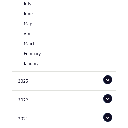
July
June
May
April
March
February
January
2023
2022
2021