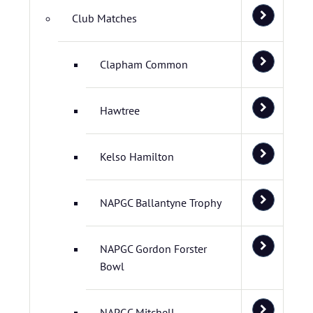
Club Matches
Clapham Common
Hawtree
Kelso Hamilton
NAPGC Ballantyne Trophy
NAPGC Gordon Forster
Bowl
NAPGC Mitchell