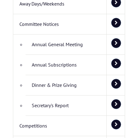
Away Days/Weekends
Committee Notices
Annual General Meeting
Annual Subscriptions
Dinner & Prize Giving
Secretary's Report
Competitions