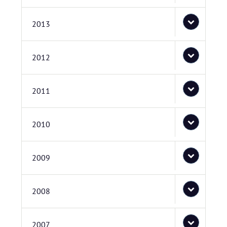
2013
2012
2011
2010
2009
2008
2007