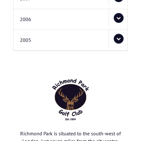
2006
2005
Richmond Park is situated to the south-west of