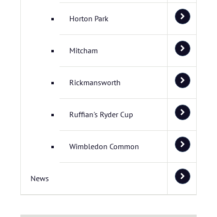
Horton Park
Mitcham
Rickmansworth
Ruffian's Ryder Cup
Wimbledon Common
News