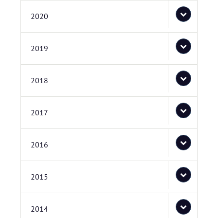
2020
2019
2018
2017
2016
2015
2014