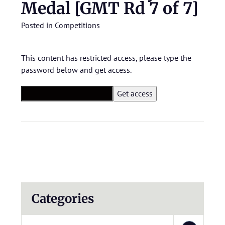
Medal [GMT Rd 7 of 7]
Posted in
Competitions
This content has restricted access, please type the
password below and get access.
Categories