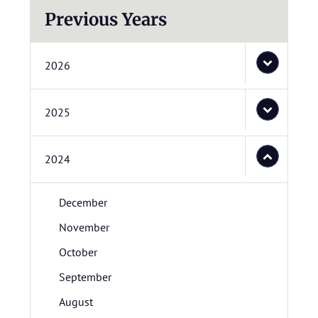
Previous Years
2026
2025
2024
December
November
October
September
August