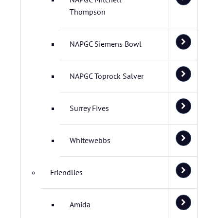
Thompson
NAPGC Siemens Bowl
NAPGC Toprock Salver
Surrey Fives
Whitewebbs
Friendlies
Amida