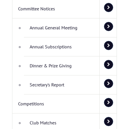
Committee Notices
Annual General Meeting
Annual Subscriptions
Dinner & Prize Giving
Secretary's Report
Competitions
Club Matches