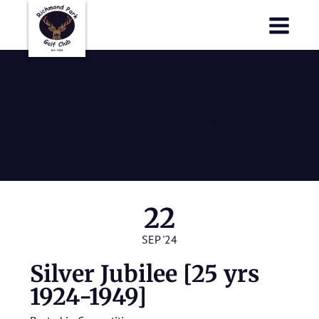
Richmond Park Golf Club
Richmond Park Golf Club
Silver Jubilee
[25 yrs 1924-
1949]
22
SEP '24
Silver Jubilee [25 yrs
1924-1949]