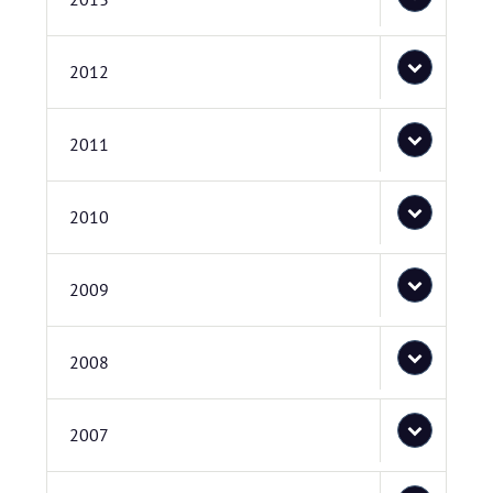
2012
2011
2010
2009
2008
2007