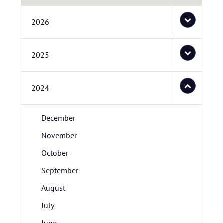
2026
2025
2024
December
November
October
September
August
July
June