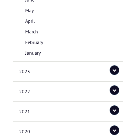
May
April
March
February
January
2023
2022
2021
2020