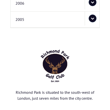
2006
2005
Richmond Park is situated to the south-west of
London, just seven miles from the city centre.