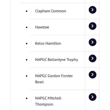
Clapham Common
Hawtree
Kelso Hamilton
NAPGC Ballantyne Trophy
NAPGC Gordon Forster
Bowl
NAPGC Mitchell
Thompson