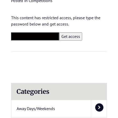
Posted in
Competitions
This content has restricted access, please type the
password below and get access.
Categories
Away Days/Weekends