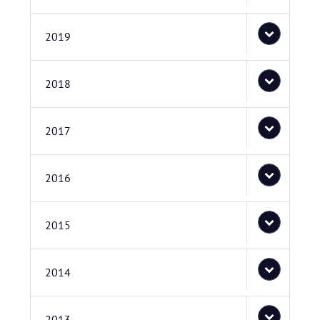
2019
2018
2017
2016
2015
2014
2013