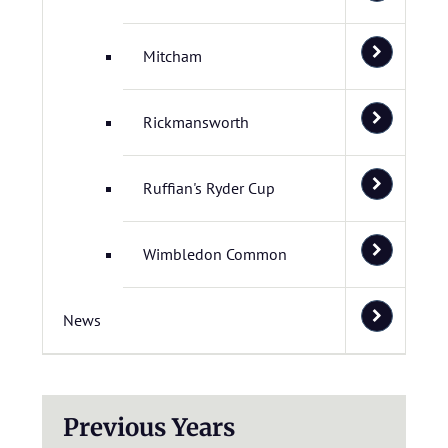
Mitcham
Rickmansworth
Ruffian's Ryder Cup
Wimbledon Common
News
Previous Years