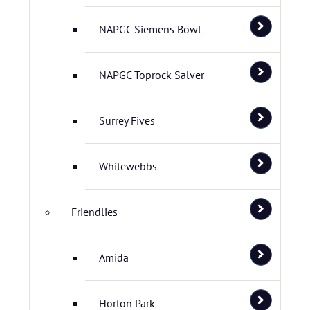
NAPGC Siemens Bowl
NAPGC Toprock Salver
Surrey Fives
Whitewebbs
Friendlies
Amida
Horton Park