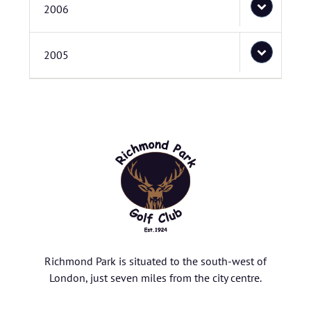
2006
2005
Richmond Park is situated to the south-west of
London, just seven miles from the city centre.