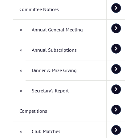
Committee Notices
Annual General Meeting
Annual Subscriptions
Dinner & Prize Giving
Secretary's Report
Competitions
Club Matches