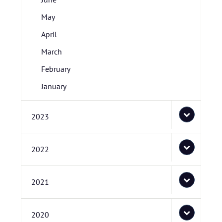
May
April
March
February
January
2023
2022
2021
2020