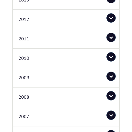
2012
2011
2010
2009
2008
2007