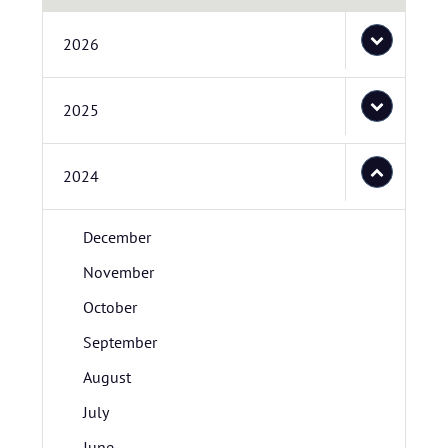
2026
2025
2024
December
November
October
September
August
July
June