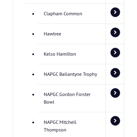
Clapham Common
Hawtree
Kelso Hamilton
NAPGC Ballantyne Trophy
NAPGC Gordon Forster
Bowl
NAPGC Mitchell
Thompson