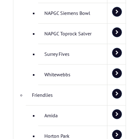
NAPGC Siemens Bowl
NAPGC Toprock Salver
Surrey Fives
Whitewebbs
Friendlies
Amida
Horton Park