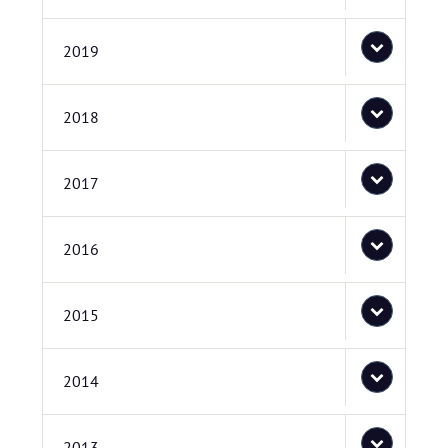
2019
2018
2017
2016
2015
2014
2013