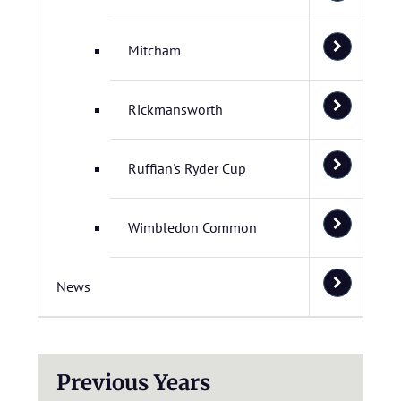
Mitcham
Rickmansworth
Ruffian's Ryder Cup
Wimbledon Common
News
Previous Years