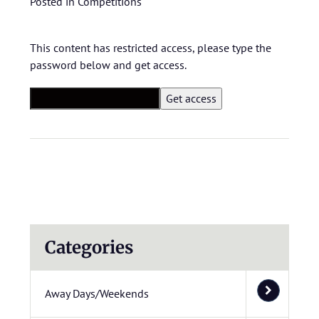
Posted in
Competitions
This content has restricted access, please type the
password below and get access.
Categories
Away Days/Weekends