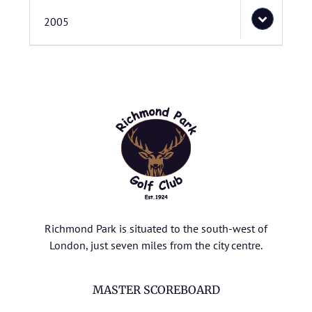
2005
Richmond Park is situated to the south-west of
London, just seven miles from the city centre.
MASTER SCOREBOARD