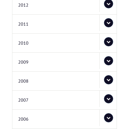
2012
2011
2010
2009
2008
2007
2006