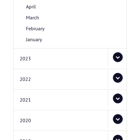
April
March
February
January
2023
2022
2021
2020