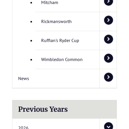
Mitcham
Rickmansworth
Ruffian's Ryder Cup
Wimbledon Common
News
Previous Years
2026