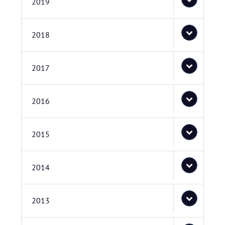
2019
2018
2017
2016
2015
2014
2013