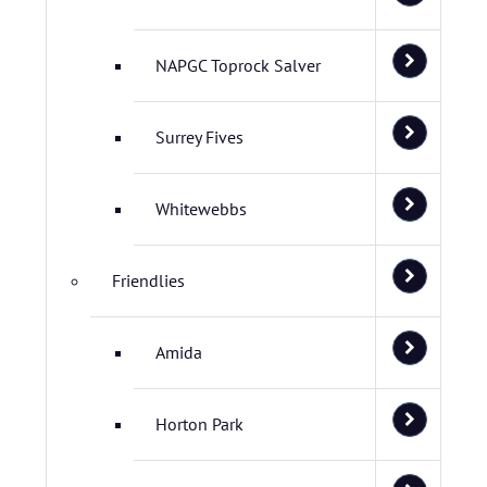
NAPGC Toprock Salver
Surrey Fives
Whitewebbs
Friendlies
Amida
Horton Park