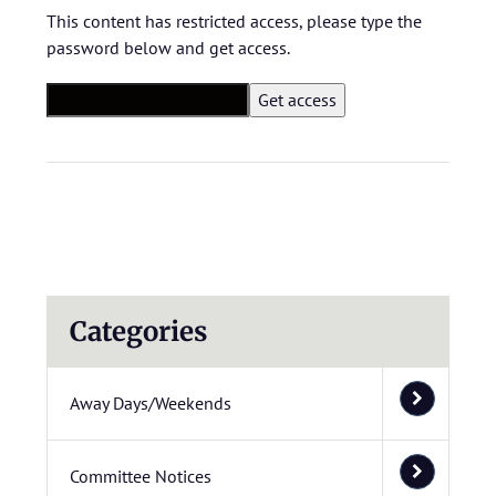
This content has restricted access, please type the
password below and get access.
Categories
Away Days/Weekends
Committee Notices