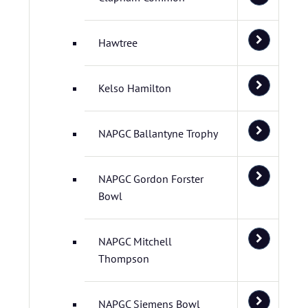
Hawtree
Kelso Hamilton
NAPGC Ballantyne Trophy
NAPGC Gordon Forster
Bowl
NAPGC Mitchell
Thompson
NAPGC Siemens Bowl