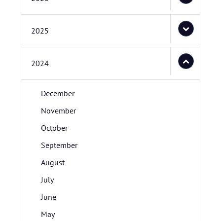
2025
2024
December
November
October
September
August
July
June
May