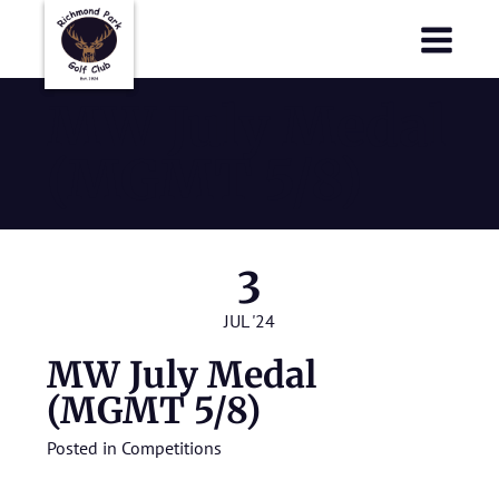
Richmond Park Golf Club
Richmond Park Golf Club
MW July Medal
(MGMT 5/8)
3
JUL '24
MW July Medal
(MGMT 5/8)
Posted in
Competitions