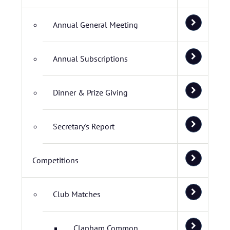
Annual General Meeting
Annual Subscriptions
Dinner & Prize Giving
Secretary's Report
Competitions
Club Matches
Clapham Common