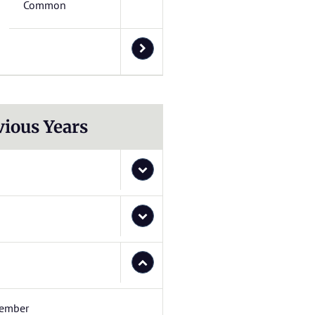
Common
vious Years
ember