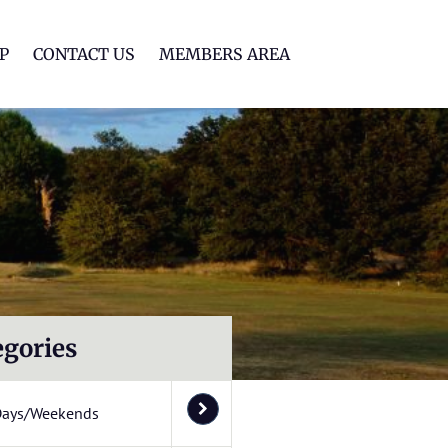
lf Club
P
CONTACT US
MEMBERS AREA
egories
Days/Weekends