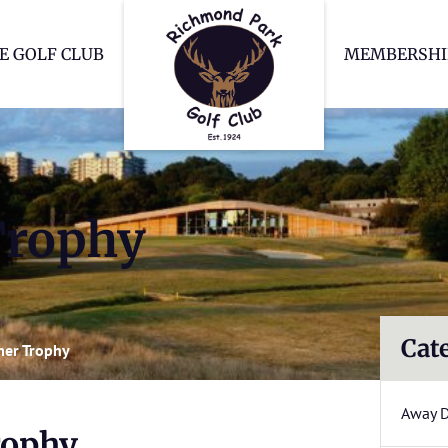
Richmond Park Go
E GOLF CLUB
MEMBERSHI
rophy
Cat
er Trophy
Away 
ophy