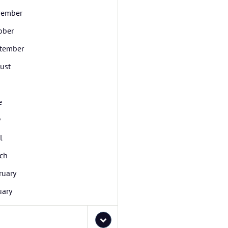
ember
ober
tember
ust
e
y
l
ch
ruary
uary