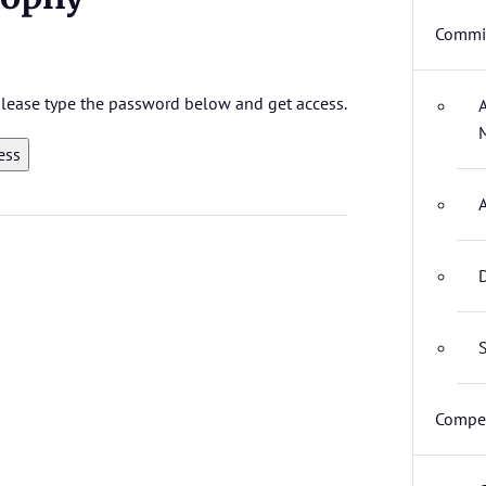
Commit
 please type the password below and get access.
D
S
Compet