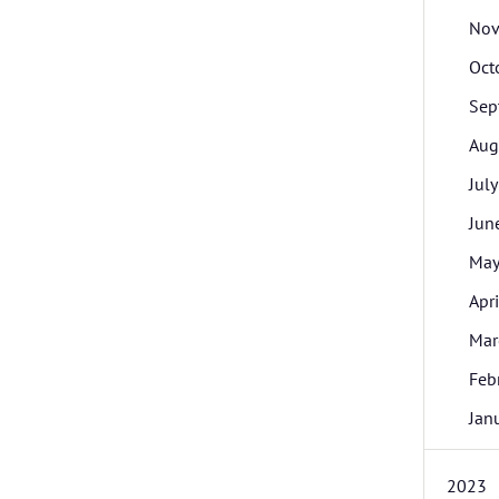
Nov
Oct
Sep
Aug
July
Jun
Ma
Apri
Mar
Feb
Jan
2023