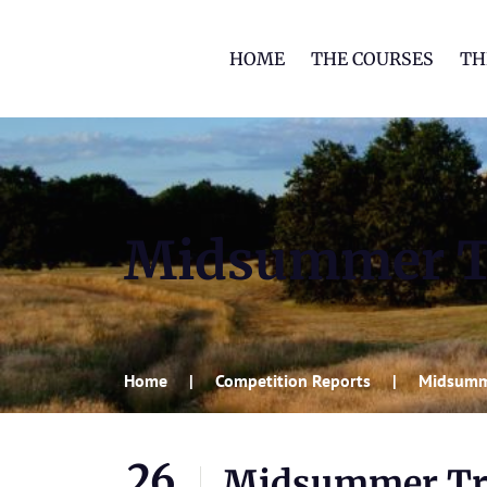
HOME
THE COURSES
TH
Midsummer T
Home
Competition Reports
Midsumm
26
Midsummer Tr