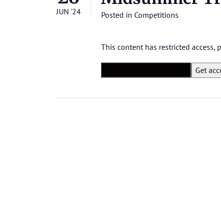
JUN '24
Posted in
Competitions
This content has restricted access,