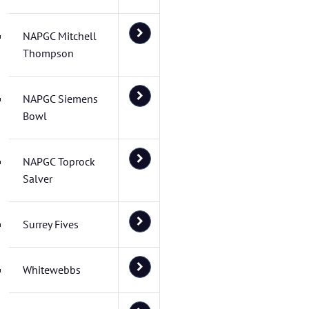
NAPGC Mitchell
Thompson
NAPGC Siemens
Bowl
NAPGC Toprock
Salver
Surrey Fives
Whitewebbs