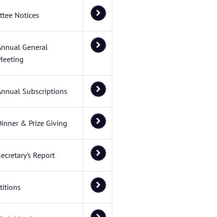
tee Notices
Annual General
Meeting
Annual Subscriptions
inner & Prize Giving
ecretary's Report
itions