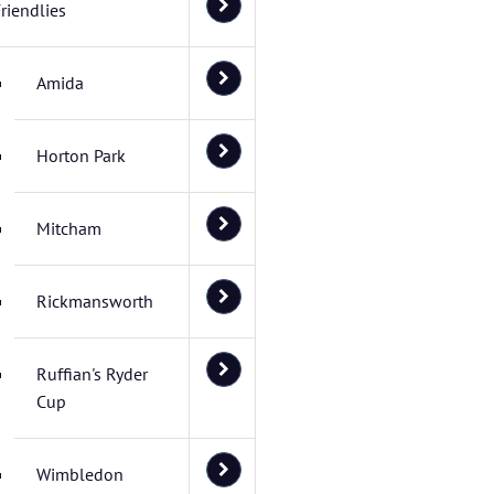
riendlies
Amida
Horton Park
Mitcham
Rickmansworth
Ruffian's Ryder
Cup
Wimbledon