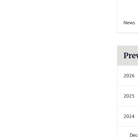
News
Pre
2026
2025
2024
Dec