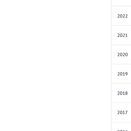
2022
2021
2020
2019
2018
2017