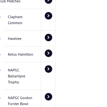
Club Matches
Clapham
Common
Hawtree
Kelso Hamilton
NAPGC
Ballantyne
Trophy
NAPGC Gordon
Forster Bowl