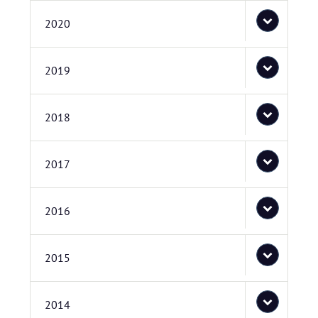
2020
2019
2018
2017
2016
2015
2014