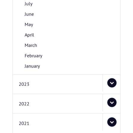
July
June
May
April
March
February
January
2023
2022
2021