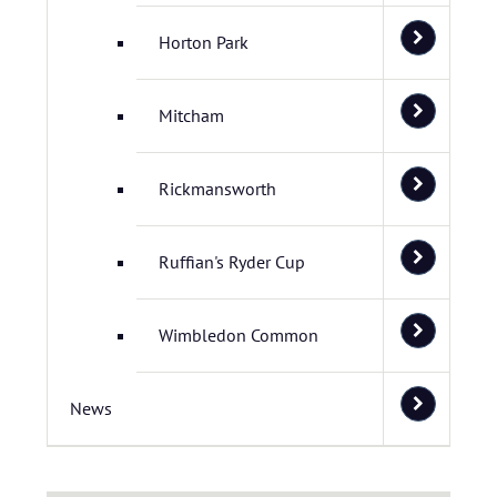
Horton Park
Mitcham
Rickmansworth
Ruffian's Ryder Cup
Wimbledon Common
News