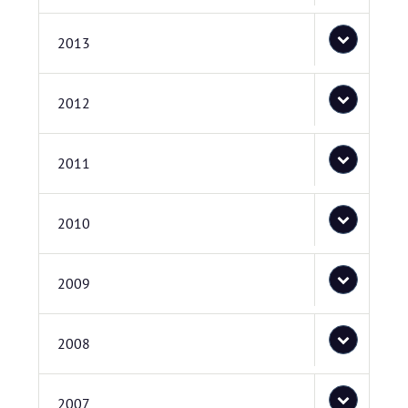
2013
2012
2011
2010
2009
2008
2007