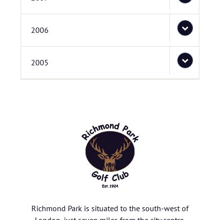
2006
2005
Richmond Park is situated to the south-west of