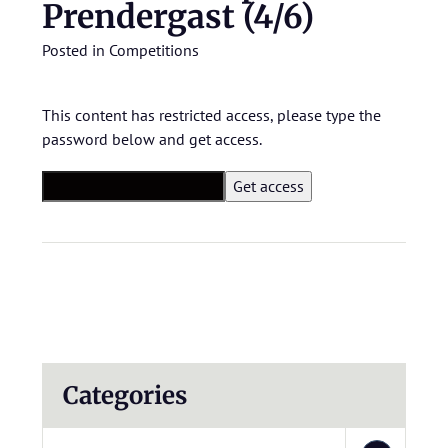
Prendergast (4/6)
Posted in
Competitions
This content has restricted access, please type the
password below and get access.
Categories