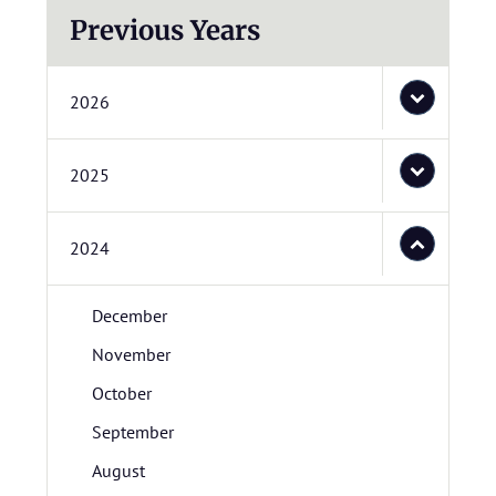
Previous Years
2026
2025
2024
December
November
October
September
August