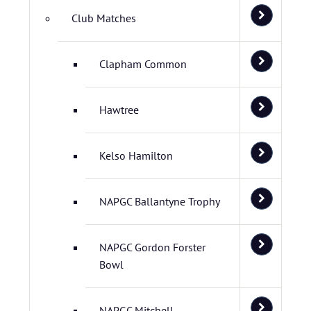
Club Matches
Clapham Common
Hawtree
Kelso Hamilton
NAPGC Ballantyne Trophy
NAPGC Gordon Forster
Bowl
NAPGC Mitchell