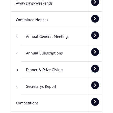
Away Days/Weekends
Committee Notices
Annual General Meeting
Annual Subscriptions
Dinner & Prize Giving
Secretary's Report
Competitions