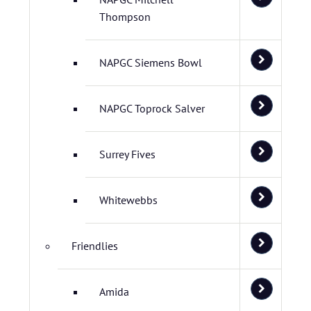
Thompson
NAPGC Siemens Bowl
NAPGC Toprock Salver
Surrey Fives
Whitewebbs
Friendlies
Amida