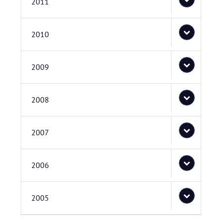
2011
2010
2009
2008
2007
2006
2005