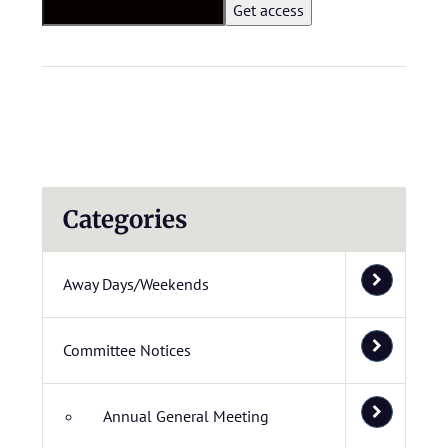
Categories
Away Days/Weekends
Committee Notices
Annual General Meeting