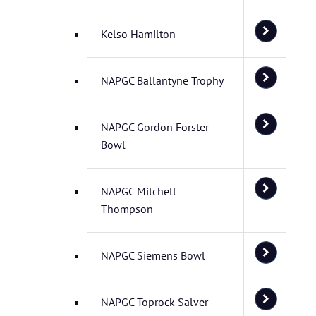
Kelso Hamilton
NAPGC Ballantyne Trophy
NAPGC Gordon Forster
Bowl
NAPGC Mitchell
Thompson
NAPGC Siemens Bowl
NAPGC Toprock Salver