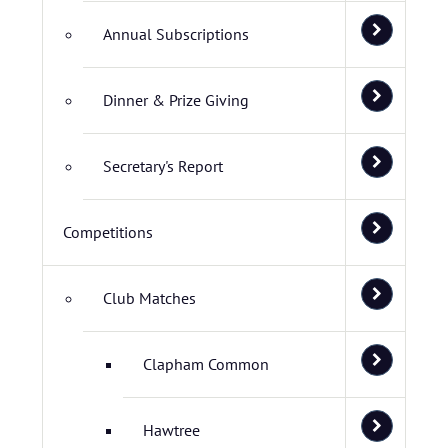
Annual Subscriptions
Dinner & Prize Giving
Secretary's Report
Competitions
Club Matches
Clapham Common
Hawtree