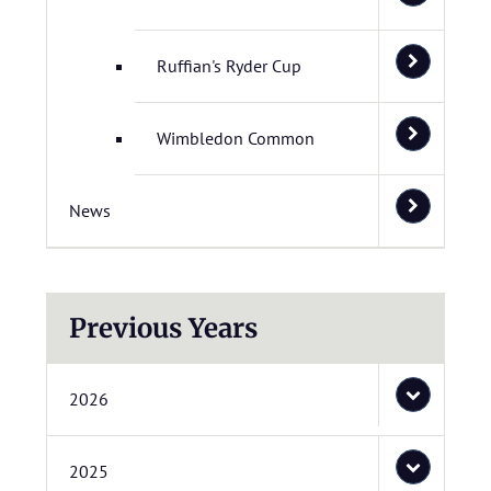
Ruffian's Ryder Cup
Wimbledon Common
News
Previous Years
2026
2025