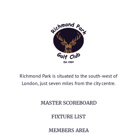
Richmond Park is situated to the south-west of
London, just seven miles from the city centre.
MASTER SCOREBOARD
FIXTURE LIST
MEMBERS AREA