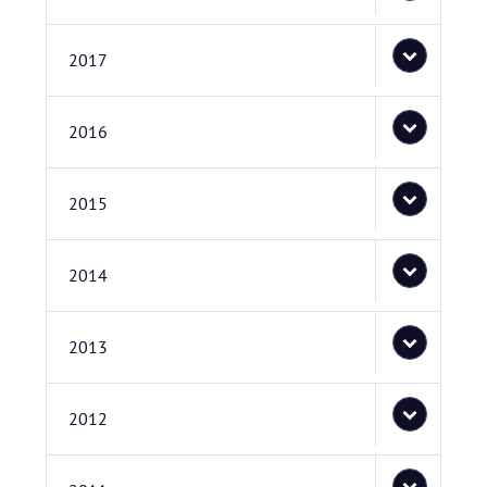
2017
2016
2015
2014
2013
2012