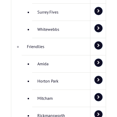
Surrey Fives
Whitewebbs
Friendlies
Amida
Horton Park
Mitcham
Rickmansworth