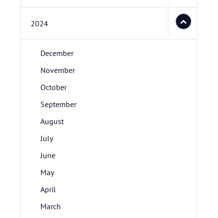
2024
December
November
October
September
August
July
June
May
April
March