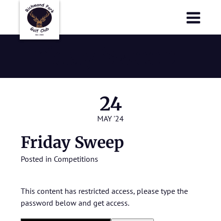
Richmond Park Golf Club
Richmond Park Golf Club
Friday Sweep
24
MAY '24
Friday Sweep
Posted in
Competitions
This content has restricted access, please type the
password below and get access.