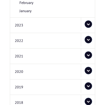
February
January
2023
2022
2021
2020
2019
2018